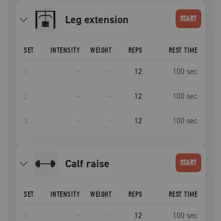
leg extension
START
SET
INTENSITY
WEIGHT
REPS
REST TIME
1
–
–
12
100
sec
2
–
–
12
100
sec
3
–
–
12
100
sec
calf raise
START
SET
INTENSITY
WEIGHT
REPS
REST TIME
1
–
–
12
100
sec