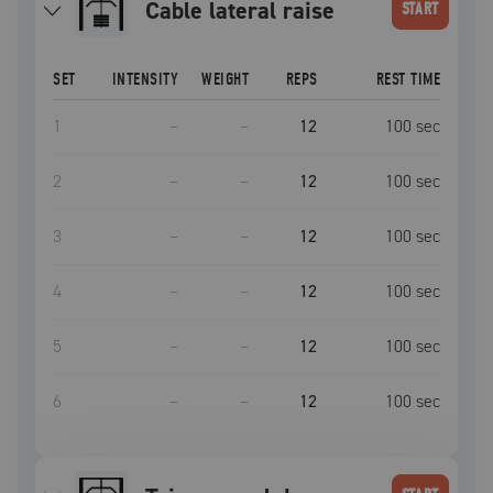
cable lateral raise
START
SET
INTENSITY
WEIGHT
REPS
REST TIME
1
–
–
12
100
sec
2
–
–
12
100
sec
3
–
–
12
100
sec
4
–
–
12
100
sec
5
–
–
12
100
sec
6
–
–
12
100
sec