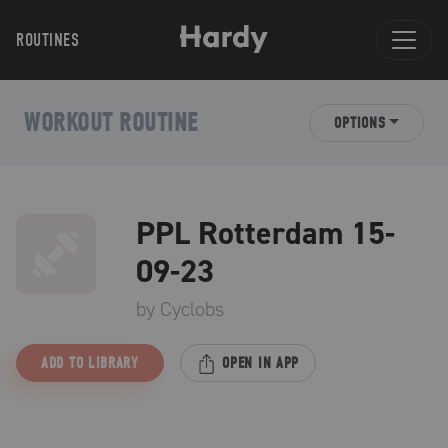
ROUTINES
WORKOUT ROUTINE
OPTIONS
PPL Rotterdam 15-
09-23
by
Cyclobs
ADD TO LIBRARY
OPEN IN APP