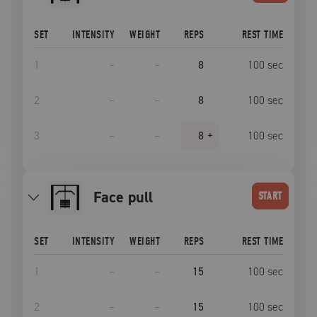
SET
INTENSITY
WEIGHT
REPS
REST TIME
1
–
–
8
100
sec
2
–
–
8
100
sec
3
–
–
8
+
100
sec
face pull
START
SET
INTENSITY
WEIGHT
REPS
REST TIME
1
–
–
15
100
sec
2
–
–
15
100
sec