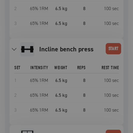
2
65
% 1RM
6.5 kg
8
100
sec
3
65
% 1RM
6.5 kg
8
100
sec
incline bench press
START
SET
INTENSITY
WEIGHT
REPS
REST TIME
1
65
% 1RM
6.5 kg
8
100
sec
2
65
% 1RM
6.5 kg
8
100
sec
3
65
% 1RM
6.5 kg
8
100
sec