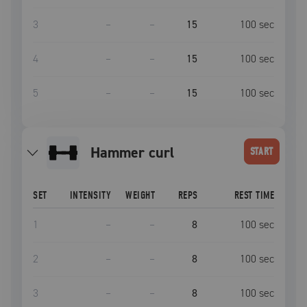
3
–
–
15
100
sec
4
–
–
15
100
sec
5
–
–
15
100
sec
hammer curl
START
SET
INTENSITY
WEIGHT
REPS
REST TIME
1
–
–
8
100
sec
2
–
–
8
100
sec
3
–
–
8
100
sec