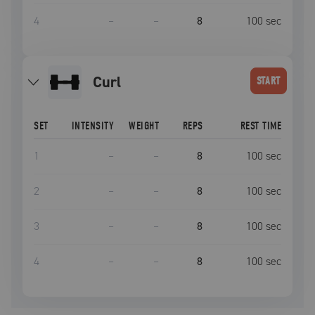
4
–
–
8
100
sec
curl
START
SET
INTENSITY
WEIGHT
REPS
REST TIME
1
–
–
8
100
sec
2
–
–
8
100
sec
3
–
–
8
100
sec
4
–
–
8
100
sec