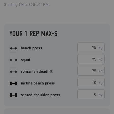
Starting TM is
90
% of 1RM.
YOUR 1 REP MAX-S
kg
bench press
kg
squat
kg
romanian deadlift
kg
incline bench press
kg
seated shoulder press