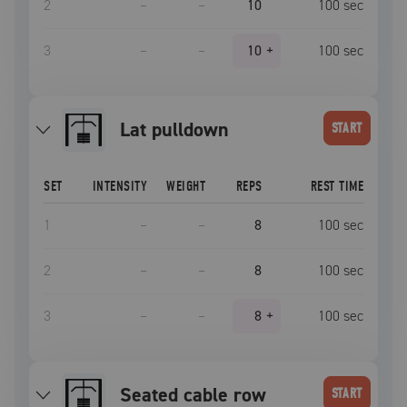
2
–
–
10
100
sec
3
–
–
10
+
100
sec
lat pulldown
START
SET
INTENSITY
WEIGHT
REPS
REST TIME
1
–
–
8
100
sec
2
–
–
8
100
sec
3
–
–
8
+
100
sec
seated cable row
START