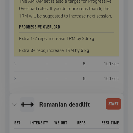
This AMRAP set is also a target for Progressive
Overload rules. If you do more reps than
5
, the
1RM
will be suggested to increase next session.
PROGRESSIVE OVERLOAD
Extra
1
-2
reps, increase
1RM
by
2.5 kg
Extra
3
+
reps, increase
1RM
by
5 kg
2
–
–
5
100
sec
3
–
–
5
100
sec
romanian deadlift
START
SET
INTENSITY
WEIGHT
REPS
REST TIME