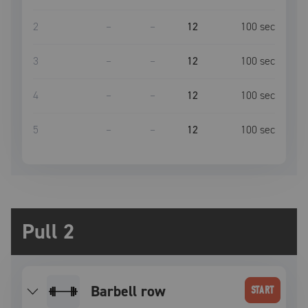
2
–
–
12
100
sec
3
–
–
12
100
sec
4
–
–
12
100
sec
5
–
–
12
100
sec
Pull 2
barbell row
START