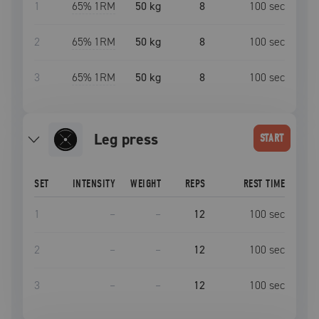
1
65
% 1RM
50 kg
8
100
sec
2
65
% 1RM
50 kg
8
100
sec
3
65
% 1RM
50 kg
8
100
sec
leg press
START
SET
INTENSITY
WEIGHT
REPS
REST TIME
1
–
–
12
100
sec
2
–
–
12
100
sec
3
–
–
12
100
sec