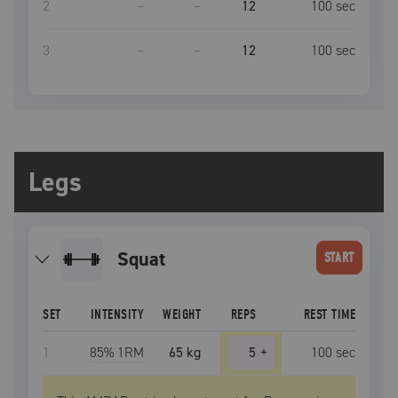
2
–
–
12
100
sec
3
–
–
12
100
sec
Legs
squat
START
SET
INTENSITY
WEIGHT
REPS
REST TIME
1
85
% 1RM
65 kg
5
+
100
sec