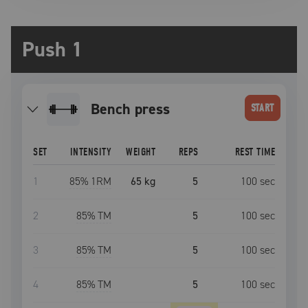
Push 1
bench press
START
SET
INTENSITY
WEIGHT
REPS
REST TIME
1
85
% 1RM
65 kg
5
100
sec
2
85
% TM
5
100
sec
3
85
% TM
5
100
sec
4
85
% TM
5
100
sec