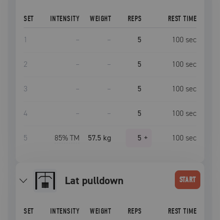
SET
INTENSITY
WEIGHT
REPS
REST TIME
1
–
–
5
100
sec
2
–
–
5
100
sec
3
–
–
5
100
sec
4
–
–
5
100
sec
5
85
% TM
57.5 kg
5
+
100
sec
lat pulldown
START
SET
INTENSITY
WEIGHT
REPS
REST TIME