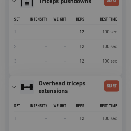
triceps pushdowns
START
SET
INTENSITY
WEIGHT
REPS
REST TIME
1
–
–
12
100
sec
2
–
–
12
100
sec
3
–
–
12
100
sec
overhead triceps
START
extensions
SET
INTENSITY
WEIGHT
REPS
REST TIME
1
–
–
12
100
sec