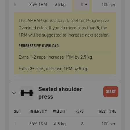
5
85
% 1RM
65 kg
5
+
100
sec
This AMRAP set is also a target for Progressive
Overload rules. If you do more reps than
5
, the
1RM
will be suggested to increase next session.
PROGRESSIVE OVERLOAD
Extra
1
-2
reps, increase
1RM
by
2.5 kg
Extra
3
+
reps, increase
1RM
by
5 kg
seated shoulder
START
press
SET
INTENSITY
WEIGHT
REPS
REST TIME
1
65
% 1RM
6.5 kg
8
100
sec