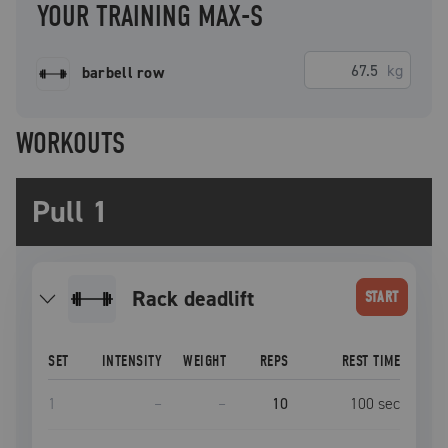
YOUR TRAINING MAX-S
kg
barbell row
WORKOUTS
Pull 1
rack deadlift
START
SET
INTENSITY
WEIGHT
REPS
REST TIME
1
–
–
10
100
sec