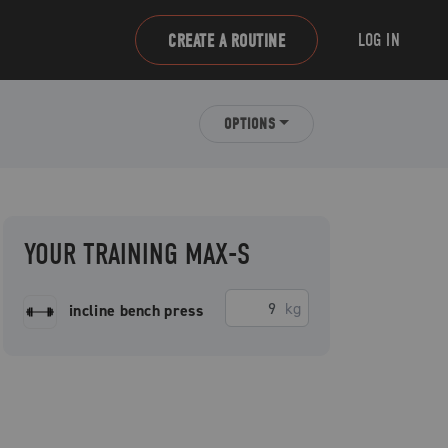
LOG IN
CREATE A ROUTINE
OPTIONS
YOUR TRAINING MAX-S
kg
incline bench press