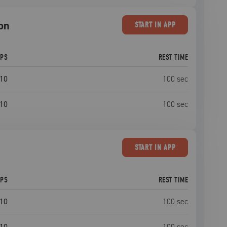
ion
START
IN APP
EPS
REST TIME
10
100
sec
10
100
sec
START
IN APP
EPS
REST TIME
10
100
sec
10
100
sec