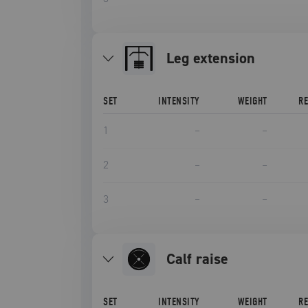
leg extension
SET
INTENSITY
WEIGHT
R
1
–
–
2
–
–
3
–
–
calf raise
SET
INTENSITY
WEIGHT
R