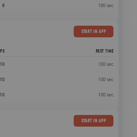
8
100
sec
START
IN APP
EPS
REST TIME
10
100
sec
10
100
sec
10
100
sec
START
IN APP