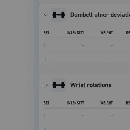
Dumbell ulner deviat
SET
INTENSITY
WEIGHT
R
1
–
–
2
–
–
Wrist rotations
SET
INTENSITY
WEIGHT
R
1
–
–
2
–
–