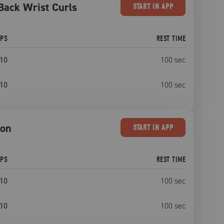
Back Wrist Curls
START
IN APP
EPS
REST TIME
10
100
sec
10
100
sec
ion
START
IN APP
EPS
REST TIME
10
100
sec
10
100
sec