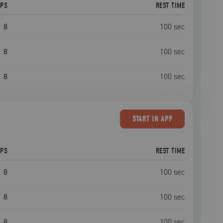
EPS
REST TIME
8
100
sec
8
100
sec
8
100
sec
START
IN APP
EPS
REST TIME
8
100
sec
8
100
sec
8
100
sec