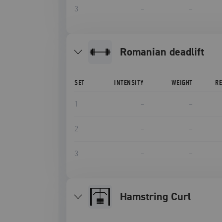
3
–
–
romanian deadlift
SET
INTENSITY
WEIGHT
R
1
–
–
2
–
–
3
–
–
Hamstring Curl