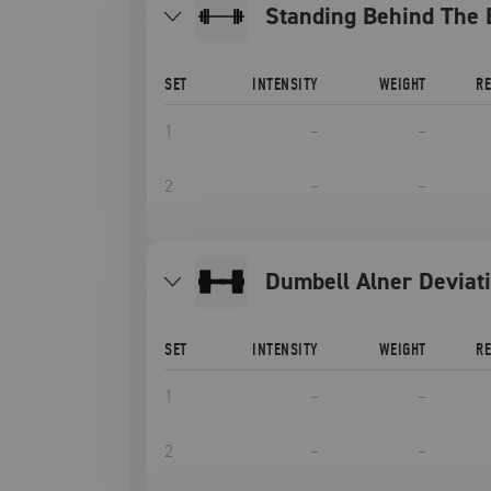
Standing Behind The 
SET
INTENSITY
WEIGHT
R
1
–
–
2
–
–
Dumbell Alner Deviat
SET
INTENSITY
WEIGHT
R
1
–
–
2
–
–