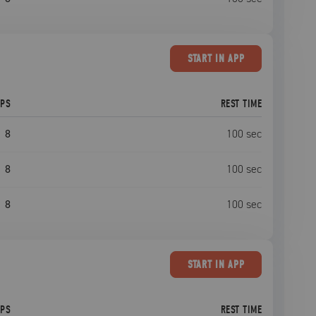
START
IN APP
EPS
REST TIME
8
100
sec
8
100
sec
8
100
sec
START
IN APP
EPS
REST TIME