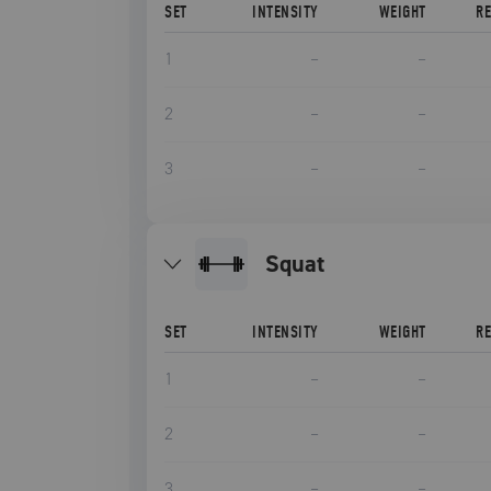
SET
INTENSITY
WEIGHT
R
1
–
–
2
–
–
3
–
–
squat
SET
INTENSITY
WEIGHT
R
1
–
–
2
–
–
3
–
–