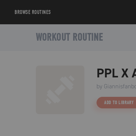
BROWSE
ROUTINES
WORKOUT ROUTINE
PPL X
by
Giannisfanb
ADD TO LIBRARY