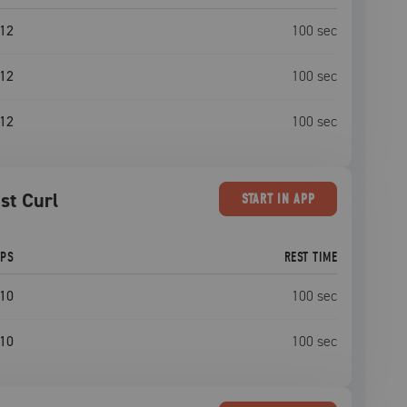
12
100
sec
12
100
sec
12
100
sec
st Curl
START
IN APP
EPS
REST TIME
10
100
sec
10
100
sec