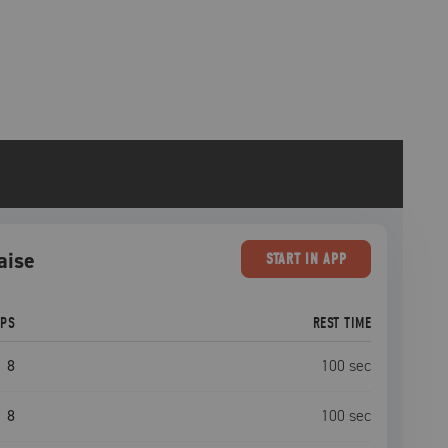
aise
START
IN APP
EPS
REST TIME
8
100
sec
8
100
sec