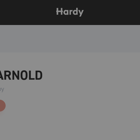
 ARNOLD
oy