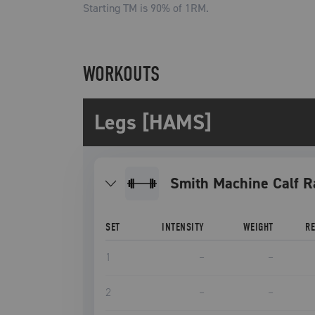
Starting TM is
90
% of 1RM.
WORKOUTS
Legs [HAMS]
Smith Machine Calf R
SET
INTENSITY
WEIGHT
R
1
–
–
2
–
–