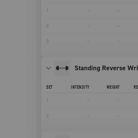
1
–
–
2
–
–
3
–
–
Standing Reverse Wri
SET
INTENSITY
WEIGHT
R
1
–
–
2
–
–