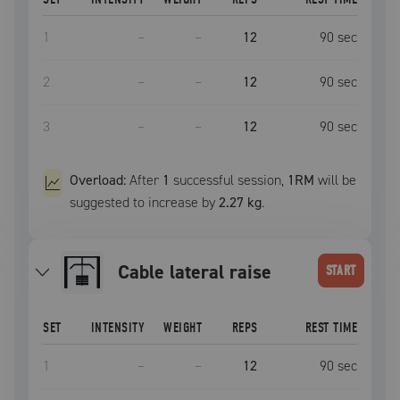
1
–
–
12
90
sec
2
–
–
12
90
sec
3
–
–
12
90
sec
Overload:
After
1
successful
session
,
1RM
will be
suggested to increase by
2.27 kg
.
cable lateral raise
START
SET
INTENSITY
WEIGHT
REPS
REST TIME
1
–
–
12
90
sec