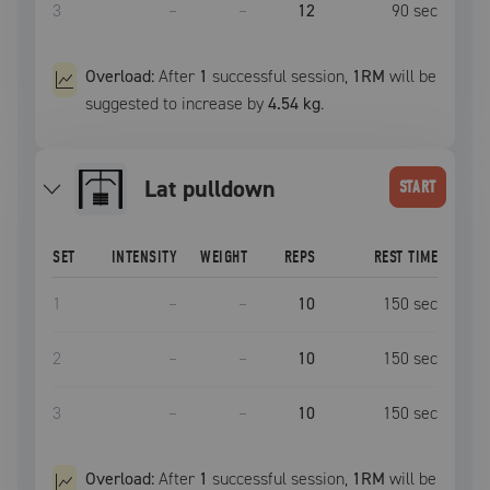
3
–
–
12
90
sec
Overload:
After
1
successful
session
,
1RM
will be
suggested to increase by
4.54 kg
.
lat pulldown
START
SET
INTENSITY
WEIGHT
REPS
REST TIME
1
–
–
10
150
sec
2
–
–
10
150
sec
3
–
–
10
150
sec
Overload:
After
1
successful
session
,
1RM
will be