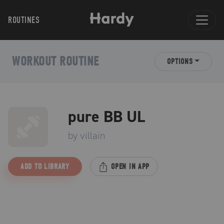
ROUTINES
WORKOUT ROUTINE
OPTIONS
pure BB UL
by
villain
ADD TO LIBRARY
OPEN IN APP