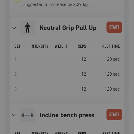
suggested to increase by
2.27 kg
.
Neutral Grip Pull Up
START
SET
INTENSITY
WEIGHT
REPS
REST TIME
1
12
120
sec
2
12
120
sec
3
12
120
sec
incline bench press
START
SET
INTENSITY
WEIGHT
REPS
REST TIME