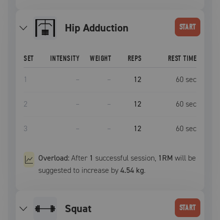
Hip Adduction
START
SET
INTENSITY
WEIGHT
REPS
REST TIME
1
–
–
12
60
sec
2
–
–
12
60
sec
3
–
–
12
60
sec
Overload:
After
1
successful
session
,
1RM
will be
suggested to increase by
4.54 kg
.
squat
START