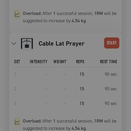
Overload:
After
1
successful
session
,
1RM
will be
suggested to increase by
4.54 kg
.
Cable Lat Prayer
START
SET
INTENSITY
WEIGHT
REPS
REST TIME
1
–
–
15
90
sec
2
–
–
15
90
sec
3
–
–
15
90
sec
Overload:
After
1
successful
session
,
1RM
will be
suggested to increase by
4.54 kg
.