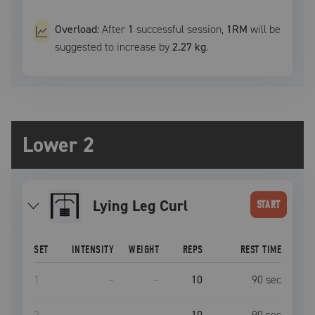
Overload:
After
1
successful
session
,
1RM
will be
suggested to increase by
2.27 kg
.
Lower 2
Lying Leg Curl
START
SET
INTENSITY
WEIGHT
REPS
REST TIME
1
–
–
10
90
sec
2
–
–
10
90
sec