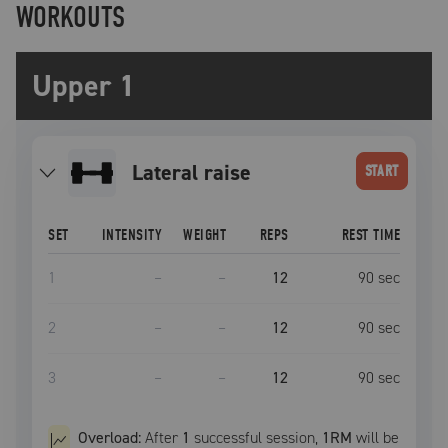
WORKOUTS
Upper 1
lateral raise
START
SET
INTENSITY
WEIGHT
REPS
REST TIME
1
–
–
12
90
sec
2
–
–
12
90
sec
3
–
–
12
90
sec
Overload:
After
1
successful
session
,
1RM
will be