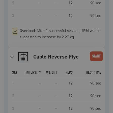
2
–
–
12
90
sec
3
–
–
12
90
sec
Overload:
After
1
successful
session
,
1RM
will be
suggested to increase by
2.27 kg
.
Cable Reverse Flye
START
SET
INTENSITY
WEIGHT
REPS
REST TIME
1
–
–
12
90
sec
2
–
–
12
90
sec
3
–
–
12
90
sec