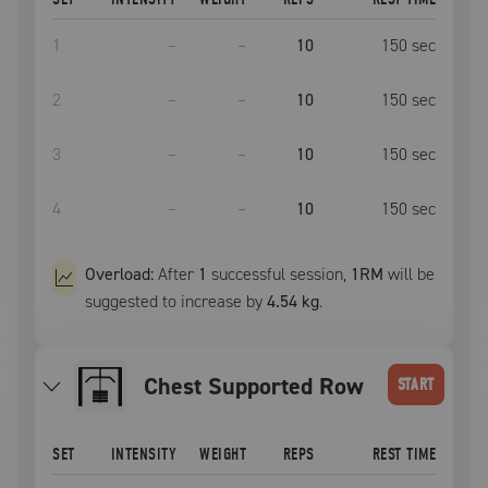
1
–
–
10
150
sec
2
–
–
10
150
sec
3
–
–
10
150
sec
4
–
–
10
150
sec
Overload:
After
1
successful
session
,
1RM
will be
suggested to increase by
4.54 kg
.
Chest Supported Row
START
SET
INTENSITY
WEIGHT
REPS
REST TIME