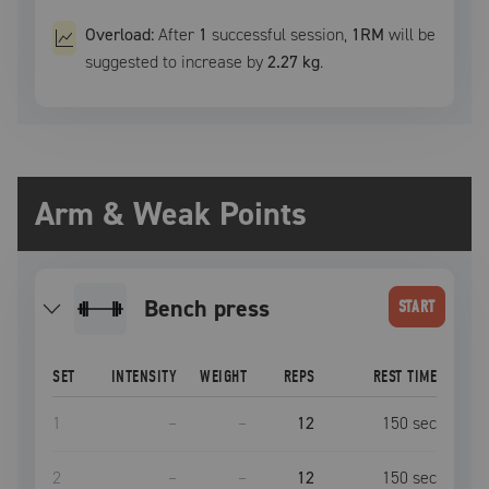
Overload:
After
1
successful
session
,
1RM
will be
suggested to increase by
2.27 kg
.
Arm & Weak Points
bench press
START
SET
INTENSITY
WEIGHT
REPS
REST TIME
1
–
–
12
150
sec
2
–
–
12
150
sec