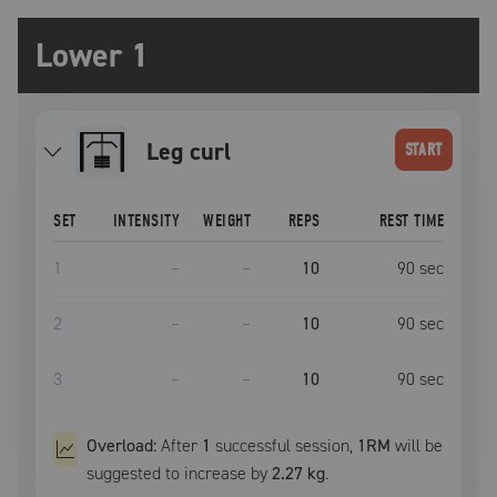
Lower 1
leg curl
START
SET
INTENSITY
WEIGHT
REPS
REST TIME
1
–
–
10
90
sec
2
–
–
10
90
sec
3
–
–
10
90
sec
Overload:
After
1
successful
session
,
1RM
will be
suggested to increase by
2.27 kg
.