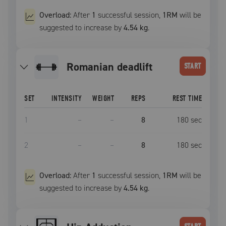
Overload:
After
1
successful
session
,
1RM
will be
suggested to increase by
4.54 kg
.
romanian deadlift
START
SET
INTENSITY
WEIGHT
REPS
REST TIME
1
–
–
8
180
sec
2
–
–
8
180
sec
Overload:
After
1
successful
session
,
1RM
will be
suggested to increase by
4.54 kg
.