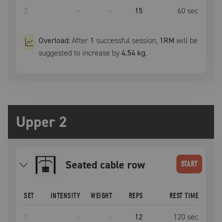
3
–
–
15
60
sec
Overload:
After
1
successful
session
,
1RM
will be
suggested to increase by
4.54 kg
.
Upper 2
seated cable row
START
SET
INTENSITY
WEIGHT
REPS
REST TIME
1
–
–
12
120
sec