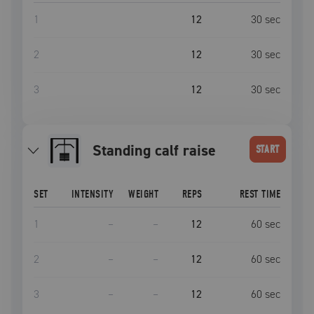
1
12
30
sec
2
12
30
sec
3
12
30
sec
standing calf raise
START
SET
INTENSITY
WEIGHT
REPS
REST TIME
1
–
–
12
60
sec
2
–
–
12
60
sec
3
–
–
12
60
sec