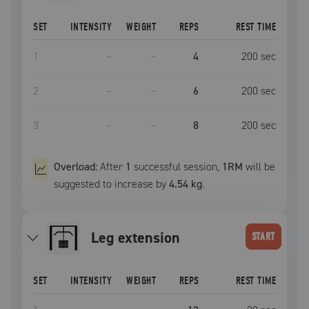
SET
INTENSITY
WEIGHT
REPS
REST TIME
1
–
–
4
200
sec
2
–
–
6
200
sec
3
–
–
8
200
sec
Overload:
After
1
successful
session
,
1RM
will be
suggested to increase by
4.54 kg
.
leg extension
START
SET
INTENSITY
WEIGHT
REPS
REST TIME