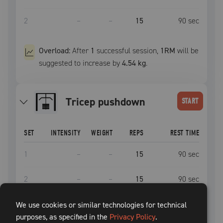
2
–
–
15
90
sec
Overload:
After
1
successful
session
,
1RM
will be
suggested to increase by
4.54 kg
.
tricep pushdown
START
SET
INTENSITY
WEIGHT
REPS
REST TIME
1
–
–
15
90
sec
2
–
–
15
90
sec
We use cookies or similar technologies for technical
Overload:
After
1
successful
session
,
1RM
will be
purposes, as specified in the
Privacy Policy
.
suggested to increase by
4.54 kg
.