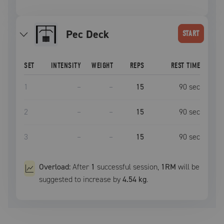
Pec Deck
START
SET
INTENSITY
WEIGHT
REPS
REST TIME
1
–
–
15
90
sec
2
–
–
15
90
sec
3
–
–
15
90
sec
Overload:
After
1
successful
session
,
1RM
will be
suggested to increase by
4.54 kg
.