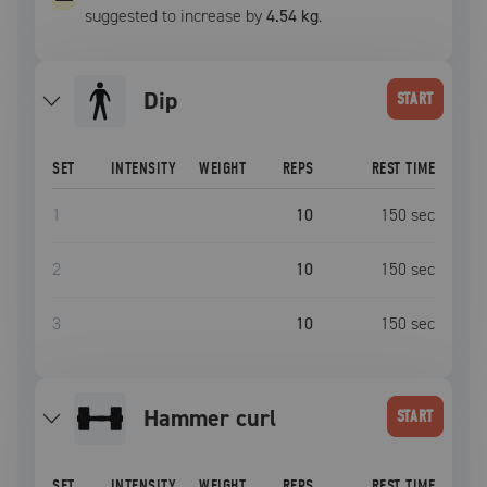
suggested to increase by
4.54 kg
.
Dip
START
SET
INTENSITY
WEIGHT
REPS
REST TIME
1
10
150
sec
2
10
150
sec
3
10
150
sec
hammer curl
START
SET
INTENSITY
WEIGHT
REPS
REST TIME