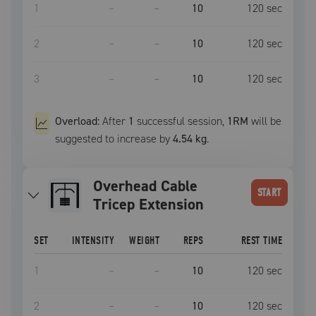
1
–
–
10
120
sec
2
–
–
10
120
sec
3
–
–
10
120
sec
Overload:
After
1
successful
session
,
1RM
will be
suggested to increase by
4.54 kg
.
Overhead Cable
START
Tricep Extension
SET
INTENSITY
WEIGHT
REPS
REST TIME
1
–
–
10
120
sec
2
–
–
10
120
sec