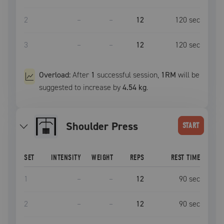
2
–
–
12
120
sec
3
–
–
12
120
sec
Overload:
After
1
successful
session
,
1RM
will be
suggested to increase by
4.54 kg
.
Shoulder Press
START
SET
INTENSITY
WEIGHT
REPS
REST TIME
1
–
–
12
90
sec
2
–
–
12
90
sec