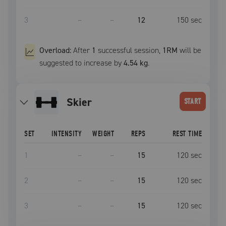
3
–
–
12
150
sec
Overload:
After
1
successful
session
,
1RM
will be
suggested to increase by
4.54 kg
.
Skier
START
SET
INTENSITY
WEIGHT
REPS
REST TIME
1
–
–
15
120
sec
2
–
–
15
120
sec
3
–
–
15
120
sec