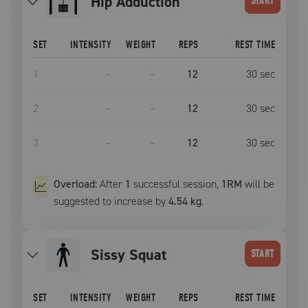
Hip Adduction
START
SET
INTENSITY
WEIGHT
REPS
REST TIME
1
–
–
12
30
sec
2
–
–
12
30
sec
3
–
–
12
30
sec
Overload:
After
1
successful
session
,
1RM
will be
suggested to increase by
4.54 kg
.
Sissy Squat
START
SET
INTENSITY
WEIGHT
REPS
REST TIME