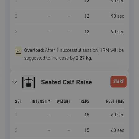
1
–
–
12
90
sec
2
–
–
12
90
sec
3
–
–
12
90
sec
Overload:
After
1
successful
session
,
1RM
will be
suggested to increase by
2.27 kg
.
Seated Calf Raise
START
SET
INTENSITY
WEIGHT
REPS
REST TIME
1
–
–
15
60
sec
2
–
–
15
60
sec