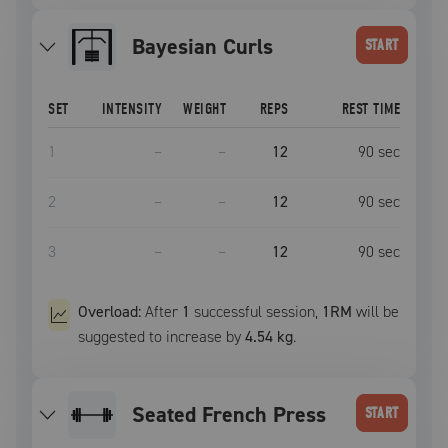
Bayesian Curls
START
SET
INTENSITY
WEIGHT
REPS
REST TIME
1
–
–
12
90
sec
2
–
–
12
90
sec
3
–
–
12
90
sec
Overload:
After
1
successful
session
,
1RM
will be
suggested to increase by
4.54 kg
.
Seated French Press
START