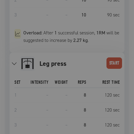
3
–
–
10
90
sec
Overload:
After
1
successful
session
,
1RM
will be
suggested to increase by
2.27 kg
.
leg press
START
SET
INTENSITY
WEIGHT
REPS
REST TIME
1
–
–
8
120
sec
2
–
–
8
120
sec
3
–
–
8
120
sec