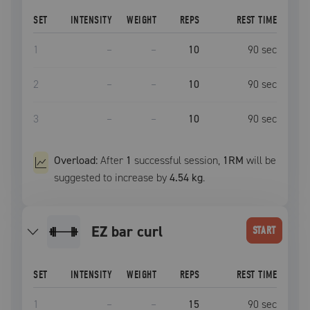
SET
INTENSITY
WEIGHT
REPS
REST TIME
1
–
–
10
90
sec
2
–
–
10
90
sec
3
–
–
10
90
sec
Overload:
After
1
successful
session
,
1RM
will be
suggested to increase by
4.54 kg
.
EZ bar curl
START
SET
INTENSITY
WEIGHT
REPS
REST TIME
1
–
–
15
90
sec