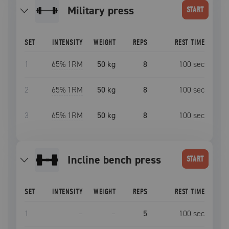
military press
START
SET
INTENSITY
WEIGHT
REPS
REST TIME
1
65
% 1RM
50 kg
8
100
sec
2
65
% 1RM
50 kg
8
100
sec
3
65
% 1RM
50 kg
8
100
sec
incline bench press
START
SET
INTENSITY
WEIGHT
REPS
REST TIME
1
–
–
5
100
sec