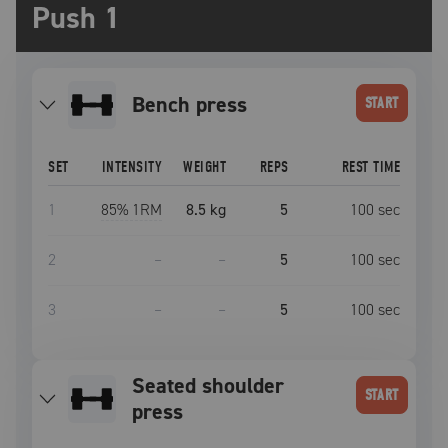
Push 1
bench press
START
SET
INTENSITY
WEIGHT
REPS
REST TIME
1
85
% 1RM
8.5 kg
5
100
sec
2
–
–
5
100
sec
3
–
–
5
100
sec
seated shoulder
START
press