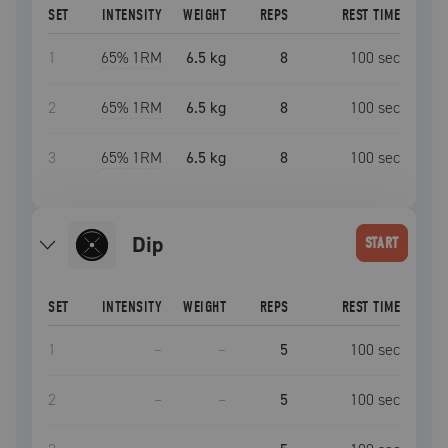
SET
INTENSITY
WEIGHT
REPS
REST TIME
1
65
% 1RM
6.5 kg
8
100
sec
2
65
% 1RM
6.5 kg
8
100
sec
3
65
% 1RM
6.5 kg
8
100
sec
dip
START
SET
INTENSITY
WEIGHT
REPS
REST TIME
1
–
–
5
100
sec
2
–
–
5
100
sec