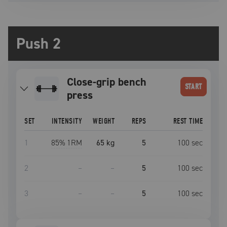
Push 2
close-grip bench
START
press
SET
INTENSITY
WEIGHT
REPS
REST TIME
1
85
% 1RM
65 kg
5
100
sec
2
–
–
5
100
sec
3
–
–
5
100
sec