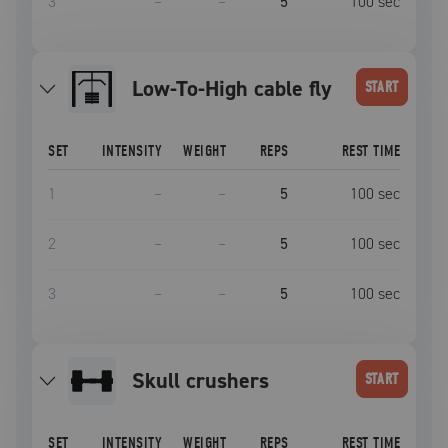
3
–
–
5
100
sec
Low-To-High cable fly
START
SET
INTENSITY
WEIGHT
REPS
REST TIME
1
–
–
5
100
sec
2
–
–
5
100
sec
3
–
–
5
100
sec
skull crushers
START
SET
INTENSITY
WEIGHT
REPS
REST TIME