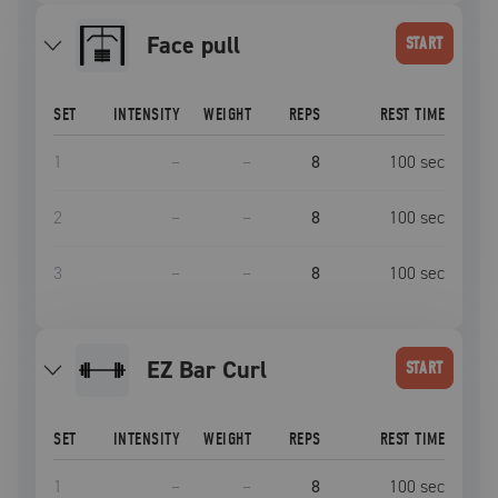
face pull
START
SET
INTENSITY
WEIGHT
REPS
REST TIME
1
–
–
8
100
sec
2
–
–
8
100
sec
3
–
–
8
100
sec
EZ Bar Curl
START
SET
INTENSITY
WEIGHT
REPS
REST TIME
1
–
–
8
100
sec