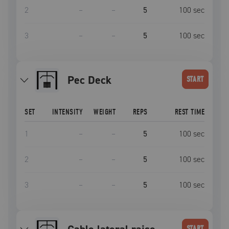
2
–
–
5
100
sec
3
–
–
5
100
sec
Pec Deck
START
SET
INTENSITY
WEIGHT
REPS
REST TIME
1
–
–
5
100
sec
2
–
–
5
100
sec
3
–
–
5
100
sec
START