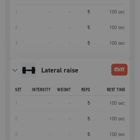
1
–
–
5
100
sec
2
–
–
5
100
sec
3
–
–
5
100
sec
lateral raise
START
SET
INTENSITY
WEIGHT
REPS
REST TIME
1
–
–
5
100
sec
2
–
–
5
100
sec
3
–
–
5
100
sec