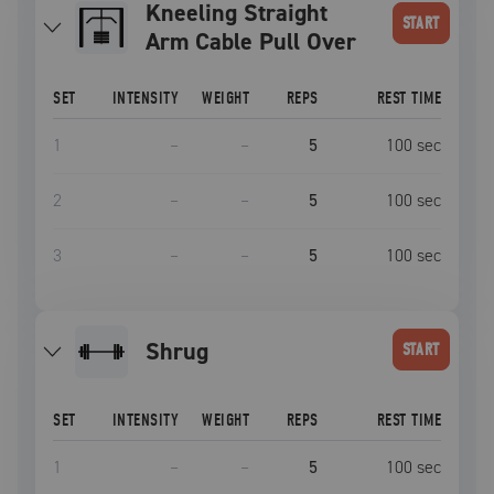
Kneeling Straight
START
Arm Cable Pull Over
SET
INTENSITY
WEIGHT
REPS
REST TIME
1
–
–
5
100
sec
2
–
–
5
100
sec
3
–
–
5
100
sec
shrug
START
SET
INTENSITY
WEIGHT
REPS
REST TIME
1
–
–
5
100
sec