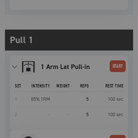
Pull 1
1 Arm Lat Pull-in
START
SET
INTENSITY
WEIGHT
REPS
REST TIME
1
85
% 1RM
5
100
sec
2
–
–
5
100
sec