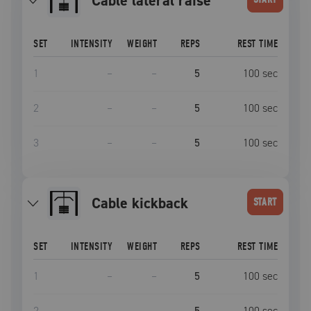
cable lateral raise
SET
INTENSITY
WEIGHT
REPS
REST TIME
1
–
–
5
100
sec
2
–
–
5
100
sec
3
–
–
5
100
sec
cable kickback
START
SET
INTENSITY
WEIGHT
REPS
REST TIME
1
–
–
5
100
sec
2
–
–
5
100
sec