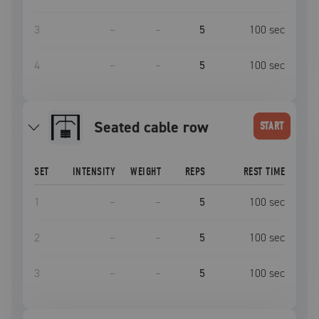
3
–
–
5
100
sec
4
–
–
5
100
sec
seated cable row
START
SET
INTENSITY
WEIGHT
REPS
REST TIME
1
–
–
5
100
sec
2
–
–
5
100
sec
3
–
–
5
100
sec