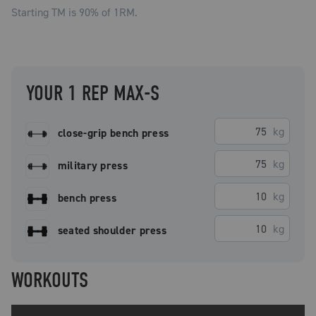
Starting TM is
90
% of 1RM.
YOUR 1 REP MAX-S
kg
close-grip bench press
kg
military press
kg
bench press
kg
seated shoulder press
WORKOUTS