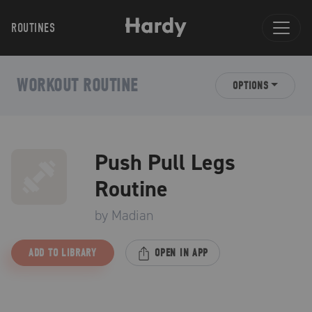
ROUTINES
WORKOUT ROUTINE
OPTIONS
Push Pull Legs
Routine
by
Madian
ADD TO LIBRARY
OPEN IN APP