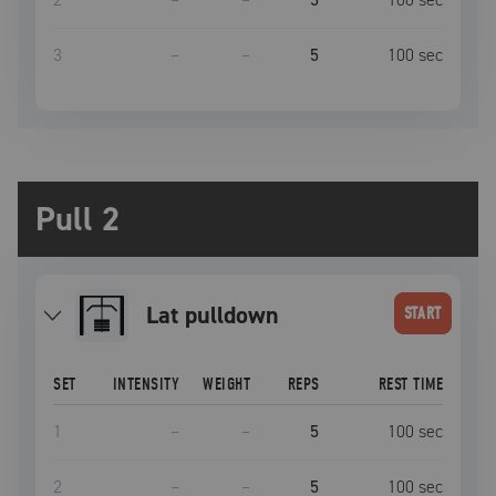
3
–
–
5
100
sec
Pull 2
lat pulldown
START
SET
INTENSITY
WEIGHT
REPS
REST TIME
1
–
–
5
100
sec
2
–
–
5
100
sec