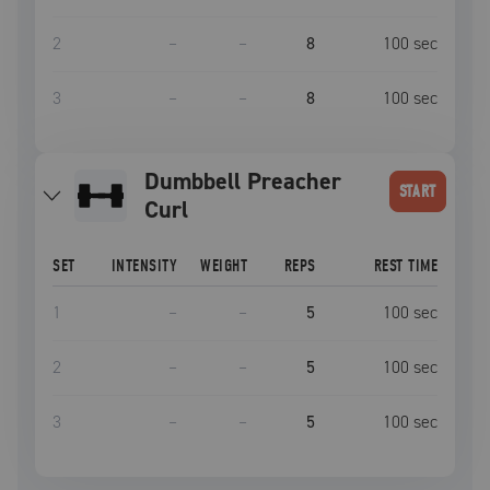
2
–
–
8
100
sec
3
–
–
8
100
sec
Dumbbell Preacher
START
Curl
SET
INTENSITY
WEIGHT
REPS
REST TIME
1
–
–
5
100
sec
2
–
–
5
100
sec
3
–
–
5
100
sec