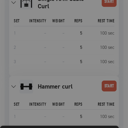
START
Curl
SET
INTENSITY
WEIGHT
REPS
REST TIME
1
–
–
5
100
sec
2
–
–
5
100
sec
3
–
–
5
100
sec
hammer curl
START
SET
INTENSITY
WEIGHT
REPS
REST TIME
1
–
–
5
100
sec