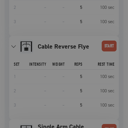
2
–
–
5
100
sec
3
–
–
5
100
sec
Cable Reverse Flye
START
SET
INTENSITY
WEIGHT
REPS
REST TIME
1
–
–
5
100
sec
2
–
–
5
100
sec
3
–
–
5
100
sec
Single Arm Cable