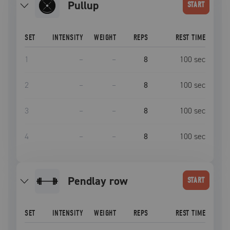
pullup
START
SET
INTENSITY
WEIGHT
REPS
REST TIME
1
–
–
8
100
sec
2
–
–
8
100
sec
3
–
–
8
100
sec
4
–
–
8
100
sec
pendlay row
START
SET
INTENSITY
WEIGHT
REPS
REST TIME