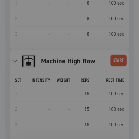
1
–
–
8
100
sec
2
–
–
8
100
sec
3
–
–
8
100
sec
Machine High Row
START
SET
INTENSITY
WEIGHT
REPS
REST TIME
1
–
–
15
100
sec
2
–
–
15
100
sec
3
–
–
15
100
sec