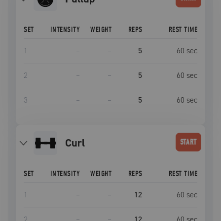
SET
INTENSITY
WEIGHT
REPS
REST TIME
1
–
–
5
60
sec
2
–
–
5
60
sec
3
–
–
5
60
sec
curl
START
SET
INTENSITY
WEIGHT
REPS
REST TIME
1
–
–
12
60
sec
2
–
–
12
60
sec