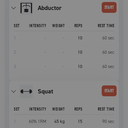
Abductor
START
SET
INTENSITY
WEIGHT
REPS
REST TIME
1
–
–
10
60
sec
2
–
–
10
60
sec
3
–
–
10
60
sec
squat
START
SET
INTENSITY
WEIGHT
REPS
REST TIME
1
60
% 1RM
45 kg
15
90
sec