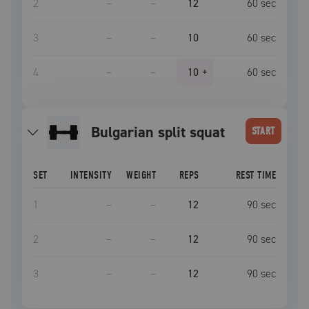
2
–
–
12
60
sec
3
–
–
10
60
sec
4
–
–
10
+
60
sec
bulgarian split squat
START
SET
INTENSITY
WEIGHT
REPS
REST TIME
1
–
–
12
90
sec
2
–
–
12
90
sec
3
–
–
12
90
sec