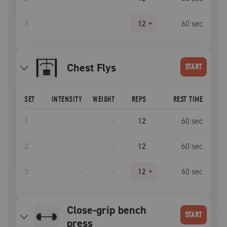
3
–
–
12
+
60
sec
Chest Flys
START
SET
INTENSITY
WEIGHT
REPS
REST TIME
1
–
–
12
60
sec
2
–
–
12
60
sec
3
–
–
12
+
60
sec
close-grip bench
START
press