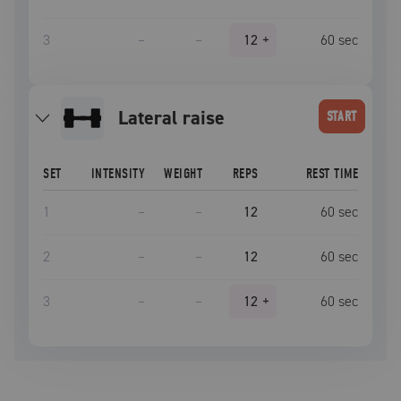
3
–
–
12
+
60
sec
lateral raise
START
SET
INTENSITY
WEIGHT
REPS
REST TIME
1
–
–
12
60
sec
2
–
–
12
60
sec
3
–
–
12
+
60
sec