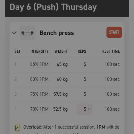
Day 6 (Push) Thursday
bench press
START
SET
INTENSITY
WEIGHT
REPS
REST TIME
1
85
% 1RM
65 kg
5
180
sec
2
80
% 1RM
60 kg
5
180
sec
3
75
% 1RM
57.5 kg
5
180
sec
4
70
% 1RM
52.5 kg
5
+
180
sec
Overload:
After
1
successful
session
,
1RM
will be