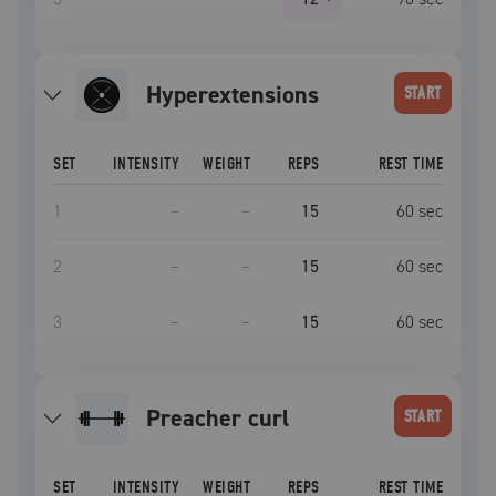
Hyperextensions
START
SET
INTENSITY
WEIGHT
REPS
REST TIME
1
–
–
15
60
sec
2
–
–
15
60
sec
3
–
–
15
60
sec
preacher curl
START
SET
INTENSITY
WEIGHT
REPS
REST TIME