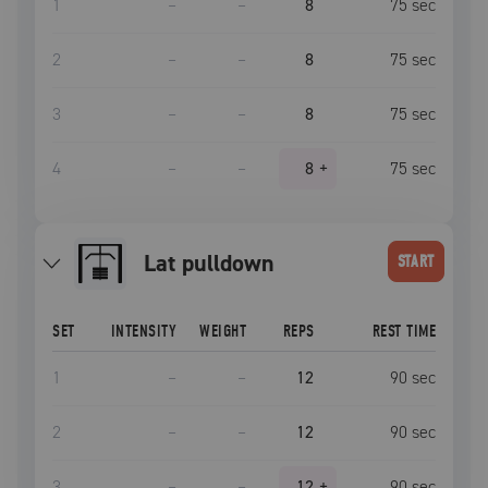
1
–
–
8
75
sec
2
–
–
8
75
sec
3
–
–
8
75
sec
4
–
–
8
+
75
sec
lat pulldown
START
SET
INTENSITY
WEIGHT
REPS
REST TIME
1
–
–
12
90
sec
2
–
–
12
90
sec
3
–
–
12
+
90
sec