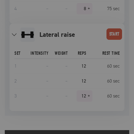
4
–
–
8
+
75
sec
lateral raise
START
SET
INTENSITY
WEIGHT
REPS
REST TIME
1
–
–
12
60
sec
2
–
–
12
60
sec
3
–
–
12
+
60
sec