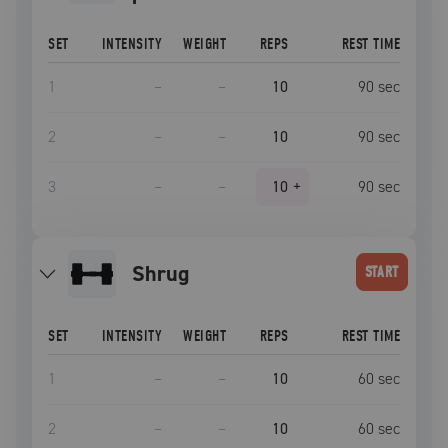
SET
INTENSITY
WEIGHT
REPS
REST TIME
1
–
–
10
90
sec
2
–
–
10
90
sec
3
–
–
10
+
90
sec
shrug
START
SET
INTENSITY
WEIGHT
REPS
REST TIME
1
–
–
10
60
sec
2
–
–
10
60
sec