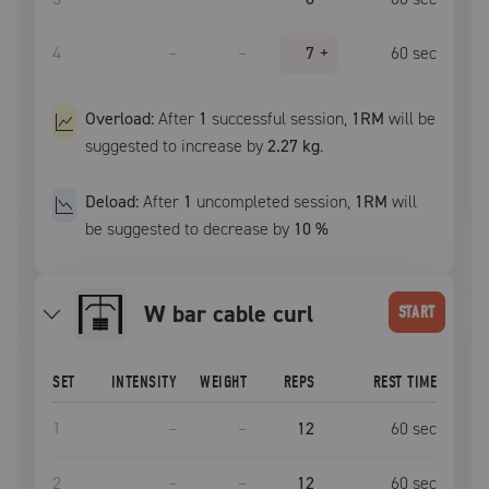
4
–
–
7
+
60
sec
Overload:
After
1
successful
session
,
1RM
will be
suggested to increase by
2.27 kg
.
Deload:
After
1
uncompleted
session
,
1RM
will
be suggested to decrease by
10
%
W bar cable curl
START
SET
INTENSITY
WEIGHT
REPS
REST TIME
1
–
–
12
60
sec
2
–
–
12
60
sec