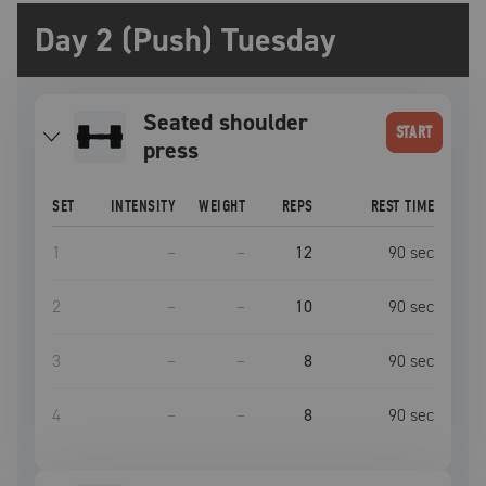
Day 2 (Push) Tuesday
seated shoulder
START
press
SET
INTENSITY
WEIGHT
REPS
REST TIME
1
–
–
12
90
sec
2
–
–
10
90
sec
3
–
–
8
90
sec
4
–
–
8
90
sec