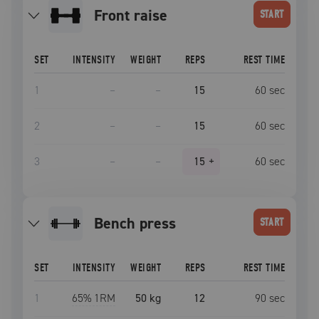
front raise
START
SET
INTENSITY
WEIGHT
REPS
REST TIME
1
–
–
15
60
sec
2
–
–
15
60
sec
3
–
–
15
+
60
sec
bench press
START
SET
INTENSITY
WEIGHT
REPS
REST TIME
1
65
% 1RM
50 kg
12
90
sec