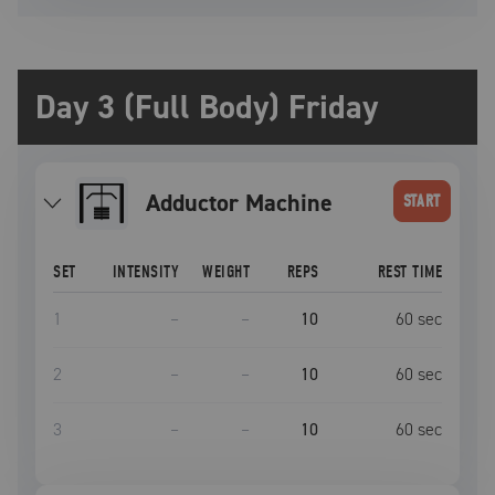
Day 3 (Full Body) Friday
Adductor Machine
START
SET
INTENSITY
WEIGHT
REPS
REST TIME
1
–
–
10
60
sec
2
–
–
10
60
sec
3
–
–
10
60
sec