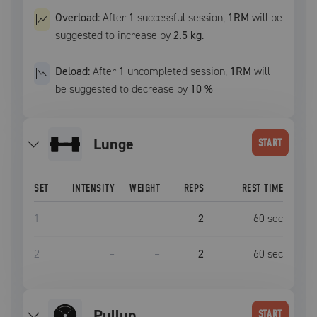
Overload:
After
1
successful
session
,
1RM
will be
suggested to increase by
2.5 kg
.
Deload:
After
1
uncompleted
session
,
1RM
will
be suggested to decrease by
10
%
lunge
START
SET
INTENSITY
WEIGHT
REPS
REST TIME
1
–
–
2
60
sec
2
–
–
2
60
sec
pullup
START