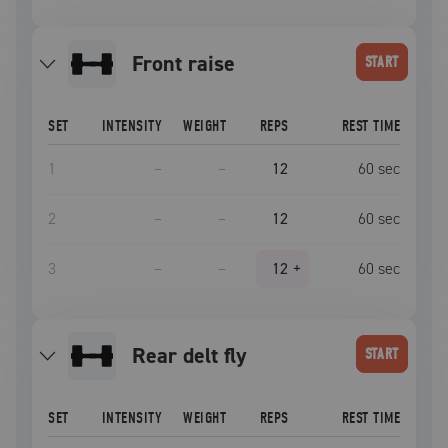
front raise
START
SET
INTENSITY
WEIGHT
REPS
REST TIME
1
–
–
12
60
sec
2
–
–
12
60
sec
3
–
–
12
+
60
sec
rear delt fly
START
SET
INTENSITY
WEIGHT
REPS
REST TIME