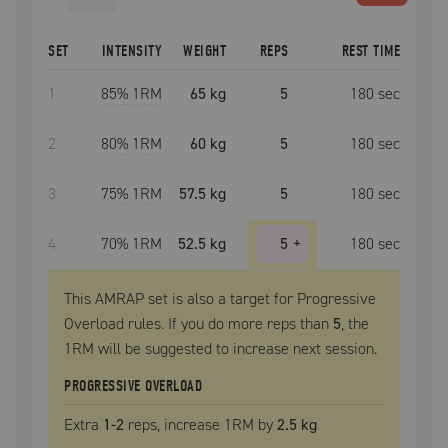
SET
INTENSITY
WEIGHT
REPS
REST TIME
1
85
% 1RM
65 kg
5
180
sec
2
80
% 1RM
60 kg
5
180
sec
3
75
% 1RM
57.5 kg
5
180
sec
4
70
% 1RM
52.5 kg
5
+
180
sec
This AMRAP set is also a target for Progressive
Overload rules. If you do more reps than
5
, the
1RM
will be suggested to increase next session.
PROGRESSIVE OVERLOAD
Extra
1
-2
reps, increase
1RM
by
2.5 kg