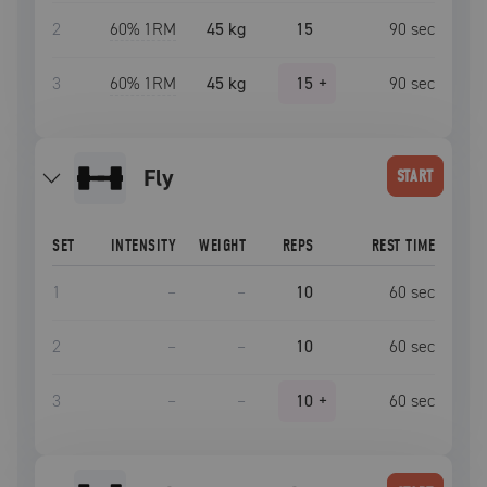
2
60
% 1RM
45 kg
15
90
sec
3
60
% 1RM
45 kg
15
+
90
sec
fly
START
SET
INTENSITY
WEIGHT
REPS
REST TIME
1
–
–
10
60
sec
2
–
–
10
60
sec
3
–
–
10
+
60
sec