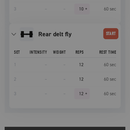
3
–
–
10
+
60
sec
rear delt fly
START
SET
INTENSITY
WEIGHT
REPS
REST TIME
1
–
–
12
60
sec
2
–
–
12
60
sec
3
–
–
12
+
60
sec