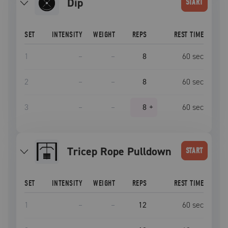
dip
START
SET
INTENSITY
WEIGHT
REPS
REST TIME
1
–
–
8
60
sec
2
–
–
8
60
sec
3
–
–
8
+
60
sec
Tricep Rope Pulldown
START
SET
INTENSITY
WEIGHT
REPS
REST TIME
1
–
–
12
60
sec