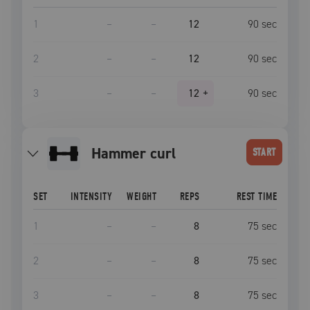
1
–
–
12
90
sec
2
–
–
12
90
sec
3
–
–
12
+
90
sec
hammer curl
START
SET
INTENSITY
WEIGHT
REPS
REST TIME
1
–
–
8
75
sec
2
–
–
8
75
sec
3
–
–
8
75
sec