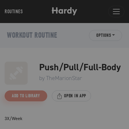
ROUTINES
WORKOUT ROUTINE
OPTIONS
Push/Pull/Full-Body
by
TheMarionStar
ADD TO LIBRARY
OPEN IN APP
3X/Week