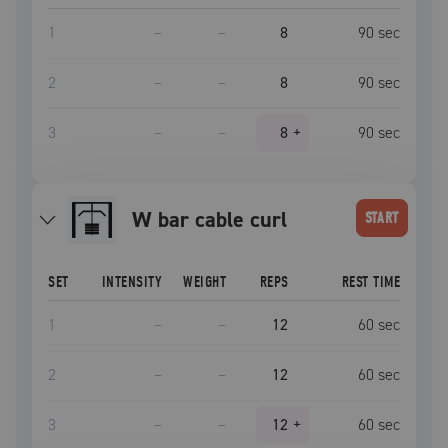
1
–
–
8
90
sec
2
–
–
8
90
sec
3
–
–
8
+
90
sec
W bar cable curl
START
SET
INTENSITY
WEIGHT
REPS
REST TIME
1
–
–
12
60
sec
2
–
–
12
60
sec
3
–
–
12
+
60
sec