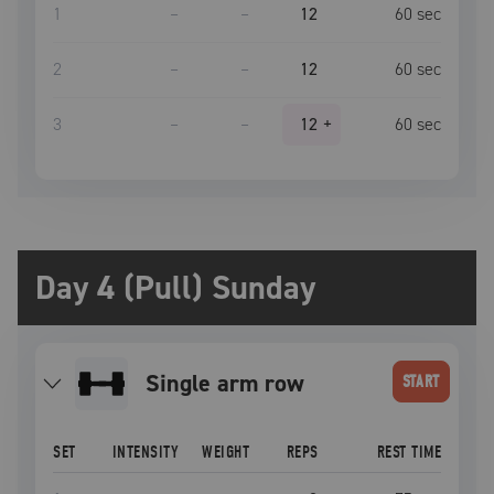
1
–
–
12
60
sec
2
–
–
12
60
sec
3
–
–
12
+
60
sec
Day 4 (Pull) Sunday
single arm row
START
SET
INTENSITY
WEIGHT
REPS
REST TIME