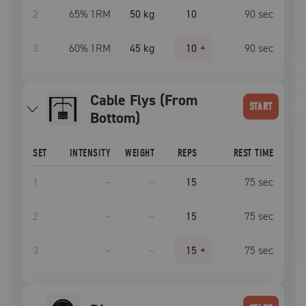
2
65
% 1RM
50 kg
10
90
sec
3
60
% 1RM
45 kg
10
+
90
sec
Cable Flys (From
START
Bottom)
SET
INTENSITY
WEIGHT
REPS
REST TIME
1
–
–
15
75
sec
2
–
–
15
75
sec
3
–
–
15
+
75
sec