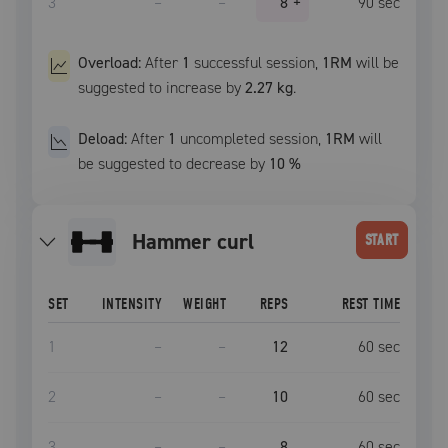
3
–
–
8
+
90
sec
Overload:
After
1
successful
session
,
1RM
will be
suggested to increase by
2.27 kg
.
Deload:
After
1
uncompleted
session
,
1RM
will
be suggested to decrease by
10
%
hammer curl
START
SET
INTENSITY
WEIGHT
REPS
REST TIME
1
–
–
12
60
sec
2
–
–
10
60
sec
3
–
–
8
60
sec