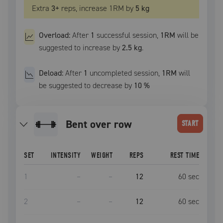
Extra
3
+
reps, increase
1RM
by
5 kg
Overload:
After
1
successful
session
,
1RM
will be
suggested to increase by
2.5 kg
.
Deload:
After
1
uncompleted
session
,
1RM
will
be suggested to decrease by
10
%
bent over row
START
SET
INTENSITY
WEIGHT
REPS
REST TIME
1
–
–
12
60
sec
2
–
–
12
60
sec