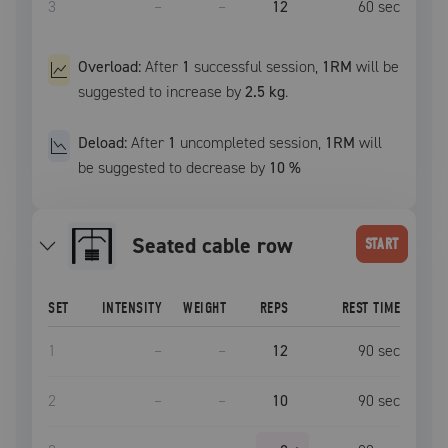
3
–
–
12
60
sec
Overload:
After
1
successful
session
,
1RM
will be
suggested to increase by
2.5 kg
.
Deload:
After
1
uncompleted
session
,
1RM
will
be suggested to decrease by
10
%
seated cable row
START
SET
INTENSITY
WEIGHT
REPS
REST TIME
1
–
–
12
90
sec
2
–
–
10
90
sec