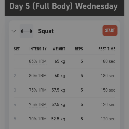
Day 5 (Full Body) Wednesday
squat
START
SET
INTENSITY
WEIGHT
REPS
REST TIME
1
85
% 1RM
65 kg
5
180
sec
2
80
% 1RM
60 kg
5
180
sec
3
75
% 1RM
57.5 kg
5
150
sec
4
75
% 1RM
57.5 kg
5
120
sec
5
70
% 1RM
52.5 kg
5
120
sec