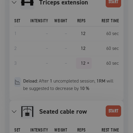
triceps extension
START
SET
INTENSITY
WEIGHT
REPS
REST TIME
1
–
–
12
60
sec
2
–
–
12
60
sec
3
–
–
12
+
60
sec
Deload:
After
1
uncompleted
session
,
1RM
will
be suggested to decrease by
10
%
seated cable row
START
SET
INTENSITY
WEIGHT
REPS
REST TIME