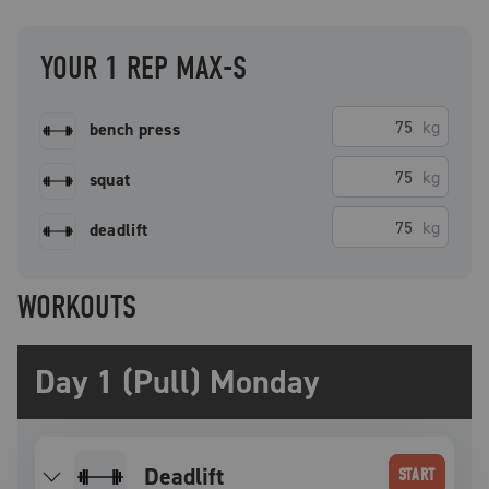
YOUR 1 REP MAX-S
kg
bench press
kg
squat
kg
deadlift
WORKOUTS
Day 1 (Pull) Monday
deadlift
START