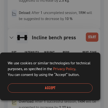
suggested to increase by
2.5 kg
.
Deload:
After
1
uncompleted
session
,
1RM
will
be suggested to decrease by
10
%
incline bench press
START
SET
INTENSITY
WEIGHT
REPS
REST TIME
1
–
–
12
60
sec
We use cookies or similar technologies for technical
purposes, as specified in the
Privacy Policy
.
You can consent by using the “Accept” button.
2
–
–
10
60
sec
3
–
–
8
+
60
sec
ACCEPT
Overload:
After
1
successful
session
,
1RM
will be
suggested to increase by
2.27 kg
.