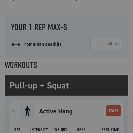
YOUR 1 REP MAX-S
kg
romanian deadlift
WORKOUTS
Pull-up + Squat
Active Hang
START
SET
INTENSITY
WEIGHT
REPS
REST TIME