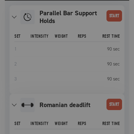
Parallel Bar Support
START
Holds
SET
INTENSITY
WEIGHT
REPS
REST TIME
1
90
sec
2
90
sec
3
90
sec
romanian deadlift
START
SET
INTENSITY
WEIGHT
REPS
REST TIME