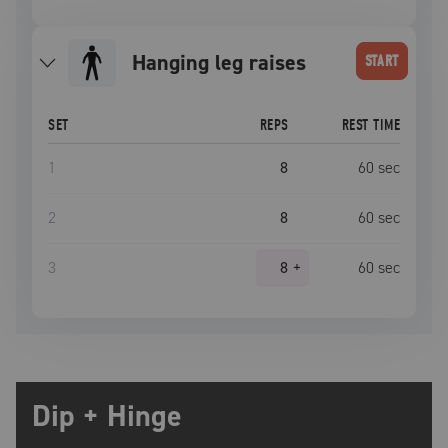
hanging leg raises
START
SET
REPS
REST TIME
1
8
60
sec
2
8
60
sec
3
8
+
60
sec
Dip + Hinge