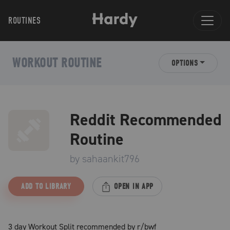
ROUTINES
WORKOUT ROUTINE
OPTIONS
Reddit Recommended
Routine
by
sahaankit796
ADD TO LIBRARY
OPEN IN APP
3 day Workout Split recommended by r/bwf