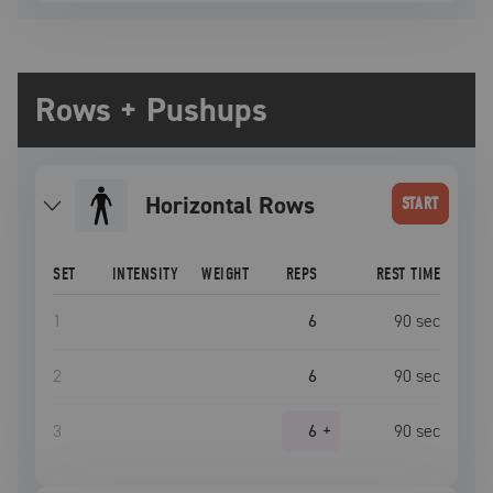
Rows + Pushups
Horizontal Rows
START
SET
INTENSITY
WEIGHT
REPS
REST TIME
1
6
90
sec
2
6
90
sec
3
6
+
90
sec