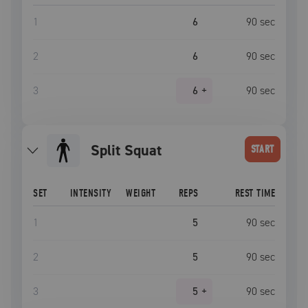
1
6
90
sec
2
6
90
sec
3
6
+
90
sec
Split Squat
START
SET
INTENSITY
WEIGHT
REPS
REST TIME
1
5
90
sec
2
5
90
sec
3
5
+
90
sec