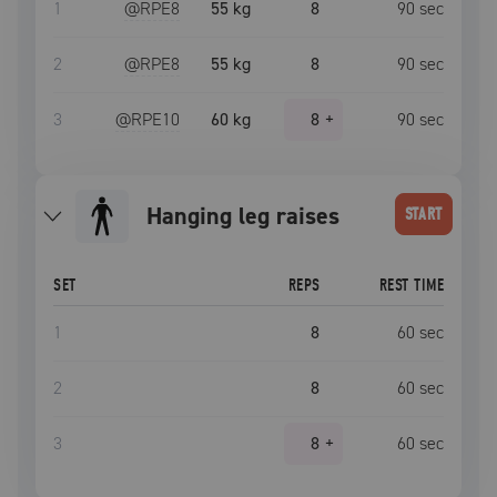
1
@RPE
8
55 kg
8
90
sec
2
@RPE
8
55 kg
8
90
sec
3
@RPE
10
60 kg
8
+
90
sec
hanging leg raises
START
SET
REPS
REST TIME
1
8
60
sec
2
8
60
sec
3
8
+
60
sec