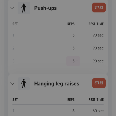
push-ups
START
SET
REPS
REST TIME
1
5
90
sec
2
5
90
sec
3
5
+
90
sec
hanging leg raises
START
SET
REPS
REST TIME
1
8
60
sec