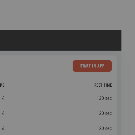
START
IN APP
EPS
REST TIME
4
120
sec
4
120
sec
6
120
sec