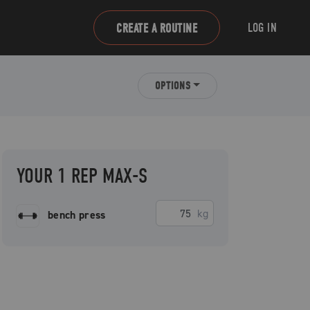
LOG IN
CREATE A ROUTINE
OPTIONS
YOUR 1 REP MAX-S
kg
bench press