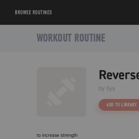
BROWSE
ROUTINES
WORKOUT ROUTINE
Revers
by
Ilya
ADD TO LIBRARY
to increase strength