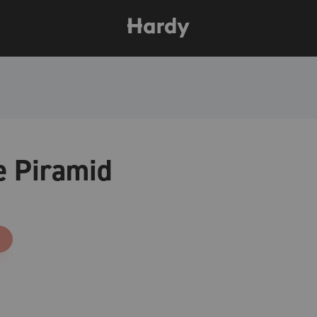
e Piramid