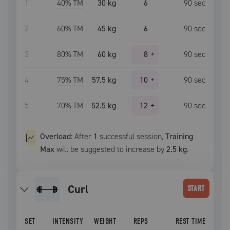
1
40
% TM
30 kg
6
90
sec
2
60
% TM
45 kg
6
90
sec
3
80
% TM
60 kg
8
+
90
sec
4
75
% TM
57.5 kg
10
+
90
sec
5
70
% TM
52.5 kg
12
+
90
sec
Overload:
After
1
successful
session
,
Training
Max
will be suggested to increase by
2.5 kg
.
curl
START
SET
INTENSITY
WEIGHT
REPS
REST TIME