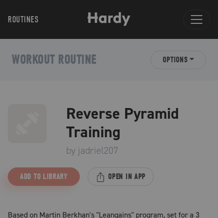
ROUTINES
WORKOUT ROUTINE
OPTIONS
Reverse Pyramid
Training
by
jadriel207
ADD TO LIBRARY
OPEN IN APP
Based on Martin Berkhan's "Leangains" program, set for a 3