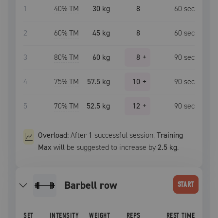
1
40
% TM
30 kg
8
60
sec
2
60
% TM
45 kg
8
60
sec
3
80
% TM
60 kg
8
+
90
sec
4
75
% TM
57.5 kg
10
+
90
sec
5
70
% TM
52.5 kg
12
+
90
sec
Overload:
After
1
successful
session
,
Training
Max
will be suggested to increase by
2.5 kg
.
barbell row
START
SET
INTENSITY
WEIGHT
REPS
REST TIME