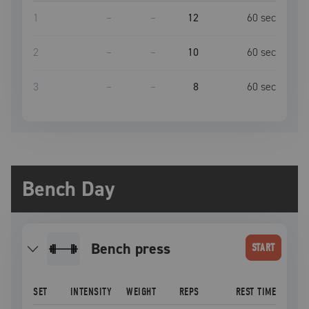
1
–
–
12
60
sec
2
–
–
10
60
sec
3
–
–
8
60
sec
Bench Day
bench press
START
SET
INTENSITY
WEIGHT
REPS
REST TIME