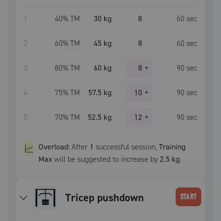
1
40
% TM
30 kg
8
60
sec
2
60
% TM
45 kg
8
60
sec
3
80
% TM
60 kg
8
+
90
sec
4
75
% TM
57.5 kg
10
+
90
sec
5
70
% TM
52.5 kg
12
+
90
sec
Overload:
After
1
successful
session
,
Training
Max
will be suggested to increase by
2.5 kg
.
tricep pushdown
START