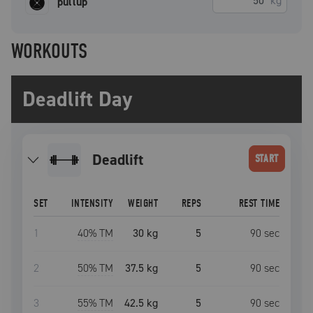
kg
pullup
WORKOUTS
Deadlift Day
deadlift
START
SET
INTENSITY
WEIGHT
REPS
REST TIME
1
40
% TM
30 kg
5
90
sec
2
50
% TM
37.5 kg
5
90
sec
3
55
% TM
42.5 kg
5
90
sec