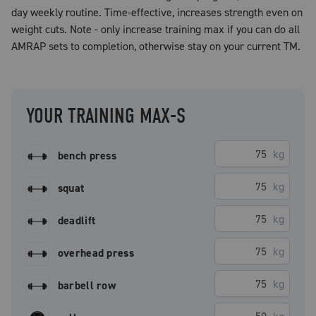
day weekly routine. Time-effective, increases strength even on
weight cuts. Note - only increase training max if you can do all
AMRAP sets to completion, otherwise stay on your current TM.
YOUR TRAINING MAX-S
kg
bench press
kg
squat
kg
deadlift
kg
overhead press
kg
barbell row