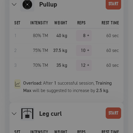
pullup
START
SET
INTENSITY
WEIGHT
REPS
REST TIME
1
80
% TM
40 kg
8
+
60
sec
2
75
% TM
37.5 kg
10
+
60
sec
3
70
% TM
35 kg
12
+
60
sec
Overload:
After
1
successful
session
,
Training
Max
will be suggested to increase by
2.5 kg
.
leg curl
START
SET
INTENSITY
WEIGHT
REPS
REST TIME