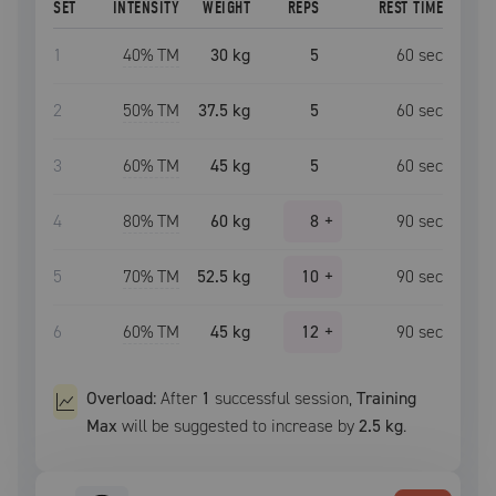
SET
INTENSITY
WEIGHT
REPS
REST TIME
1
40
% TM
30 kg
5
60
sec
2
50
% TM
37.5 kg
5
60
sec
3
60
% TM
45 kg
5
60
sec
4
80
% TM
60 kg
8
+
90
sec
5
70
% TM
52.5 kg
10
+
90
sec
6
60
% TM
45 kg
12
+
90
sec
Overload:
After
1
successful
session
,
Training
Max
will be suggested to increase by
2.5 kg
.