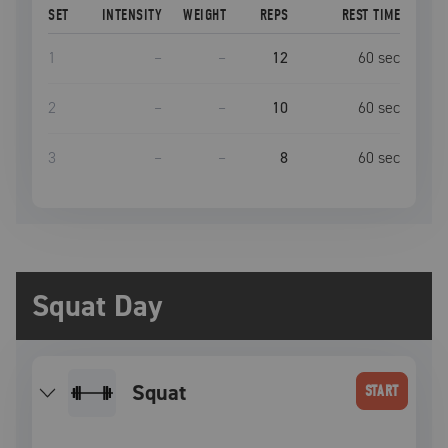
SET
INTENSITY
WEIGHT
REPS
REST TIME
1
–
–
12
60
sec
2
–
–
10
60
sec
3
–
–
8
60
sec
Squat Day
squat
START