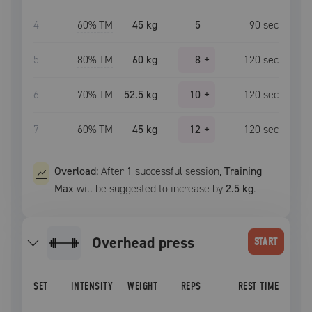
4
60
% TM
45 kg
5
90
sec
5
80
% TM
60 kg
8
+
120
sec
6
70
% TM
52.5 kg
10
+
120
sec
7
60
% TM
45 kg
12
+
120
sec
Overload:
After
1
successful
session
,
Training
Max
will be suggested to increase by
2.5 kg
.
overhead press
START
SET
INTENSITY
WEIGHT
REPS
REST TIME