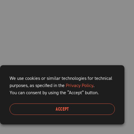
We use cookies or similar technologies for technical
purposes, as specified in the
Privacy Policy
.
You can consent by using the “Accept” button.
ACCEPT