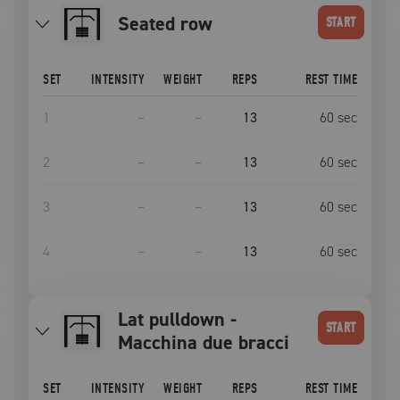
Seated row
START
SET
INTENSITY
WEIGHT
REPS
REST TIME
1
–
–
13
60
sec
2
–
–
13
60
sec
3
–
–
13
60
sec
4
–
–
13
60
sec
Lat pulldown -
START
Macchina due bracci
SET
INTENSITY
WEIGHT
REPS
REST TIME