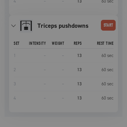
4
–
–
13
60
sec
triceps pushdowns
START
SET
INTENSITY
WEIGHT
REPS
REST TIME
1
–
–
13
60
sec
2
–
–
13
60
sec
3
–
–
13
60
sec
4
–
–
13
60
sec