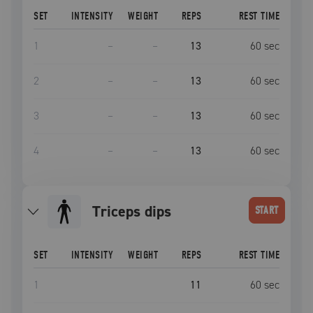
SET
INTENSITY
WEIGHT
REPS
REST TIME
1
–
–
13
60
sec
2
–
–
13
60
sec
3
–
–
13
60
sec
4
–
–
13
60
sec
Triceps dips
START
SET
INTENSITY
WEIGHT
REPS
REST TIME
1
11
60
sec