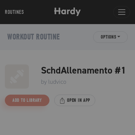
ROUTINES
WORKOUT ROUTINE
OPTIONS
SchdAllenamento #1
by
ludvico
ADD TO LIBRARY
OPEN IN APP