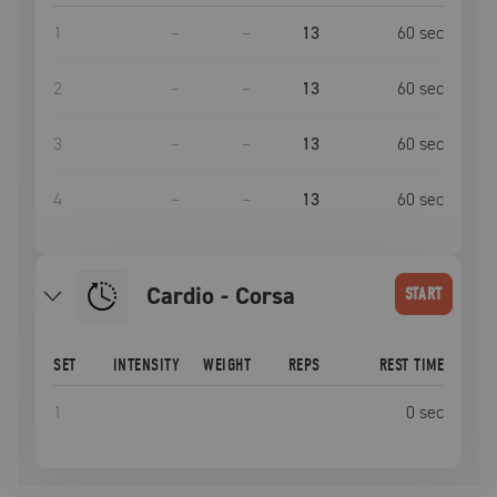
1
–
–
13
60
sec
2
–
–
13
60
sec
3
–
–
13
60
sec
4
–
–
13
60
sec
Cardio - Corsa
START
SET
INTENSITY
WEIGHT
REPS
REST TIME
1
0
sec