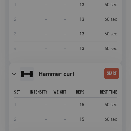
1
–
–
13
60
sec
2
–
–
13
60
sec
3
–
–
13
60
sec
4
–
–
13
60
sec
hammer curl
START
SET
INTENSITY
WEIGHT
REPS
REST TIME
1
–
–
15
60
sec
2
–
–
15
60
sec