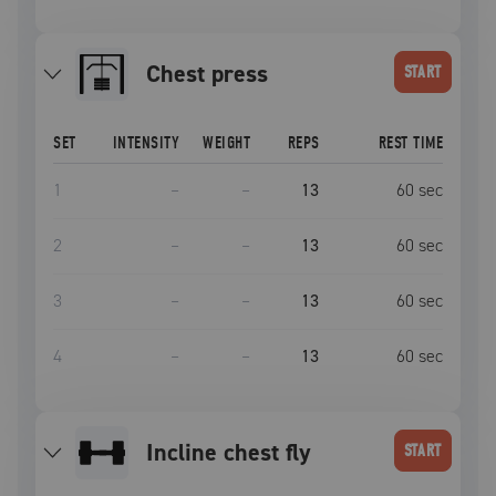
Chest press
START
SET
INTENSITY
WEIGHT
REPS
REST TIME
1
–
–
13
60
sec
2
–
–
13
60
sec
3
–
–
13
60
sec
4
–
–
13
60
sec
incline chest fly
START