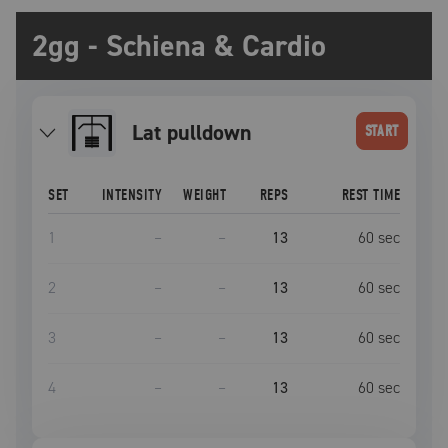
2gg - Schiena & Cardio
lat pulldown
START
SET
INTENSITY
WEIGHT
REPS
REST TIME
1
–
–
13
60
sec
2
–
–
13
60
sec
3
–
–
13
60
sec
4
–
–
13
60
sec