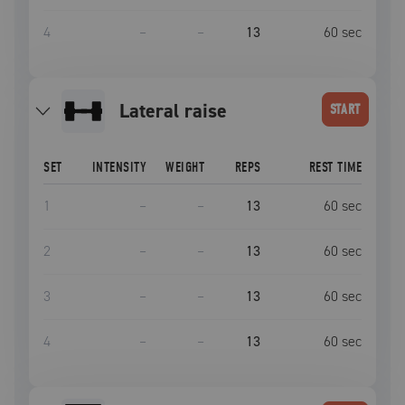
4
–
–
13
60
sec
lateral raise
START
SET
INTENSITY
WEIGHT
REPS
REST TIME
1
–
–
13
60
sec
2
–
–
13
60
sec
3
–
–
13
60
sec
4
–
–
13
60
sec