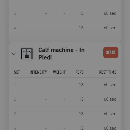
3
–
–
13
60
sec
4
–
–
13
60
sec
Calf machine - In
START
Piedi
SET
INTENSITY
WEIGHT
REPS
REST TIME
1
–
–
13
60
sec
2
–
–
13
60
sec
3
–
–
13
60
sec
4
–
–
13
60
sec