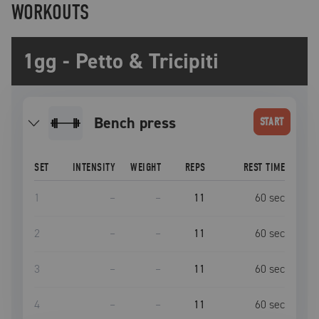
WORKOUTS
1gg - Petto & Tricipiti
bench press
START
SET
INTENSITY
WEIGHT
REPS
REST TIME
1
–
–
11
60
sec
2
–
–
11
60
sec
3
–
–
11
60
sec
4
–
–
11
60
sec