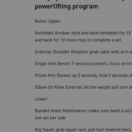
powerlifting program
Notes: Upper:
Kettlebell Armbar: hold and twist kettlebell for 10 
and twist for 10 more reps to complete a set
External Shoulder Rotation: grab cable with arm a
Single Arm Bench: 7 second eccentric, focus on tr
Prone Arm Raises: up 2 seconds, hold 2 seconds, 
Elbow On Knee External: let the weight pull arm d
Lower:
Banded Ankle Mobilization: make sure band is at/be
one set per side
Rig Squat: grab squat rack, pull butt towards heel,