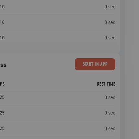
10
0
sec
10
0
sec
10
0
sec
ess
START
IN APP
EPS
REST TIME
25
0
sec
25
0
sec
25
0
sec