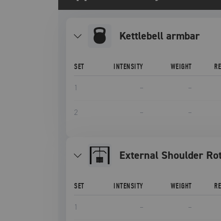
Kettlebell armbar
SET
INTENSITY
WEIGHT
R
1
–
–
2
–
–
External Shoulder Ro
SET
INTENSITY
WEIGHT
R
1
–
–