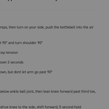
reps, then turn on your side, push the kettlebell into the air
t 90° and turn shoulder 90°
icep tension
down 3 seconds
own, but dont let arm go past 90°
low ankle ball joint, then lean knee forward past third toe,
 drive knee to the side, shift forward, 5 second hold