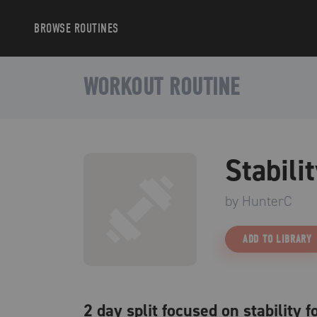
BROWSE
ROUTINES
WORKOUT ROUTINE
Stabili
by
HunterC
ADD TO LIBRARY
2 day split focused on stability 