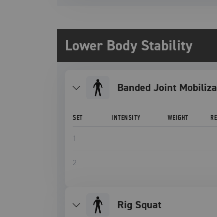
Lower Body Stability
Banded Joint Mobiliza
SET
INTENSITY
WEIGHT
R
1
2
Rig Squat