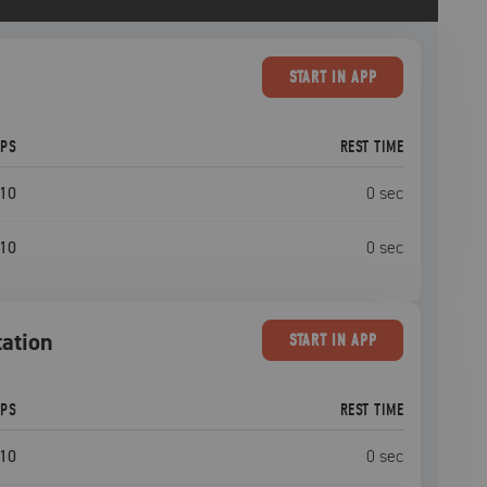
START
IN APP
EPS
REST TIME
10
0
sec
10
0
sec
tation
START
IN APP
EPS
REST TIME
10
0
sec