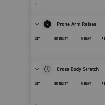
4
–
–
Prone Arm Raises
SET
INTENSITY
WEIGHT
R
1
–
–
Cross Body Stretch
SET
INTENSITY
WEIGHT
R
1