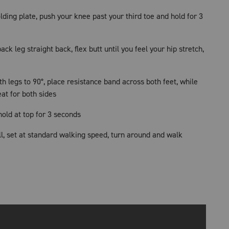
lding plate, push your knee past your third toe and hold for 3
back leg straight back, flex butt until you feel your hip stretch,
th legs to 90°, place resistance band across both feet, while
eat for both sides
old at top for 3 seconds
l, set at standard walking speed, turn around and walk