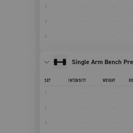
2
–
–
3
–
–
4
–
–
Single Arm Bench Pr
SET
INTENSITY
WEIGHT
R
1
–
–
2
–
–
3
–
–