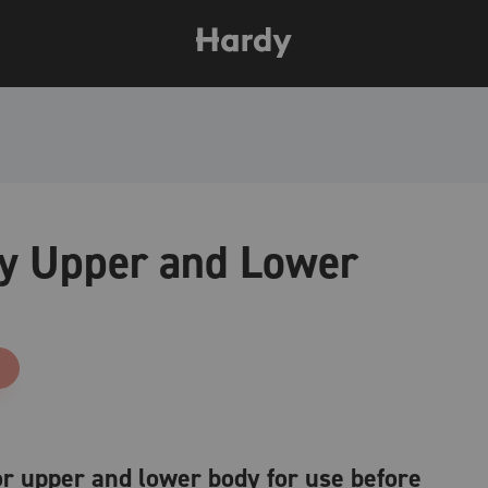
ty Upper and Lower
for upper and lower body for use before