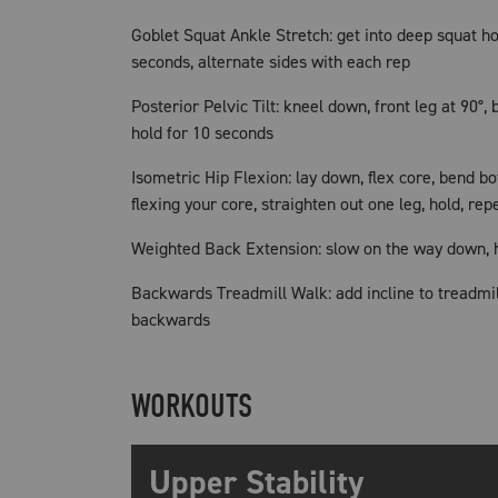
Goblet Squat Ankle Stretch: get into deep squat ho
seconds, alternate sides with each rep
Posterior Pelvic Tilt: kneel down, front leg at 90°, 
hold for 10 seconds
Isometric Hip Flexion: lay down, flex core, bend bo
flexing your core, straighten out one leg, hold, rep
Weighted Back Extension: slow on the way down, h
Backwards Treadmill Walk: add incline to treadmil
backwards
WORKOUTS
Upper Stability