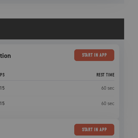
tion
START
IN APP
EPS
REST TIME
15
60
sec
15
60
sec
START
IN APP