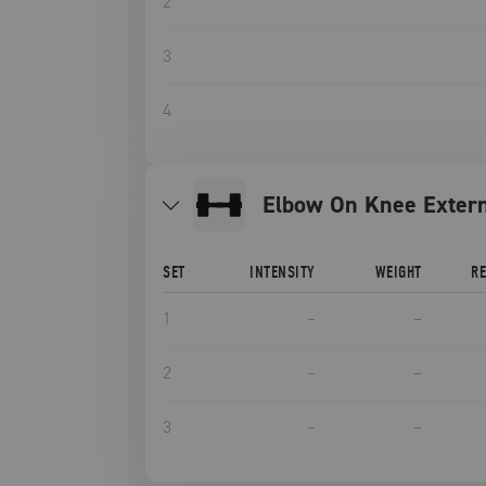
2
3
4
Elbow On Knee Extern
SET
INTENSITY
WEIGHT
R
1
–
–
2
–
–
3
–
–