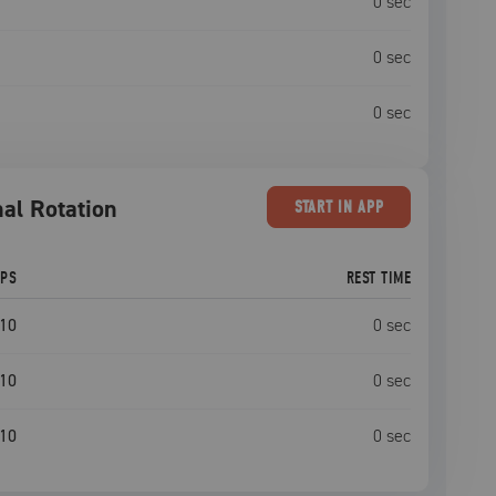
0
sec
0
sec
0
sec
al Rotation
START
IN APP
EPS
REST TIME
10
0
sec
10
0
sec
10
0
sec