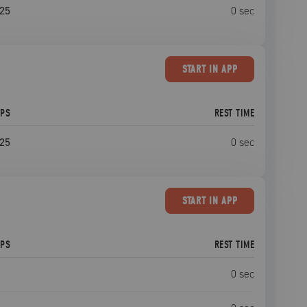
25
0
sec
START
IN APP
EPS
REST TIME
25
0
sec
START
IN APP
EPS
REST TIME
0
sec