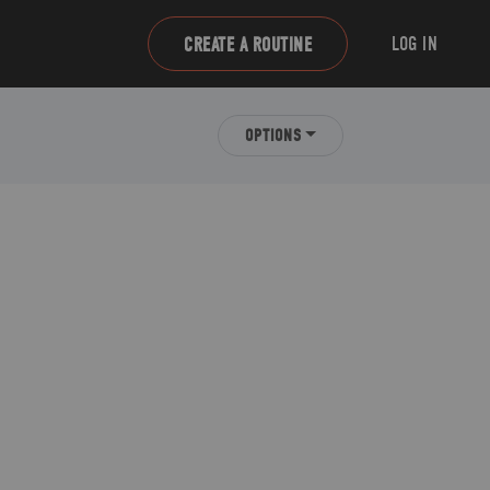
LOG IN
CREATE A ROUTINE
OPTIONS