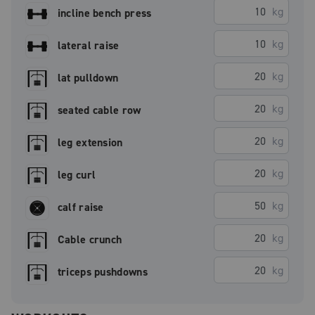
kg
incline bench press
kg
lateral raise
kg
lat pulldown
kg
seated cable row
kg
leg extension
kg
leg curl
kg
calf raise
kg
Cable crunch
kg
triceps pushdowns