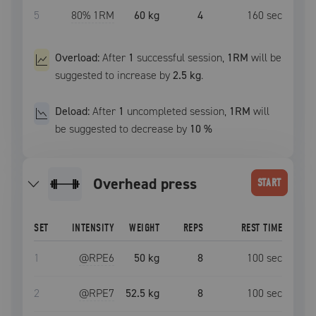
5
80
% 1RM
60 kg
4
160
sec
Overload:
After
1
successful
session
,
1RM
will be
suggested to increase by
2.5 kg
.
Deload:
After
1
uncompleted
session
,
1RM
will
be suggested to decrease by
10
%
overhead press
START
SET
INTENSITY
WEIGHT
REPS
REST TIME
1
@RPE
6
50 kg
8
100
sec
2
@RPE
7
52.5 kg
8
100
sec