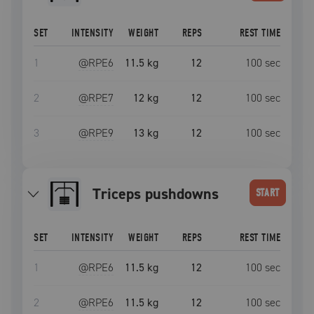
SET
INTENSITY
WEIGHT
REPS
REST TIME
1
@RPE
6
11.5 kg
12
100
sec
2
@RPE
7
12 kg
12
100
sec
3
@RPE
9
13 kg
12
100
sec
triceps pushdowns
START
SET
INTENSITY
WEIGHT
REPS
REST TIME
1
@RPE
6
11.5 kg
12
100
sec
2
@RPE
6
11.5 kg
12
100
sec