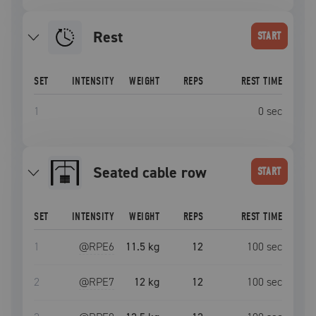
Rest
START
SET
INTENSITY
WEIGHT
REPS
REST TIME
1
0
sec
seated cable row
START
SET
INTENSITY
WEIGHT
REPS
REST TIME
1
@RPE
6
11.5 kg
12
100
sec
2
@RPE
7
12 kg
12
100
sec