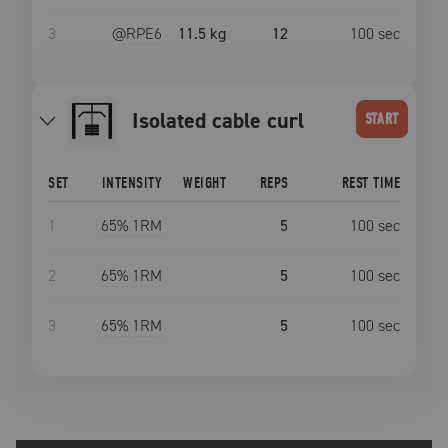
3
@RPE
6
11.5 kg
12
100
sec
Isolated cable curl
START
SET
INTENSITY
WEIGHT
REPS
REST TIME
1
65
% 1RM
5
100
sec
2
65
% 1RM
5
100
sec
3
65
% 1RM
5
100
sec