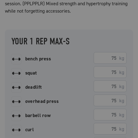
session. (PPLPPLR) Mixed strength and hypertrophy training
while not forgetting accessories.
YOUR 1 REP MAX-S
kg
bench press
kg
squat
kg
deadlift
kg
overhead press
kg
barbell row
kg
curl