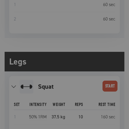
1
60
sec
2
60
sec
Legs
squat
START
SET
INTENSITY
WEIGHT
REPS
REST TIME
1
50
% 1RM
37.5 kg
10
160
sec