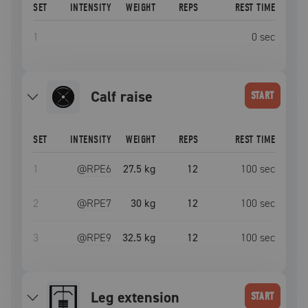
SET
INTENSITY
WEIGHT
REPS
REST TIME
1
0
sec
calf raise
START
SET
INTENSITY
WEIGHT
REPS
REST TIME
1
@RPE
6
27.5 kg
12
100
sec
2
@RPE
7
30 kg
12
100
sec
3
@RPE
9
32.5 kg
12
100
sec
leg extension
START