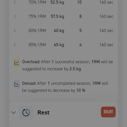
2
70
% 1RM
52.5 kg
10
160
sec
3
75
% 1RM
57.5 kg
8
160
sec
4
80
% 1RM
60 kg
5
160
sec
5
85
% 1RM
65 kg
4
160
sec
Overload:
After
1
successful
session
,
1RM
will be
suggested to increase by
2.5 kg
.
Deload:
After
1
uncompleted
session
,
1RM
will
be suggested to decrease by
10
%
Rest
START