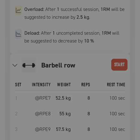
Overload:
After
1
successful
session
,
1RM
will be
suggested to increase by
2.5 kg
.
Deload:
After
1
uncompleted
session
,
1RM
will
be suggested to decrease by
10
%
barbell row
START
SET
INTENSITY
WEIGHT
REPS
REST TIME
1
@RPE
7
52.5 kg
8
100
sec
2
@RPE
8
55 kg
8
100
sec
3
@RPE
9
57.5 kg
8
100
sec