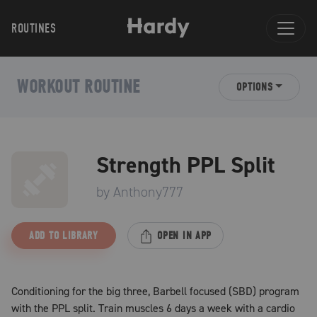
ROUTINES
WORKOUT ROUTINE
OPTIONS
Strength PPL Split
by
Anthony777
ADD TO LIBRARY
OPEN IN APP
Conditioning for the big three, Barbell focused (SBD) program
with the PPL split. Train muscles 6 days a week with a cardio