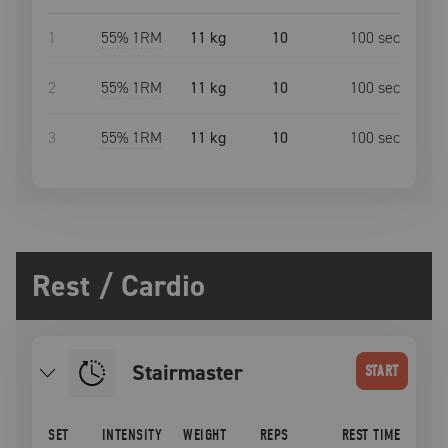
1
55
% 1RM
11 kg
10
100
sec
2
55
% 1RM
11 kg
10
100
sec
3
55
% 1RM
11 kg
10
100
sec
Rest / Cardio
Stairmaster
START
SET
INTENSITY
WEIGHT
REPS
REST TIME