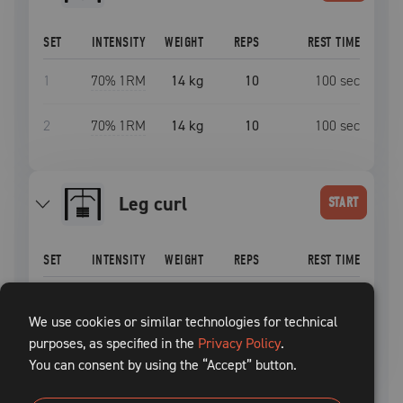
SET
INTENSITY
WEIGHT
REPS
REST TIME
1
70
% 1RM
14 kg
10
100
sec
2
70
% 1RM
14 kg
10
100
sec
leg curl
START
SET
INTENSITY
WEIGHT
REPS
REST TIME
1
70
% 1RM
14 kg
10
100
sec
We use cookies or similar technologies for technical
purposes, as specified in the
2
70
% 1RM
14 kg
Privacy Policy
10
.
100
sec
You can consent by using the “Accept” button.