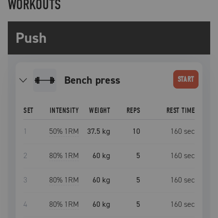
WORKOUTS
Push
bench press
START
SET
INTENSITY
WEIGHT
REPS
REST TIME
1
50
% 1RM
37.5 kg
10
160
sec
2
80
% 1RM
60 kg
5
160
sec
3
80
% 1RM
60 kg
5
160
sec
4
80
% 1RM
60 kg
5
160
sec