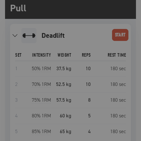
Pull
deadlift
START
SET
INTENSITY
WEIGHT
REPS
REST TIME
1
50
% 1RM
37.5 kg
10
180
sec
2
70
% 1RM
52.5 kg
10
180
sec
3
75
% 1RM
57.5 kg
8
180
sec
4
80
% 1RM
60 kg
5
180
sec
5
85
% 1RM
65 kg
4
180
sec