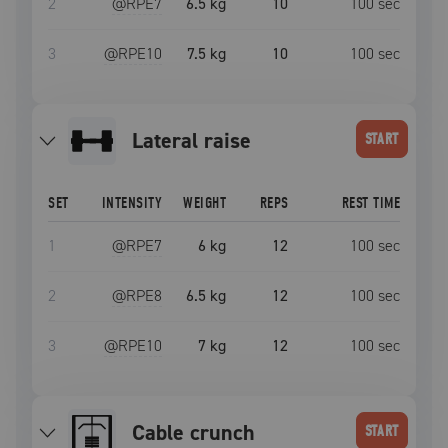
2
@RPE
7
6.5 kg
10
100
sec
3
@RPE
10
7.5 kg
10
100
sec
lateral raise
START
SET
INTENSITY
WEIGHT
REPS
REST TIME
1
@RPE
7
6 kg
12
100
sec
2
@RPE
8
6.5 kg
12
100
sec
3
@RPE
10
7 kg
12
100
sec
Cable crunch
START