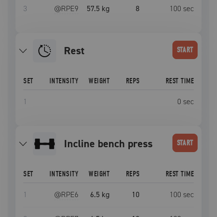
3
@RPE
9
57.5 kg
8
100
sec
Rest
START
SET
INTENSITY
WEIGHT
REPS
REST TIME
1
0
sec
incline bench press
START
SET
INTENSITY
WEIGHT
REPS
REST TIME
1
@RPE
6
6.5 kg
10
100
sec