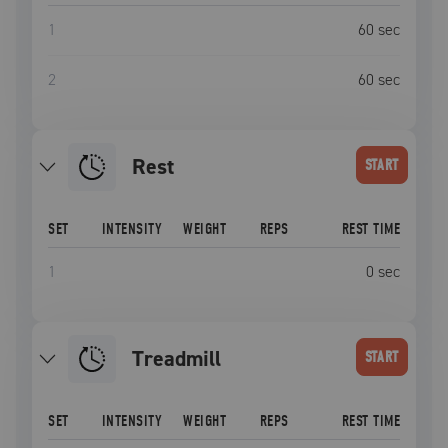
1
60
sec
2
60
sec
Rest
START
SET
INTENSITY
WEIGHT
REPS
REST TIME
1
0
sec
Treadmill
START
SET
INTENSITY
WEIGHT
REPS
REST TIME