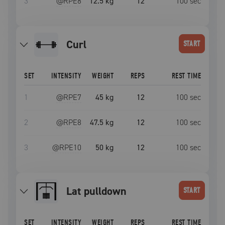
3
@RPE
8
12.5 kg
12
100
sec
curl
START
SET
INTENSITY
WEIGHT
REPS
REST TIME
1
@RPE
7
45 kg
12
100
sec
2
@RPE
8
47.5 kg
12
100
sec
3
@RPE
10
50 kg
12
100
sec
lat pulldown
START
SET
INTENSITY
WEIGHT
REPS
REST TIME