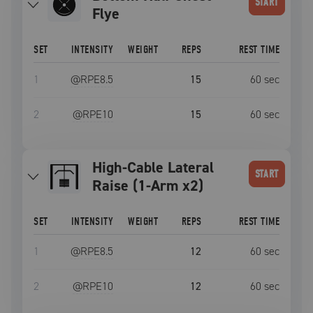
START
Flye
SET
INTENSITY
WEIGHT
REPS
REST TIME
1
@RPE
8.5
15
60
sec
2
@RPE
10
15
60
sec
High-Cable Lateral
START
Raise (1-Arm x2)
SET
INTENSITY
WEIGHT
REPS
REST TIME
1
@RPE
8.5
12
60
sec
2
@RPE
10
12
60
sec