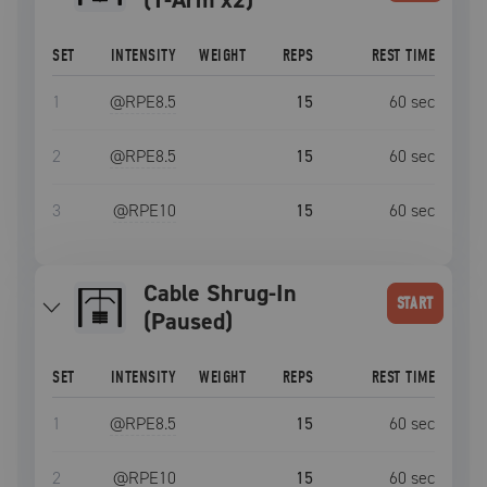
SET
INTENSITY
WEIGHT
REPS
REST TIME
1
@RPE
8.5
15
60
sec
2
@RPE
8.5
15
60
sec
3
@RPE
10
15
60
sec
Cable Shrug-In
START
(Paused)
SET
INTENSITY
WEIGHT
REPS
REST TIME
1
@RPE
8.5
15
60
sec
2
@RPE
10
15
60
sec