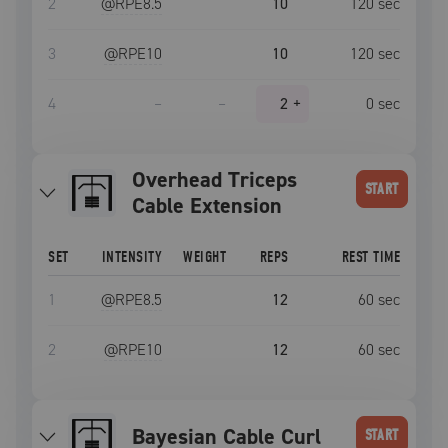
2
@RPE
8.5
10
120
sec
3
@RPE
10
10
120
sec
4
–
–
2
+
0
sec
Overhead Triceps
START
Cable Extension
SET
INTENSITY
WEIGHT
REPS
REST TIME
1
@RPE
8.5
12
60
sec
2
@RPE
10
12
60
sec
Bayesian Cable Curl
START