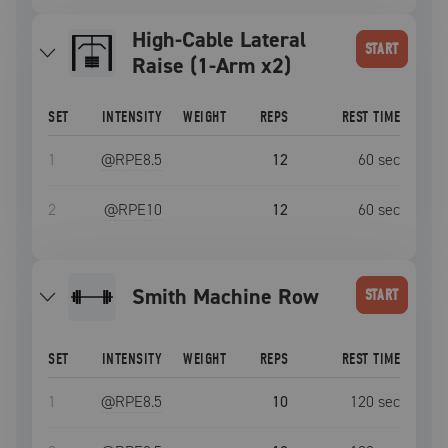
High-Cable Lateral
START
Raise (1-Arm x2)
SET
INTENSITY
WEIGHT
REPS
REST TIME
1
@RPE
8.5
12
60
sec
2
@RPE
10
12
60
sec
Smith Machine Row
START
SET
INTENSITY
WEIGHT
REPS
REST TIME
1
@RPE
8.5
10
120
sec