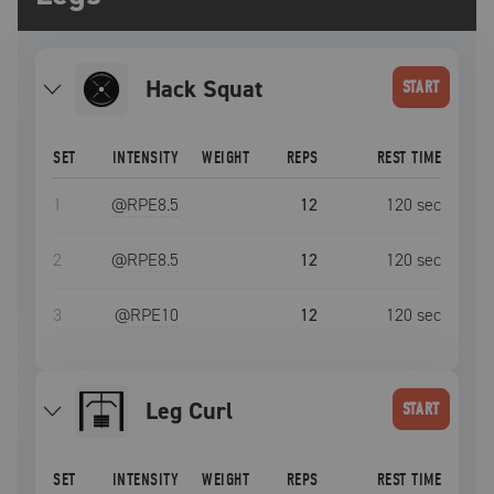
Hack Squat
START
SET
INTENSITY
WEIGHT
REPS
REST TIME
1
@RPE
8.5
12
120
sec
2
@RPE
8.5
12
120
sec
3
@RPE
10
12
120
sec
Leg Curl
START
SET
INTENSITY
WEIGHT
REPS
REST TIME