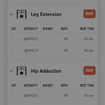
Leg Extension
START
SET
INTENSITY
WEIGHT
REPS
REST TIME
1
@RPE
8.5
15
60
sec
2
@RPE
10
15
60
sec
Hip Adduction
START
SET
INTENSITY
WEIGHT
REPS
REST TIME
1
@RPE
8.5
15
60
sec