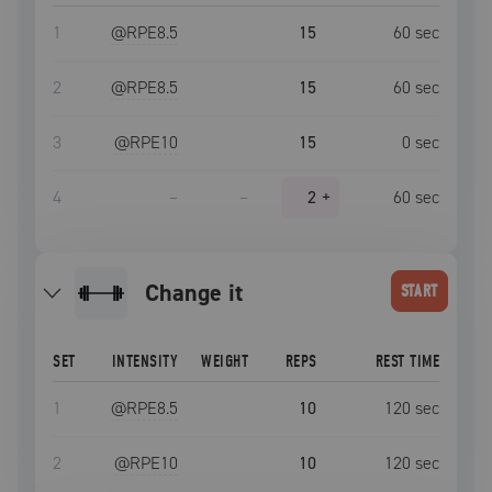
1
@RPE
8.5
15
60
sec
2
@RPE
8.5
15
60
sec
3
@RPE
10
15
0
sec
4
–
–
2
+
60
sec
Change it
START
SET
INTENSITY
WEIGHT
REPS
REST TIME
1
@RPE
8.5
10
120
sec
2
@RPE
10
10
120
sec