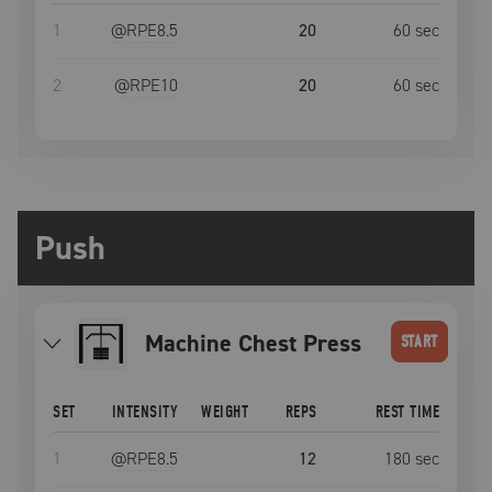
1
@RPE
8.5
20
60
sec
2
@RPE
10
20
60
sec
Push
Machine Chest Press
START
SET
INTENSITY
WEIGHT
REPS
REST TIME
1
@RPE
8.5
12
180
sec