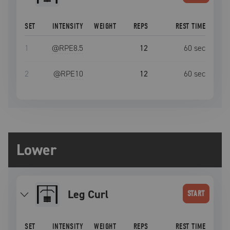
SET
INTENSITY
WEIGHT
REPS
REST TIME
1
@RPE
8.5
12
60
sec
2
@RPE
10
12
60
sec
Lower
Leg Curl
START
SET
INTENSITY
WEIGHT
REPS
REST TIME