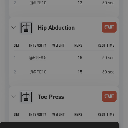
2
@RPE
10
12
60
sec
Hip Abduction
START
SET
INTENSITY
WEIGHT
REPS
REST TIME
1
@RPE
8.5
15
60
sec
2
@RPE
10
15
60
sec
Toe Press
START
SET
INTENSITY
WEIGHT
REPS
REST TIME
1
@RPE
8.5
15
60
sec