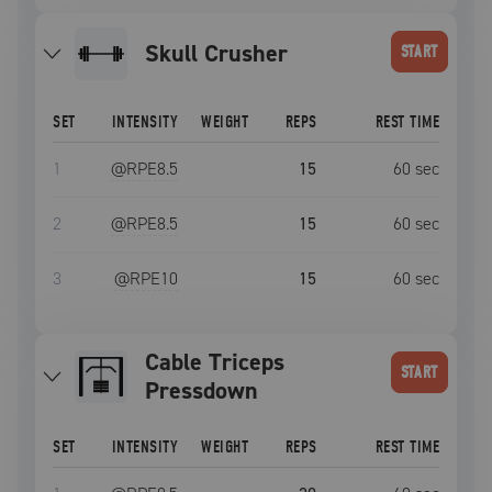
Skull Crusher
START
SET
INTENSITY
WEIGHT
REPS
REST TIME
1
@RPE
8.5
15
60
sec
2
@RPE
8.5
15
60
sec
3
@RPE
10
15
60
sec
Cable Triceps
START
Pressdown
SET
INTENSITY
WEIGHT
REPS
REST TIME