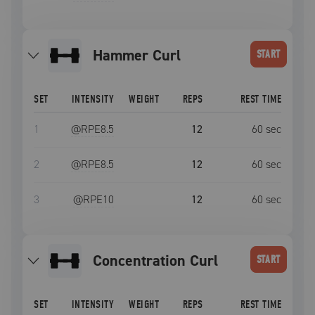
Hammer Curl
START
SET
INTENSITY
WEIGHT
REPS
REST TIME
1
@RPE
8.5
12
60
sec
2
@RPE
8.5
12
60
sec
3
@RPE
10
12
60
sec
Concentration Curl
START
SET
INTENSITY
WEIGHT
REPS
REST TIME