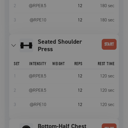
2
@RPE
8.5
12
180
sec
3
@RPE
10
12
180
sec
Seated Shoulder
START
Press
SET
INTENSITY
WEIGHT
REPS
REST TIME
1
@RPE
8.5
12
120
sec
2
@RPE
8.5
12
120
sec
3
@RPE
10
12
120
sec
Bottom-Half Chest