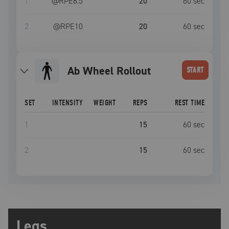
1
@RPE
8.5
20
60
sec
2
@RPE
10
20
60
sec
Ab Wheel Rollout
START
SET
INTENSITY
WEIGHT
REPS
REST TIME
1
15
60
sec
2
15
60
sec
Legs