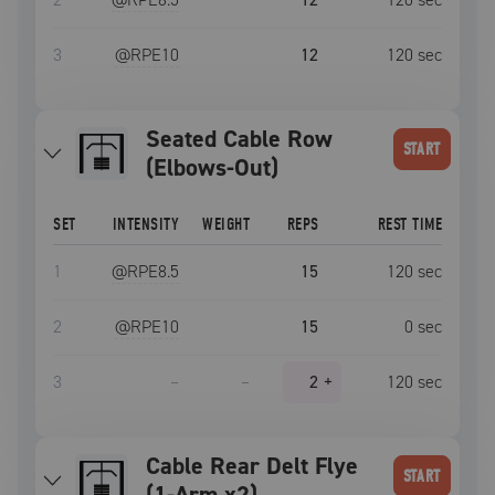
3
@RPE
10
12
120
sec
Seated Cable Row
START
(Elbows-Out)
SET
INTENSITY
WEIGHT
REPS
REST TIME
1
@RPE
8.5
15
120
sec
2
@RPE
10
15
0
sec
3
–
–
2
+
120
sec
Cable Rear Delt Flye
START
(1-Arm x2)