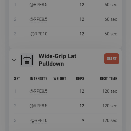
1
@RPE
8.5
12
60
sec
2
@RPE
8.5
12
60
sec
3
@RPE
10
12
60
sec
Wide-Grip Lat
START
Pulldown
SET
INTENSITY
WEIGHT
REPS
REST TIME
1
@RPE
8.5
12
120
sec
2
@RPE
8.5
12
120
sec
3
@RPE
10
9
120
sec