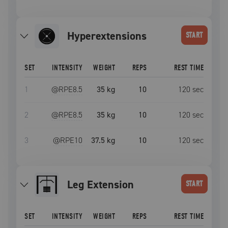
Hyperextensions
START
SET
INTENSITY
WEIGHT
REPS
REST TIME
1
@RPE
8.5
35 kg
10
120
sec
2
@RPE
8.5
35 kg
10
120
sec
3
@RPE
10
37.5 kg
10
120
sec
Leg Extension
START
SET
INTENSITY
WEIGHT
REPS
REST TIME