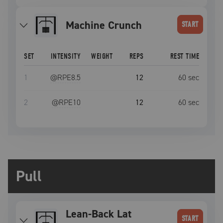
Machine Crunch
START
SET
INTENSITY
WEIGHT
REPS
REST TIME
1
@RPE
8.5
12
60
sec
2
@RPE
10
12
60
sec
Pull
Lean-Back Lat
START