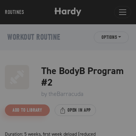
ROUTINES
WORKOUT ROUTINE
OPTIONS
The BodyB Program
#2
by
theBarracuda
ADD TO LIBRARY
OPEN IN APP
Duration: 5 weeks, first week deload (reduced