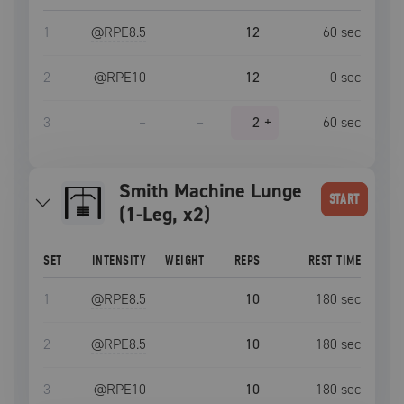
1
@RPE
8.5
12
60
sec
2
@RPE
10
12
0
sec
3
–
–
2
+
60
sec
Smith Machine Lunge
START
(1-Leg, x2)
SET
INTENSITY
WEIGHT
REPS
REST TIME
1
@RPE
8.5
10
180
sec
2
@RPE
8.5
10
180
sec
3
@RPE
10
10
180
sec