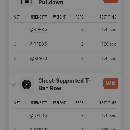
Pulldown
SET
INTENSITY
WEIGHT
REPS
REST TIME
1
@RPE
8.5
12
120
sec
2
@RPE
8.5
12
120
sec
3
@RPE
10
12
120
sec
Chest-Supported T-
START
Bar Row
SET
INTENSITY
WEIGHT
REPS
REST TIME
1
@RPE
8.5
12
120
sec
2
@RPE
8.5
12
120
sec