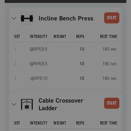
Incline Bench Press
START
SET
INTENSITY
WEIGHT
REPS
REST TIME
1
@RPE
8.5
10
180
sec
2
@RPE
8.5
10
180
sec
3
@RPE
10
10
180
sec
Cable Crossover
START
Ladder
SET
INTENSITY
WEIGHT
REPS
REST TIME