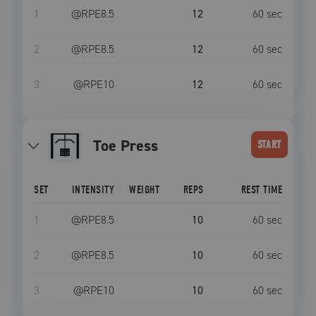
1
@RPE
8.5
12
60
sec
2
@RPE
8.5
12
60
sec
3
@RPE
10
12
60
sec
Toe Press
START
SET
INTENSITY
WEIGHT
REPS
REST TIME
1
@RPE
8.5
10
60
sec
2
@RPE
8.5
10
60
sec
3
@RPE
10
10
60
sec