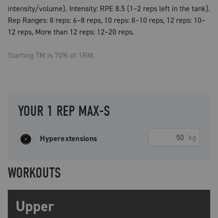
intensity/volume). Intensity: RPE 8.5 (1–2 reps left in the tank).
Rep Ranges: 8 reps: 6–8 reps, 10 reps: 8–10 reps, 12 reps: 10–
12 reps, More than 12 reps: 12–20 reps.
Starting TM is
70
% of 1RM.
YOUR 1 REP MAX-S
kg
Hyperextensions
WORKOUTS
Upper