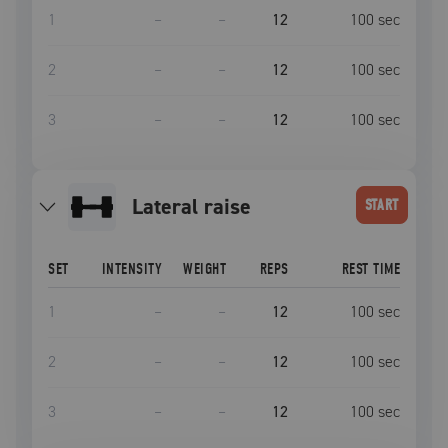
1
–
–
12
100
sec
2
–
–
12
100
sec
3
–
–
12
100
sec
lateral raise
START
SET
INTENSITY
WEIGHT
REPS
REST TIME
1
–
–
12
100
sec
2
–
–
12
100
sec
3
–
–
12
100
sec