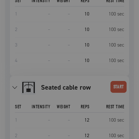
SET
INTENSITY
WEIGHT
REPS
REST TIME
1
–
–
10
100
sec
2
–
–
10
100
sec
3
–
–
10
100
sec
4
–
–
10
100
sec
seated cable row
START
SET
INTENSITY
WEIGHT
REPS
REST TIME
1
–
–
12
100
sec
2
–
–
12
100
sec