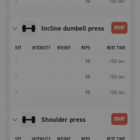
4
–
–
10
100
sec
incline dumbell press
START
SET
INTENSITY
WEIGHT
REPS
REST TIME
1
–
–
10
100
sec
2
–
–
10
100
sec
3
–
–
10
100
sec
Shoulder press
START
SET
INTENSITY
WEIGHT
REPS
REST TIME