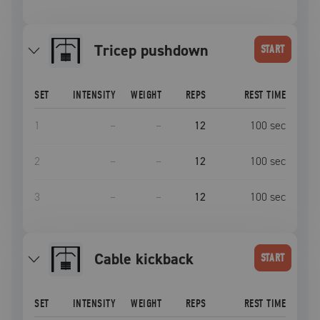
tricep pushdown
START
SET
INTENSITY
WEIGHT
REPS
REST TIME
1
–
–
12
100
sec
2
–
–
12
100
sec
3
–
–
12
100
sec
cable kickback
START
SET
INTENSITY
WEIGHT
REPS
REST TIME