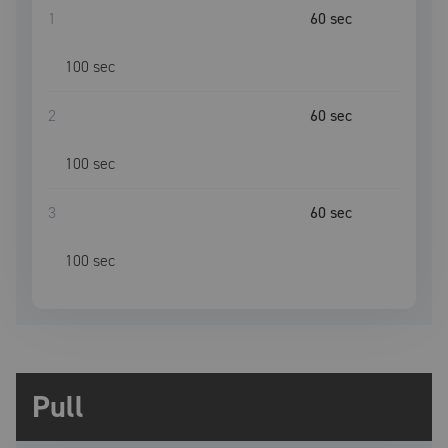
1
60
sec
100
sec
2
60
sec
100
sec
3
60
sec
100
sec
Pull