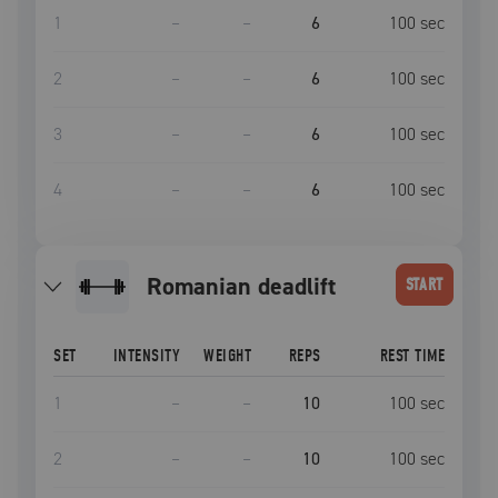
1
–
–
6
100
sec
2
–
–
6
100
sec
3
–
–
6
100
sec
4
–
–
6
100
sec
romanian deadlift
START
SET
INTENSITY
WEIGHT
REPS
REST TIME
1
–
–
10
100
sec
2
–
–
10
100
sec