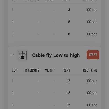
1
–
–
8
100
sec
2
–
–
8
100
sec
3
–
–
8
100
sec
Cable fly Low to high
START
SET
INTENSITY
WEIGHT
REPS
REST TIME
1
–
–
12
100
sec
2
–
–
12
100
sec
3
–
–
12
100
sec