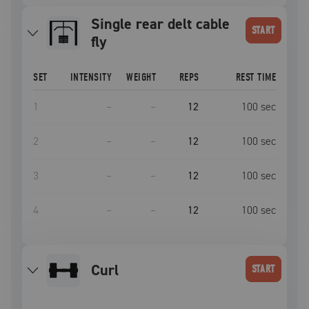
Single rear delt cable
START
fly
SET
INTENSITY
WEIGHT
REPS
REST TIME
1
–
–
12
100
sec
2
–
–
12
100
sec
3
–
–
12
100
sec
4
–
–
12
100
sec
curl
START