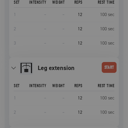
SET
INTENSITY
WEIGHT
REPS
REST TIME
1
–
–
12
100
sec
2
–
–
12
100
sec
3
–
–
12
100
sec
leg extension
START
SET
INTENSITY
WEIGHT
REPS
REST TIME
1
–
–
12
100
sec
2
–
–
12
100
sec