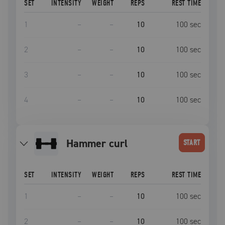
SET
INTENSITY
WEIGHT
REPS
REST TIME
1
–
–
10
100
sec
2
–
–
10
100
sec
3
–
–
10
100
sec
4
–
–
10
100
sec
hammer curl
START
SET
INTENSITY
WEIGHT
REPS
REST TIME
1
–
–
10
100
sec
2
–
–
10
100
sec