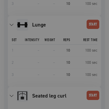
3
–
–
10
100
sec
lunge
START
SET
INTENSITY
WEIGHT
REPS
REST TIME
1
–
–
10
100
sec
2
–
–
10
100
sec
3
–
–
10
100
sec
Seated leg curl
START