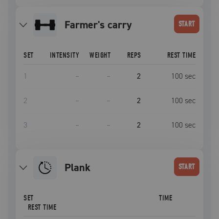
farmer's carry
START
SET
INTENSITY
WEIGHT
REPS
REST TIME
1
–
–
2
100
sec
2
–
–
2
100
sec
3
–
–
2
100
sec
plank
START
SET
TIME
REST TIME