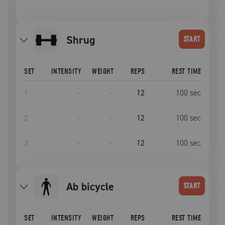
shrug
START
SET
INTENSITY
WEIGHT
REPS
REST TIME
1
–
–
12
100
sec
2
–
–
12
100
sec
3
–
–
12
100
sec
ab bicycle
START
SET
INTENSITY
WEIGHT
REPS
REST TIME