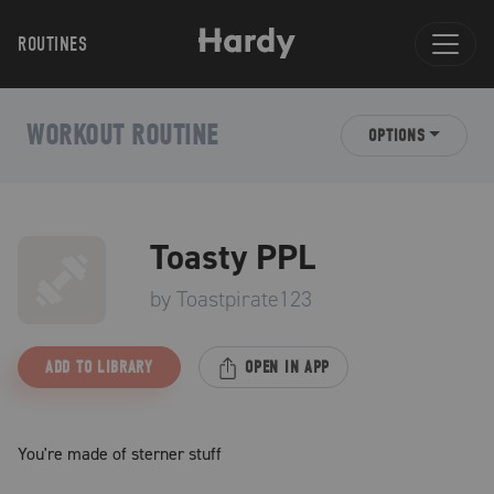
ROUTINES
WORKOUT ROUTINE
OPTIONS
Toasty PPL
by
Toastpirate123
ADD TO LIBRARY
OPEN IN APP
You're made of sterner stuff