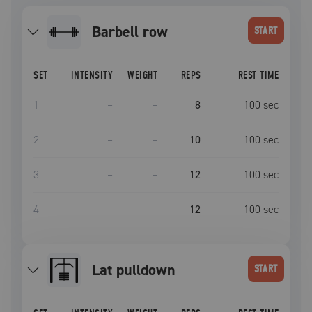
barbell row
START
SET
INTENSITY
WEIGHT
REPS
REST TIME
1
–
–
8
100
sec
2
–
–
10
100
sec
3
–
–
12
100
sec
4
–
–
12
100
sec
lat pulldown
START