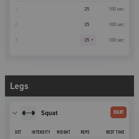
1
25
100
sec
2
25
100
sec
3
25
+
100
sec
Legs
squat
START
SET
INTENSITY
WEIGHT
REPS
REST TIME