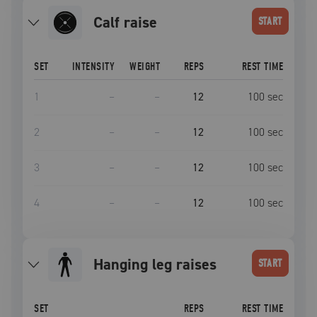
calf raise
START
SET
INTENSITY
WEIGHT
REPS
REST TIME
1
–
–
12
100
sec
2
–
–
12
100
sec
3
–
–
12
100
sec
4
–
–
12
100
sec
hanging leg raises
START
SET
REPS
REST TIME