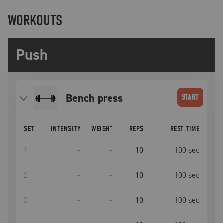
WORKOUTS
Push
bench press
START
SET
INTENSITY
WEIGHT
REPS
REST TIME
1
–
–
10
100
sec
2
–
–
10
100
sec
3
–
–
10
100
sec