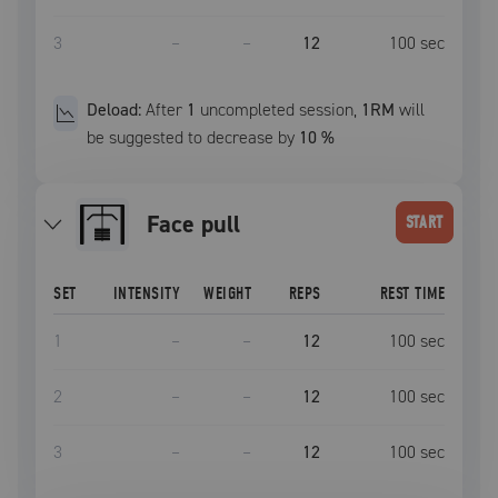
3
–
–
12
100
sec
Deload:
After
1
uncompleted
session
,
1RM
will
be suggested to decrease by
10
%
face pull
START
SET
INTENSITY
WEIGHT
REPS
REST TIME
1
–
–
12
100
sec
2
–
–
12
100
sec
3
–
–
12
100
sec