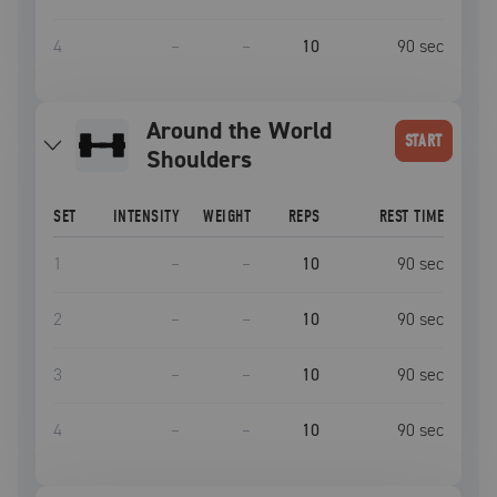
4
–
–
10
90
sec
Around the World
START
Shoulders
SET
INTENSITY
WEIGHT
REPS
REST TIME
1
–
–
10
90
sec
2
–
–
10
90
sec
3
–
–
10
90
sec
4
–
–
10
90
sec