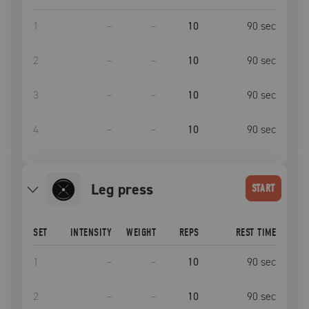
1
–
–
10
90
sec
2
–
–
10
90
sec
3
–
–
10
90
sec
4
–
–
10
90
sec
leg press
START
SET
INTENSITY
WEIGHT
REPS
REST TIME
1
–
–
10
90
sec
2
–
–
10
90
sec