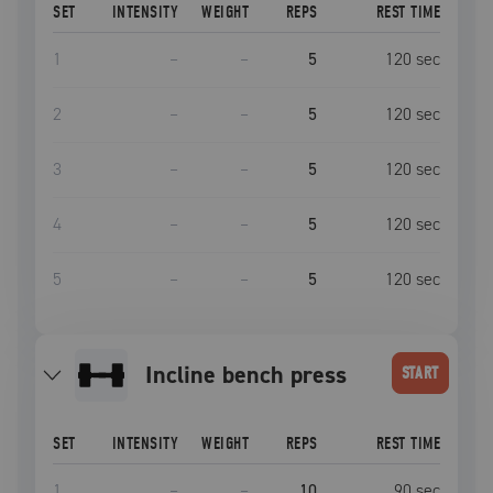
SET
INTENSITY
WEIGHT
REPS
REST TIME
1
–
–
5
120
sec
2
–
–
5
120
sec
3
–
–
5
120
sec
4
–
–
5
120
sec
5
–
–
5
120
sec
incline bench press
START
SET
INTENSITY
WEIGHT
REPS
REST TIME
1
–
–
10
90
sec