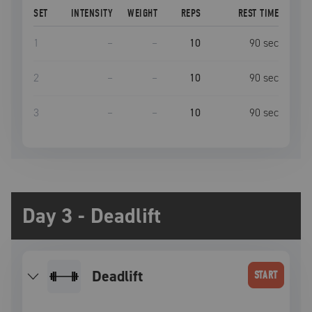
SET
INTENSITY
WEIGHT
REPS
REST TIME
1
–
–
10
90
sec
2
–
–
10
90
sec
3
–
–
10
90
sec
Day 3 - Deadlift
deadlift
START