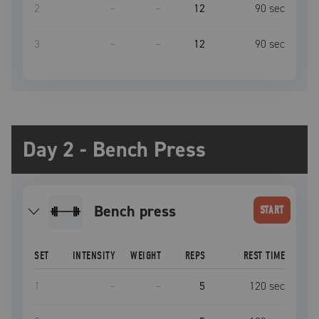
2
–
–
12
90
sec
3
–
–
12
90
sec
Day 2 - Bench Press
bench press
START
SET
INTENSITY
WEIGHT
REPS
REST TIME
1
–
–
5
120
sec