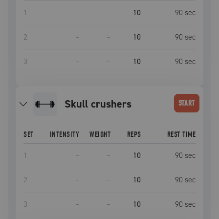
1
–
–
10
90
sec
2
–
–
10
90
sec
3
–
–
10
90
sec
skull crushers
START
SET
INTENSITY
WEIGHT
REPS
REST TIME
1
–
–
10
90
sec
2
–
–
10
90
sec
3
–
–
10
90
sec