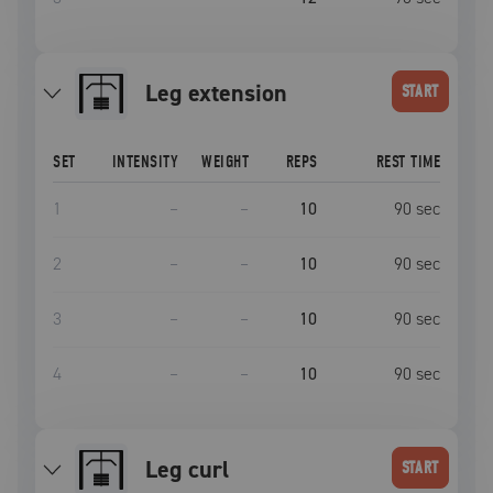
leg extension
START
SET
INTENSITY
WEIGHT
REPS
REST TIME
1
–
–
10
90
sec
2
–
–
10
90
sec
3
–
–
10
90
sec
4
–
–
10
90
sec
leg curl
START