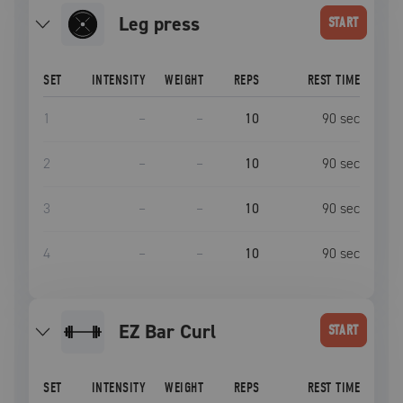
leg press
START
SET
INTENSITY
WEIGHT
REPS
REST TIME
1
–
–
10
90
sec
2
–
–
10
90
sec
3
–
–
10
90
sec
4
–
–
10
90
sec
EZ Bar Curl
START
SET
INTENSITY
WEIGHT
REPS
REST TIME