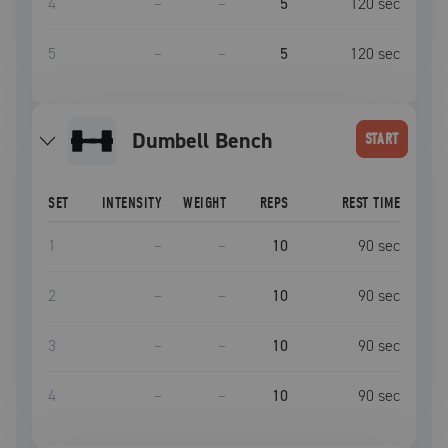
4
–
–
5
120
sec
5
–
–
5
120
sec
Dumbell Bench
START
SET
INTENSITY
WEIGHT
REPS
REST TIME
1
–
–
10
90
sec
2
–
–
10
90
sec
3
–
–
10
90
sec
4
–
–
10
90
sec