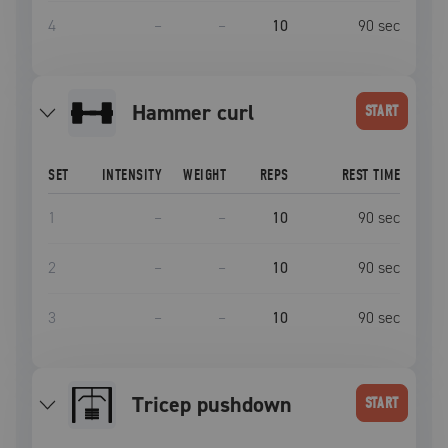
4
–
–
10
90
sec
hammer curl
START
SET
INTENSITY
WEIGHT
REPS
REST TIME
1
–
–
10
90
sec
2
–
–
10
90
sec
3
–
–
10
90
sec
tricep pushdown
START