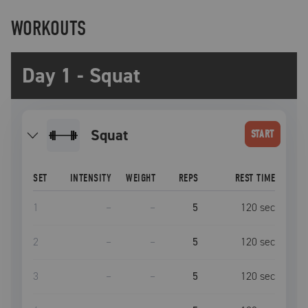
WORKOUTS
Day 1 - Squat
squat
START
SET
INTENSITY
WEIGHT
REPS
REST TIME
1
–
–
5
120
sec
2
–
–
5
120
sec
3
–
–
5
120
sec