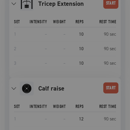
Tricep Extension
START
SET
INTENSITY
WEIGHT
REPS
REST TIME
1
–
–
10
90
sec
2
–
–
10
90
sec
3
–
–
10
90
sec
calf raise
START
SET
INTENSITY
WEIGHT
REPS
REST TIME
1
–
–
12
90
sec