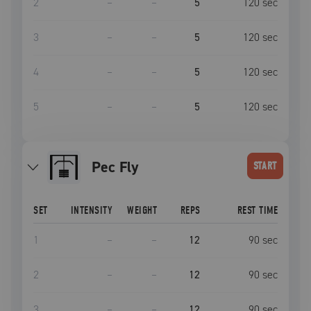
2
–
–
5
120
sec
3
–
–
5
120
sec
4
–
–
5
120
sec
5
–
–
5
120
sec
Pec Fly
START
SET
INTENSITY
WEIGHT
REPS
REST TIME
1
–
–
12
90
sec
2
–
–
12
90
sec
3
–
–
12
90
sec