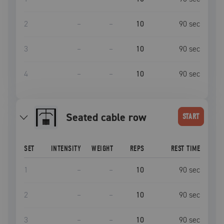
2
–
–
10
90
sec
3
–
–
10
90
sec
4
–
–
10
90
sec
seated cable row
START
SET
INTENSITY
WEIGHT
REPS
REST TIME
1
–
–
10
90
sec
2
–
–
10
90
sec
3
–
–
10
90
sec