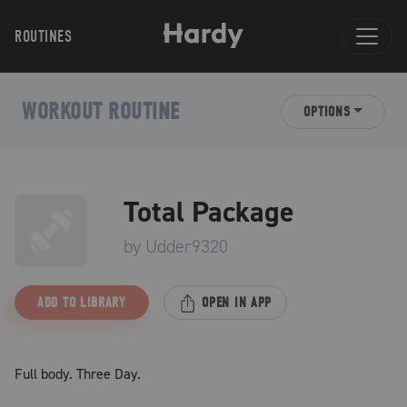
ROUTINES
WORKOUT ROUTINE
OPTIONS
Total Package
by
Udder9320
ADD TO LIBRARY
OPEN IN APP
Full body. Three Day.