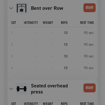
Bent over Row
START
SET
INTENSITY
WEIGHT
REPS
REST TIME
1
–
–
10
90
sec
2
–
–
10
90
sec
3
–
–
10
90
sec
4
–
–
10
90
sec
seated overhead
START
press
SET
INTENSITY
WEIGHT
REPS
REST TIME