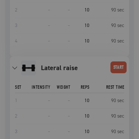
2
–
–
10
90
sec
3
–
–
10
90
sec
4
–
–
10
90
sec
lateral raise
START
SET
INTENSITY
WEIGHT
REPS
REST TIME
1
–
–
10
90
sec
2
–
–
10
90
sec
3
–
–
10
90
sec