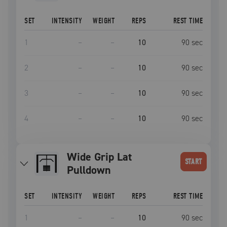
SET
INTENSITY
WEIGHT
REPS
REST TIME
1
–
–
10
90
sec
2
–
–
10
90
sec
3
–
–
10
90
sec
4
–
–
10
90
sec
Wide Grip Lat
START
Pulldown
SET
INTENSITY
WEIGHT
REPS
REST TIME
1
–
–
10
90
sec