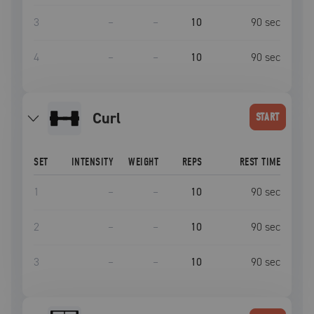
3
–
–
10
90
sec
4
–
–
10
90
sec
curl
START
SET
INTENSITY
WEIGHT
REPS
REST TIME
1
–
–
10
90
sec
2
–
–
10
90
sec
3
–
–
10
90
sec