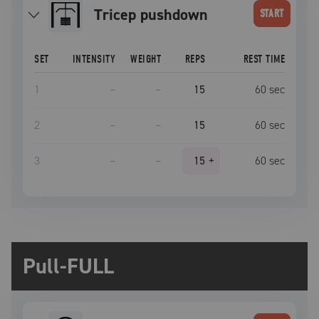
tricep pushdown
START
SET
INTENSITY
WEIGHT
REPS
REST TIME
1
–
–
15
60
sec
2
–
–
15
60
sec
3
–
–
15
+
60
sec
Pull-FULL