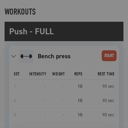
WORKOUTS
Push - FULL
bench press
START
SET
INTENSITY
WEIGHT
REPS
REST TIME
1
–
–
10
90
sec
2
–
–
10
90
sec
3
–
–
10
90
sec