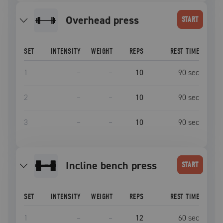
overhead press
START
SET
INTENSITY
WEIGHT
REPS
REST TIME
1
–
–
10
90
sec
2
–
–
10
90
sec
3
–
–
10
90
sec
incline bench press
START
SET
INTENSITY
WEIGHT
REPS
REST TIME
1
–
–
12
60
sec