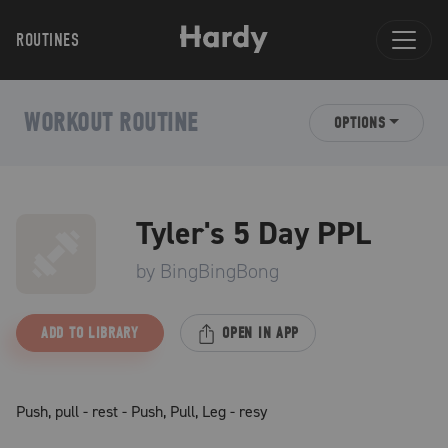
ROUTINES
WORKOUT ROUTINE
OPTIONS
Tyler's 5 Day PPL
by
BingBingBong
ADD TO LIBRARY
OPEN IN APP
Push, pull - rest - Push, Pull, Leg - resy