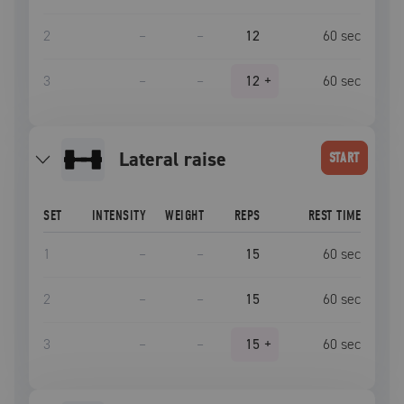
2
–
–
12
60
sec
3
–
–
12
+
60
sec
lateral raise
START
SET
INTENSITY
WEIGHT
REPS
REST TIME
1
–
–
15
60
sec
2
–
–
15
60
sec
3
–
–
15
+
60
sec