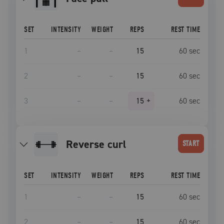
SET
INTENSITY
WEIGHT
REPS
REST TIME
1
–
–
15
60
sec
2
–
–
15
60
sec
3
–
–
15
+
60
sec
reverse curl
START
SET
INTENSITY
WEIGHT
REPS
REST TIME
1
–
–
15
60
sec
2
–
–
15
60
sec