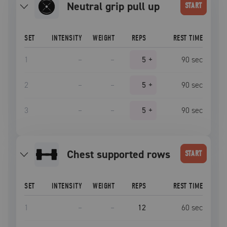
neutral grip pull up
START
SET
INTENSITY
WEIGHT
REPS
REST TIME
1
–
–
5
+
90
sec
2
–
–
5
+
90
sec
3
–
–
5
+
90
sec
chest supported rows
START
SET
INTENSITY
WEIGHT
REPS
REST TIME
1
–
–
12
60
sec