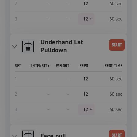
2
–
–
12
60
sec
3
–
–
12
+
60
sec
Underhand Lat
START
Pulldown
SET
INTENSITY
WEIGHT
REPS
REST TIME
1
–
–
12
60
sec
2
–
–
12
60
sec
3
–
–
12
+
60
sec
face pull
START