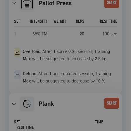
Pallof Press
START
SET
INTENSITY
WEIGHT
REPS
REST TIME
1
65
% TM
20
100
sec
Overload:
After
1
successful
session
,
Training
Max
will be suggested to increase by
2.5 kg
.
Deload:
After
1
uncompleted
session
,
Training
Max
will be suggested to decrease by
10
%
plank
START
SET
TIME
REST TIME