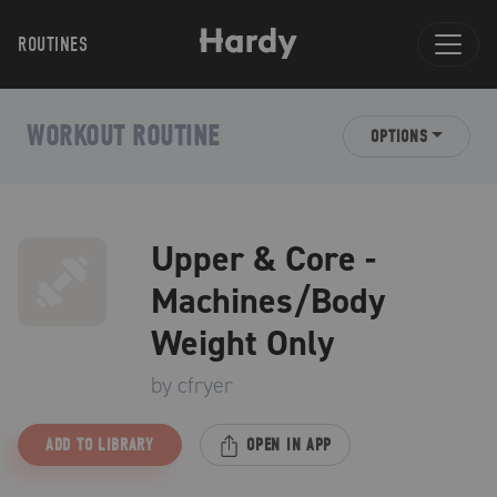
ROUTINES
WORKOUT ROUTINE
OPTIONS
Upper & Core -
Machines/Body
Weight Only
by
cfryer
ADD TO LIBRARY
OPEN IN APP