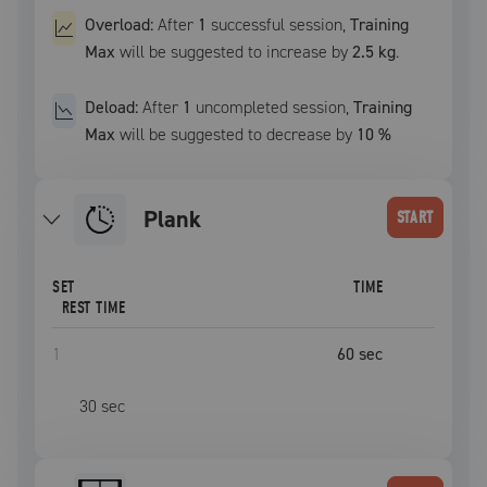
Overload:
After
1
successful
session
,
Training
Max
will be suggested to increase by
2.5 kg
.
Deload:
After
1
uncompleted
session
,
Training
Max
will be suggested to decrease by
10
%
plank
START
SET
TIME
REST TIME
1
60
sec
30
sec