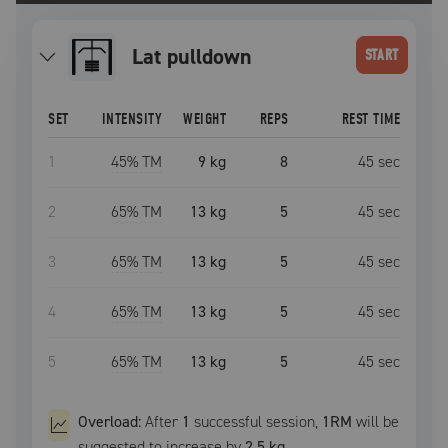
lat pulldown
START
SET
INTENSITY
WEIGHT
REPS
REST TIME
1
45
% TM
9 kg
8
45
sec
2
65
% TM
13 kg
5
45
sec
3
65
% TM
13 kg
5
45
sec
4
65
% TM
13 kg
5
45
sec
5
65
% TM
13 kg
5
45
sec
Overload:
After
1
successful
session
,
1RM
will be
suggested to increase by
2.5 kg
.