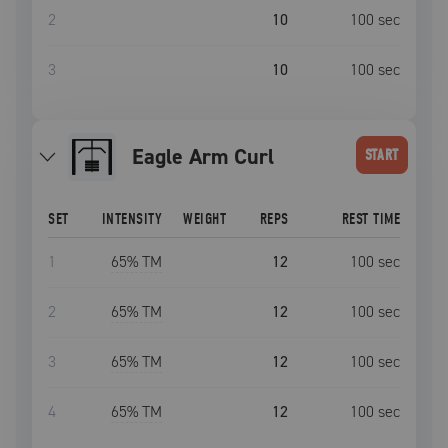
2
10
100
sec
3
10
100
sec
Eagle Arm Curl
START
SET
INTENSITY
WEIGHT
REPS
REST TIME
1
65
% TM
12
100
sec
2
65
% TM
12
100
sec
3
65
% TM
12
100
sec
4
65
% TM
12
100
sec