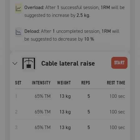
Overload:
After
1
successful
session
,
1RM
will be
suggested to increase by
2.5 kg
.
Deload:
After
1
uncompleted
session
,
1RM
will
be suggested to decrease by
10
%
cable lateral raise
START
SET
INTENSITY
WEIGHT
REPS
REST TIME
1
65
% TM
13 kg
5
100
sec
2
65
% TM
13 kg
5
100
sec
3
65
% TM
13 kg
5
100
sec