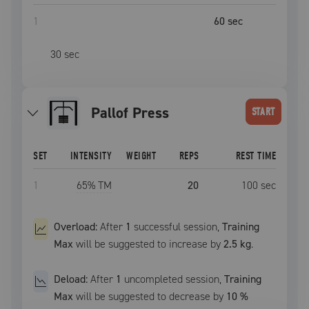
1
60
sec
30
sec
Pallof Press
START
SET
INTENSITY
WEIGHT
REPS
REST TIME
1
65
% TM
20
100
sec
Overload:
After
1
successful
session
,
Training
Max
will be suggested to increase by
2.5 kg
.
Deload:
After
1
uncompleted
session
,
Training
Max
will be suggested to decrease by
10
%