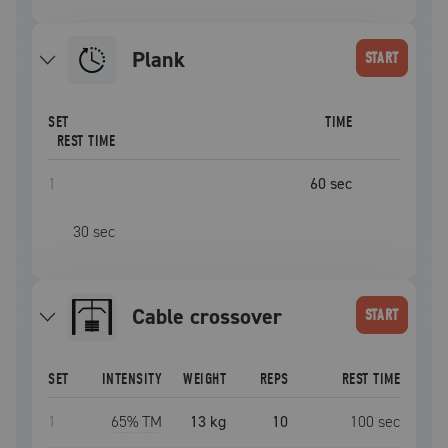
plank
START
SET
TIME
REST TIME
1
60
sec
30
sec
cable crossover
START
SET
INTENSITY
WEIGHT
REPS
REST TIME
1
65
% TM
13 kg
10
100
sec