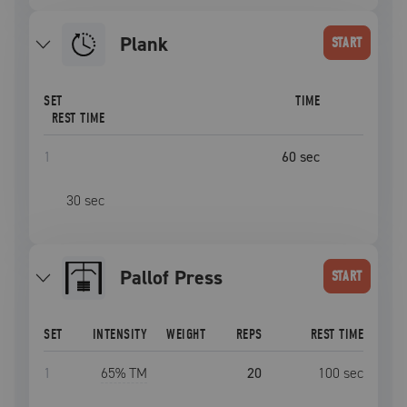
plank
START
SET
TIME
REST TIME
1
60
sec
30
sec
Pallof Press
START
SET
INTENSITY
WEIGHT
REPS
REST TIME
1
65
% TM
20
100
sec