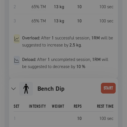
2
65
% TM
13 kg
10
100
sec
3
65
% TM
13 kg
10
100
sec
Overload:
After
1
successful
session
,
1RM
will be
suggested to increase by
2.5 kg
.
Deload:
After
1
uncompleted
session
,
1RM
will
be suggested to decrease by
10
%
Bench Dip
START
SET
INTENSITY
WEIGHT
REPS
REST TIME
1
10
100
sec