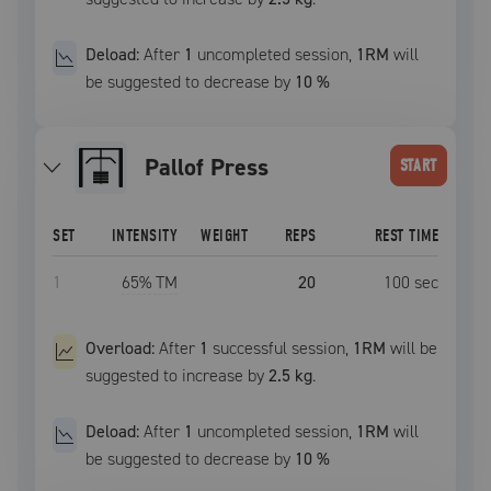
Deload:
After
1
uncompleted
session
,
1RM
will
be suggested to decrease by
10
%
Pallof Press
START
SET
INTENSITY
WEIGHT
REPS
REST TIME
1
65
% TM
20
100
sec
Overload:
After
1
successful
session
,
1RM
will be
suggested to increase by
2.5 kg
.
Deload:
After
1
uncompleted
session
,
1RM
will
be suggested to decrease by
10
%