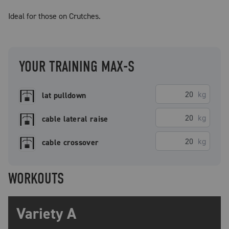
Ideal for those on Crutches.
YOUR TRAINING MAX-S
kg
lat pulldown
kg
cable lateral raise
kg
cable crossover
WORKOUTS
Variety A