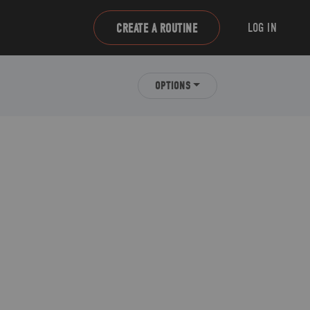
LOG IN
CREATE A ROUTINE
OPTIONS