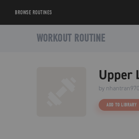
BROWSE
ROUTINES
WORKOUT ROUTINE
Upper 
by
nhantran97
ADD TO LIBRARY