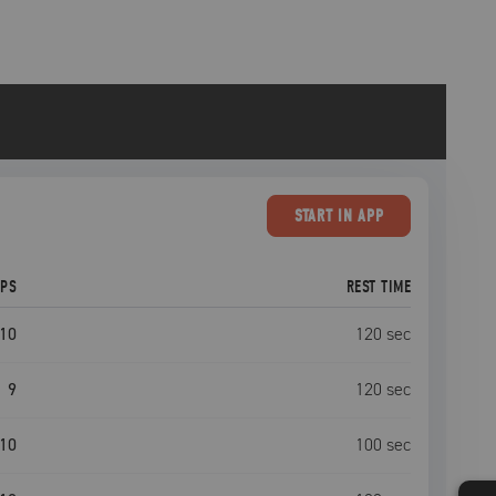
START
IN APP
EPS
REST TIME
10
120
sec
9
120
sec
10
100
sec