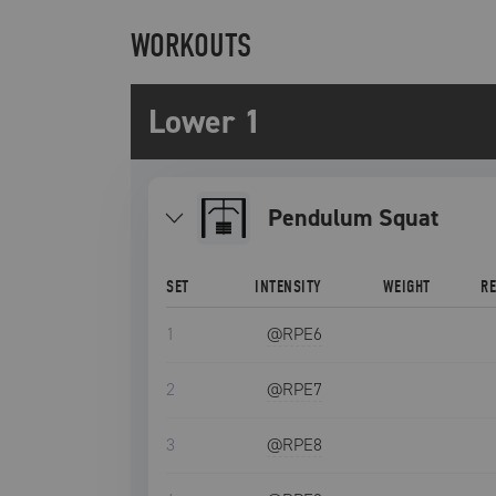
WORKOUTS
Lower 1
Pendulum Squat
SET
INTENSITY
WEIGHT
R
1
@RPE
6
2
@RPE
7
3
@RPE
8