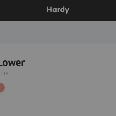
Lower
0118