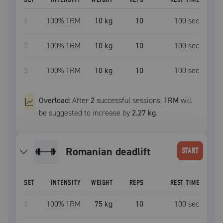
1
100
% 1RM
10 kg
10
100
sec
2
100
% 1RM
10 kg
10
100
sec
3
100
% 1RM
10 kg
10
100
sec
Overload:
After
2
successful
sessions
,
1RM
will
be suggested to increase by
2.27 kg
.
romanian deadlift
START
SET
INTENSITY
WEIGHT
REPS
REST TIME
1
100
% 1RM
75 kg
10
100
sec