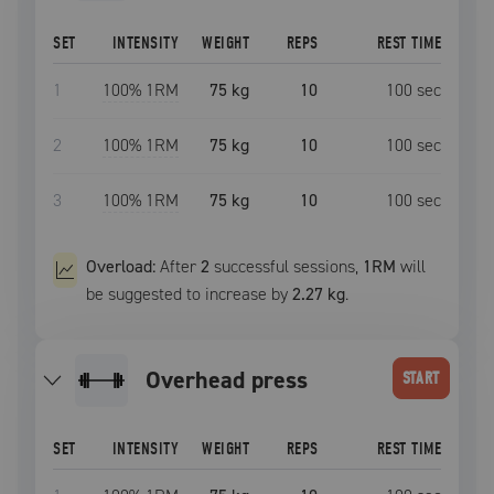
SET
INTENSITY
WEIGHT
REPS
REST TIME
1
100
% 1RM
75 kg
10
100
sec
2
100
% 1RM
75 kg
10
100
sec
3
100
% 1RM
75 kg
10
100
sec
Overload:
After
2
successful
sessions
,
1RM
will
be suggested to increase by
2.27 kg
.
overhead press
START
SET
INTENSITY
WEIGHT
REPS
REST TIME