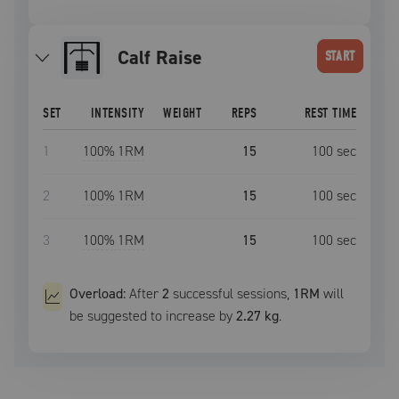
Calf Raise
START
SET
INTENSITY
WEIGHT
REPS
REST TIME
1
100
% 1RM
15
100
sec
2
100
% 1RM
15
100
sec
3
100
% 1RM
15
100
sec
Overload:
After
2
successful
sessions
,
1RM
will
be suggested to increase by
2.27 kg
.