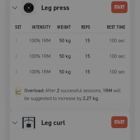
leg press
START
SET
INTENSITY
WEIGHT
REPS
REST TIME
1
100
% 1RM
50 kg
15
100
sec
2
100
% 1RM
50 kg
15
100
sec
3
100
% 1RM
50 kg
15
100
sec
Overload:
After
2
successful
sessions
,
1RM
will
be suggested to increase by
2.27 kg
.
leg curl
START