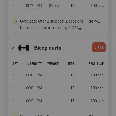
3
100
% 1RM
20 kg
10
100
sec
Overload:
After
2
successful
sessions
,
1RM
will
be suggested to increase by
2.27 kg
.
Bicep curls
START
SET
INTENSITY
WEIGHT
REPS
REST TIME
1
100
% 1RM
15
100
sec
2
100
% 1RM
15
100
sec
3
100
% 1RM
15
100
sec