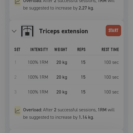
Overload:
After
2
successful
sessions
,
1RM
will
be suggested to increase by
2.27 kg
.
triceps extension
START
SET
INTENSITY
WEIGHT
REPS
REST TIME
1
100
% 1RM
20 kg
15
100
sec
2
100
% 1RM
20 kg
15
100
sec
3
100
% 1RM
20 kg
15
100
sec
Overload:
After
2
successful
sessions
,
1RM
will
be suggested to increase by
1.14 kg
.