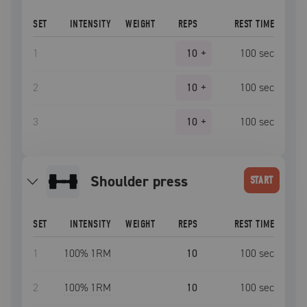
SET
INTENSITY
WEIGHT
REPS
REST TIME
1
10
+
100
sec
2
10
+
100
sec
3
10
+
100
sec
shoulder press
START
SET
INTENSITY
WEIGHT
REPS
REST TIME
1
100
% 1RM
10
100
sec
2
100
% 1RM
10
100
sec