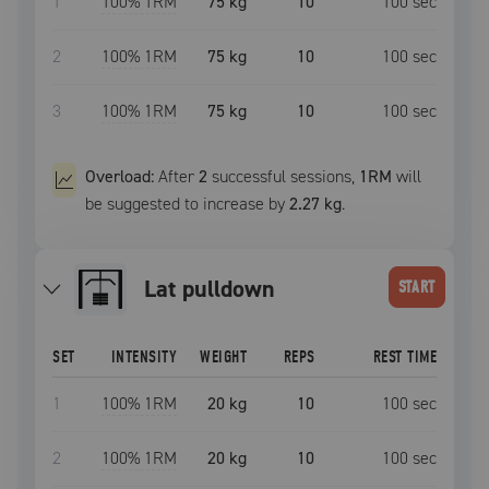
1
100
% 1RM
75 kg
10
100
sec
2
100
% 1RM
75 kg
10
100
sec
3
100
% 1RM
75 kg
10
100
sec
Overload:
After
2
successful
sessions
,
1RM
will
be suggested to increase by
2.27 kg
.
lat pulldown
START
SET
INTENSITY
WEIGHT
REPS
REST TIME
1
100
% 1RM
20 kg
10
100
sec
2
100
% 1RM
20 kg
10
100
sec