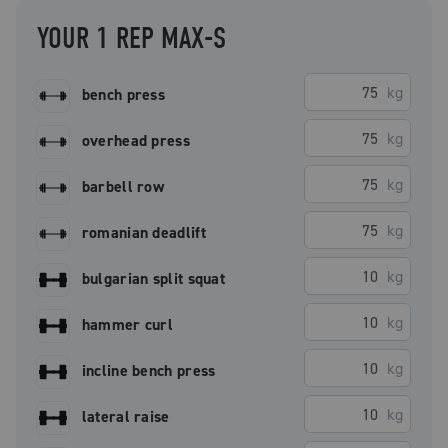
YOUR 1 REP MAX-S
kg
bench press
kg
overhead press
kg
barbell row
kg
romanian deadlift
kg
bulgarian split squat
kg
hammer curl
kg
incline bench press
kg
lateral raise