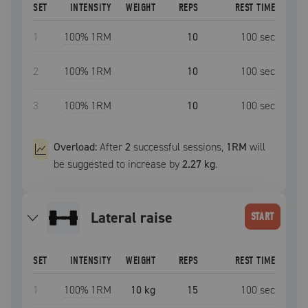
SET
INTENSITY
WEIGHT
REPS
REST TIME
1
100
% 1RM
10
100
sec
2
100
% 1RM
10
100
sec
3
100
% 1RM
10
100
sec
Overload:
After
2
successful
sessions
,
1RM
will
be suggested to increase by
2.27 kg
.
lateral raise
START
SET
INTENSITY
WEIGHT
REPS
REST TIME
1
100
% 1RM
10 kg
15
100
sec