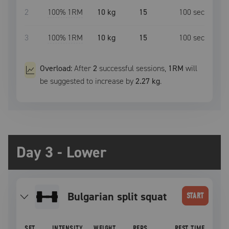
2
100
% 1RM
10 kg
15
100
sec
3
100
% 1RM
10 kg
15
100
sec
Overload:
After
2
successful
sessions
,
1RM
will
be suggested to increase by
2.27 kg
.
Day 3 - Lower
bulgarian split squat
START
SET
INTENSITY
WEIGHT
REPS
REST TIME