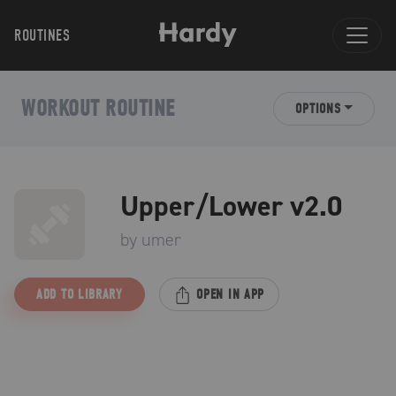
ROUTINES
WORKOUT ROUTINE
OPTIONS
Upper/Lower v2.0
by
umer
ADD TO LIBRARY
OPEN IN APP