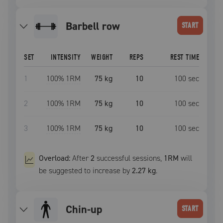
barbell row
START
SET
INTENSITY
WEIGHT
REPS
REST TIME
1
100
% 1RM
75 kg
10
100
sec
2
100
% 1RM
75 kg
10
100
sec
3
100
% 1RM
75 kg
10
100
sec
Overload:
After
2
successful
sessions
,
1RM
will
be suggested to increase by
2.27 kg
.
chin-up
START