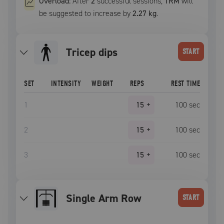
Overload:
After
2
successful
sessions
,
1RM
will
be suggested to increase by
2.27 kg
.
Tricep dips
START
SET
INTENSITY
WEIGHT
REPS
REST TIME
1
15
+
100
sec
2
15
+
100
sec
3
15
+
100
sec
Single Arm Row
START