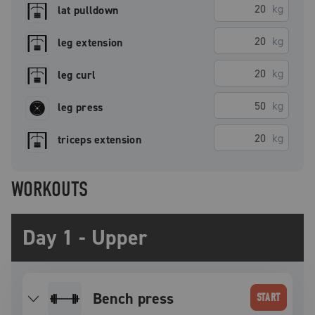
kg
lat pulldown
kg
leg extension
kg
leg curl
kg
leg press
kg
triceps extension
WORKOUTS
Day 1 - Upper
bench press
START