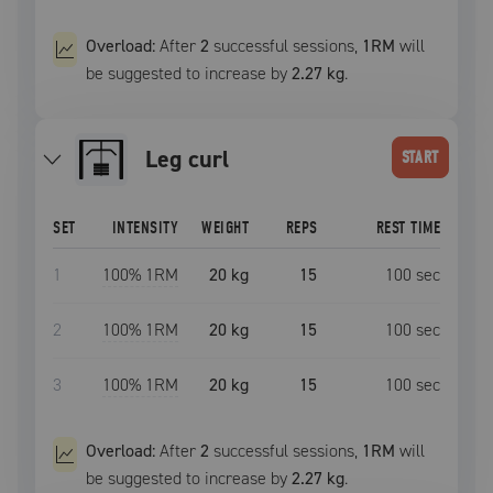
Overload:
After
2
successful
sessions
,
1RM
will
be suggested to increase by
2.27 kg
.
leg curl
START
SET
INTENSITY
WEIGHT
REPS
REST TIME
1
100
% 1RM
20 kg
15
100
sec
2
100
% 1RM
20 kg
15
100
sec
3
100
% 1RM
20 kg
15
100
sec
Overload:
After
2
successful
sessions
,
1RM
will
be suggested to increase by
2.27 kg
.