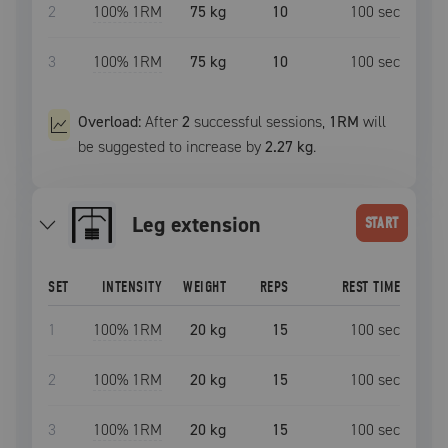
2
100
% 1RM
75 kg
10
100
sec
3
100
% 1RM
75 kg
10
100
sec
Overload:
After
2
successful
sessions
,
1RM
will
be suggested to increase by
2.27 kg
.
leg extension
START
SET
INTENSITY
WEIGHT
REPS
REST TIME
1
100
% 1RM
20 kg
15
100
sec
2
100
% 1RM
20 kg
15
100
sec
3
100
% 1RM
20 kg
15
100
sec