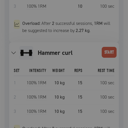
3
100
% 1RM
10
100
sec
Overload:
After
2
successful
sessions
,
1RM
will
be suggested to increase by
2.27 kg
.
hammer curl
START
SET
INTENSITY
WEIGHT
REPS
REST TIME
1
100
% 1RM
10 kg
15
100
sec
2
100
% 1RM
10 kg
15
100
sec
3
100
% 1RM
10 kg
15
100
sec