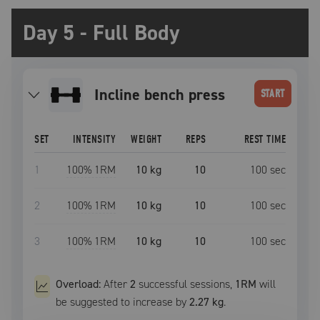
Day 5 - Full Body
incline bench press
START
SET
INTENSITY
WEIGHT
REPS
REST TIME
1
100
% 1RM
10 kg
10
100
sec
2
100
% 1RM
10 kg
10
100
sec
3
100
% 1RM
10 kg
10
100
sec
Overload:
After
2
successful
sessions
,
1RM
will
be suggested to increase by
2.27 kg
.