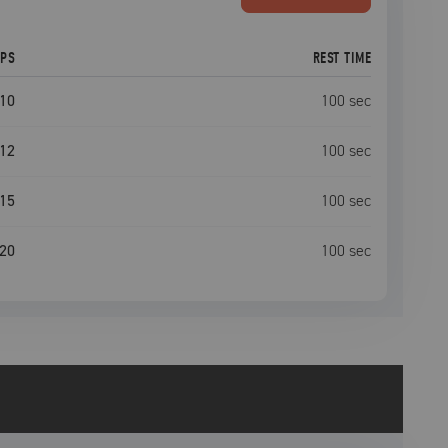
EPS
REST TIME
10
100
sec
12
100
sec
15
100
sec
20
100
sec