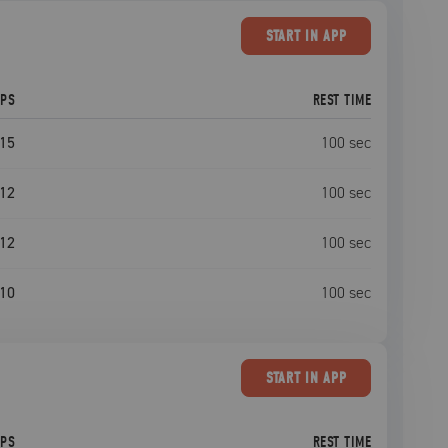
START
IN APP
EPS
REST TIME
15
100
sec
12
100
sec
12
100
sec
10
100
sec
START
IN APP
EPS
REST TIME