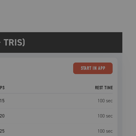
 TRIS)
START
IN APP
EPS
REST TIME
15
100
sec
20
100
sec
25
100
sec