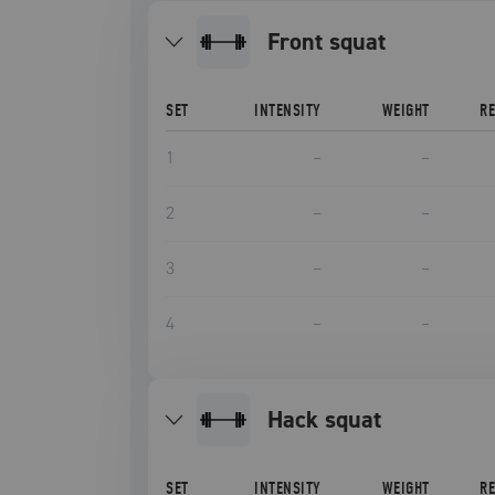
front squat
SET
INTENSITY
WEIGHT
R
1
–
–
2
–
–
3
–
–
4
–
–
hack squat
SET
INTENSITY
WEIGHT
R