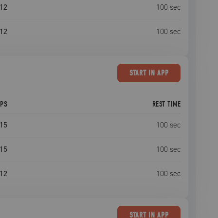
12
100
sec
12
100
sec
START
IN APP
EPS
REST TIME
15
100
sec
15
100
sec
12
100
sec
START
IN APP