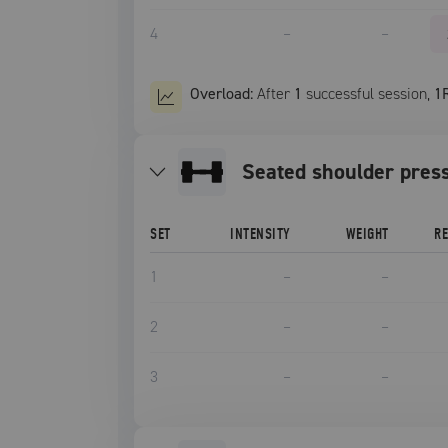
4
–
–
Overload:
After
1
successful
session
,
1
seated shoulder pres
SET
INTENSITY
WEIGHT
R
1
–
–
2
–
–
3
–
–