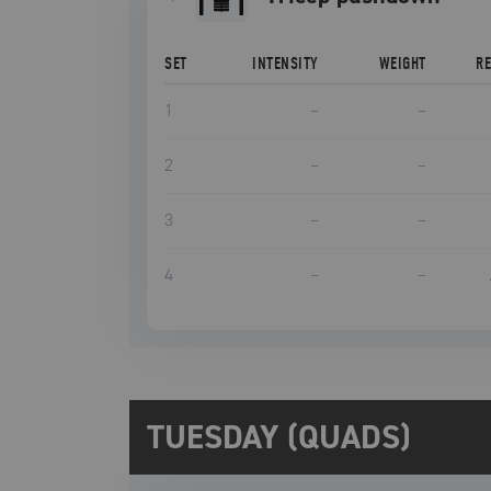
SET
INTENSITY
WEIGHT
R
1
–
–
2
–
–
3
–
–
4
–
–
TUESDAY (QUADS)