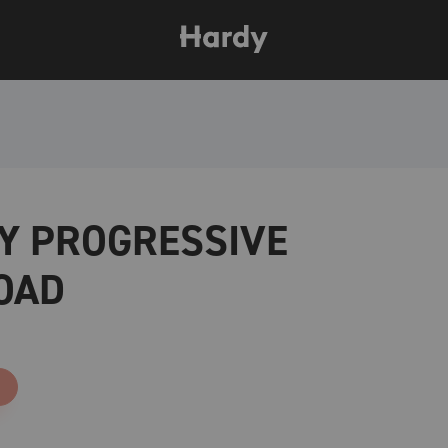
Y PROGRESSIVE
OAD