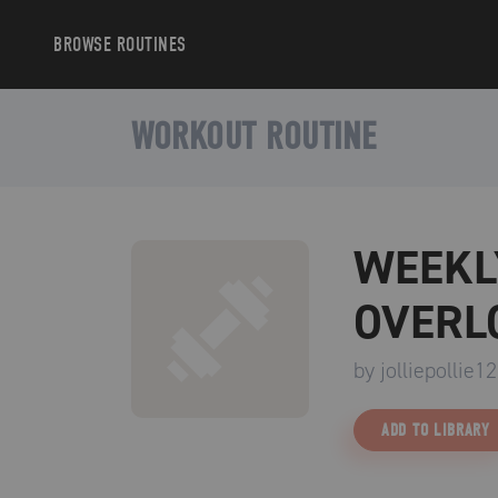
BROWSE
ROUTINES
WORKOUT ROUTINE
WEEKL
OVERL
by
jolliepollie12
ADD TO LIBRARY