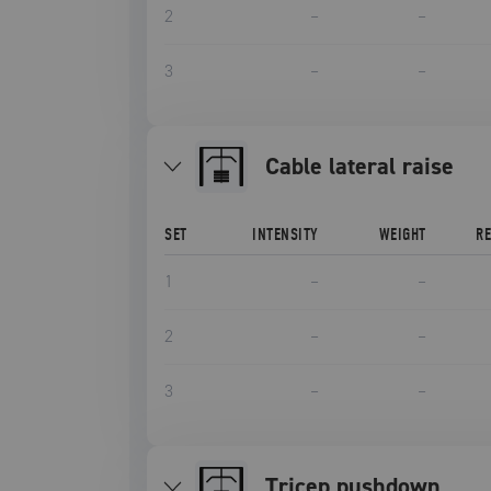
2
–
–
3
–
–
cable lateral raise
SET
INTENSITY
WEIGHT
R
1
–
–
2
–
–
3
–
–
tricep pushdown