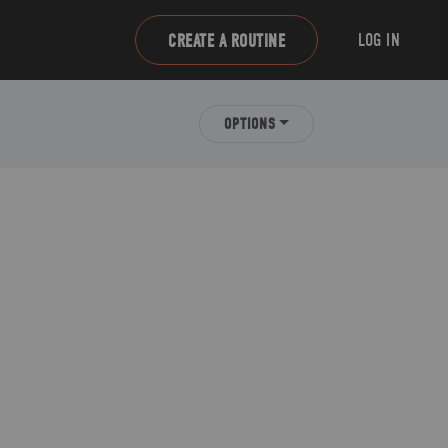
LOG IN
CREATE A ROUTINE
OPTIONS