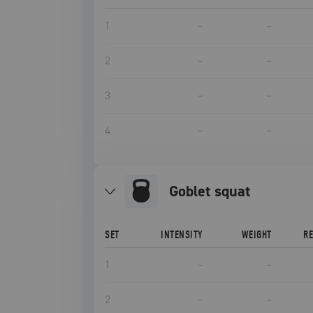
1
–
–
2
–
–
3
–
–
4
–
–
goblet squat
SET
INTENSITY
WEIGHT
R
1
–
–
2
–
–