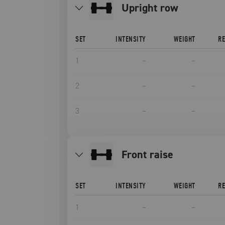
upright row
SET
INTENSITY
WEIGHT
R
1
–
–
2
–
–
3
–
–
front raise
SET
INTENSITY
WEIGHT
R
1
–
–