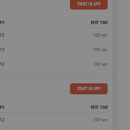
START
IN APP
EPS
REST TIME
12
100
sec
12
100
sec
12
100
sec
START
IN APP
EPS
REST TIME
12
100
sec