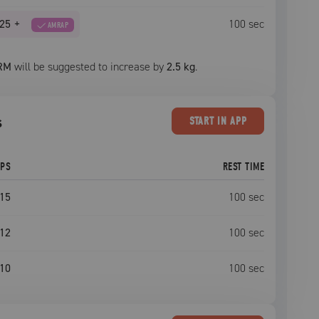
25
+
100
sec
AMRAP
RM
will be suggested to increase by
2.5 kg
.
s
START
IN APP
EPS
REST TIME
15
100
sec
12
100
sec
10
100
sec