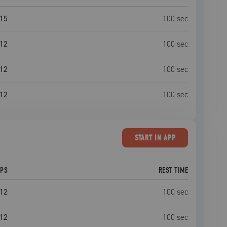
15
100
sec
12
100
sec
12
100
sec
12
100
sec
START
IN APP
EPS
REST TIME
12
100
sec
12
100
sec