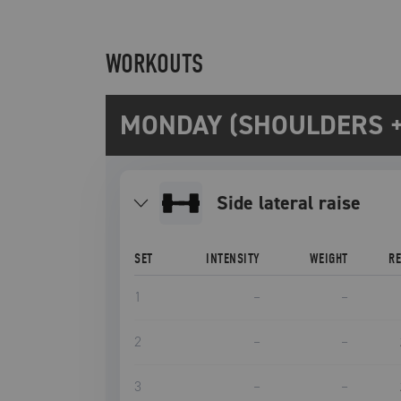
WORKOUTS
MONDAY (SHOULDERS +
side lateral raise
SET
INTENSITY
WEIGHT
R
1
–
–
2
–
–
3
–
–