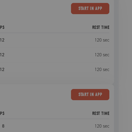
START
IN APP
EPS
REST TIME
12
120
sec
12
120
sec
12
120
sec
START
IN APP
EPS
REST TIME
8
120
sec