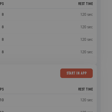
EPS
REST TIME
8
120
sec
8
120
sec
8
120
sec
8
120
sec
START
IN APP
EPS
REST TIME
10
120
sec