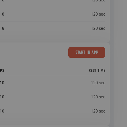
8
120
sec
8
120
sec
START
IN APP
EPS
REST TIME
10
120
sec
10
120
sec
10
120
sec