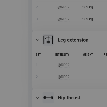
2
@RPE
7
52.5 kg
3
@RPE
7
52.5 kg
leg extension
SET
INTENSITY
WEIGHT
R
1
@RPE
9
2
@RPE
9
hip thrust