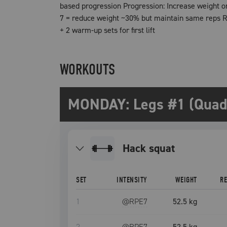
based progression Progression: Increase weight o
7 = reduce weight ~30% but maintain same reps Re
+ 2 warm-up sets for first lift
WORKOUTS
MONDAY: Legs #1 (Quad 
hack squat
SET
INTENSITY
WEIGHT
R
1
@RPE
7
52.5 kg
2
@RPE
7
52.5 kg