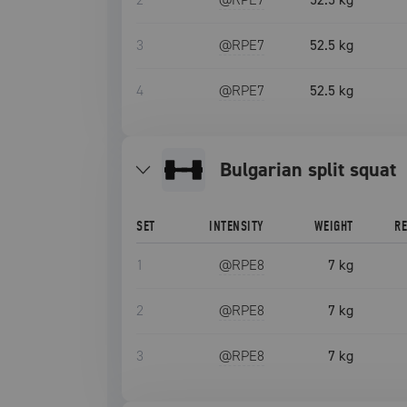
3
@RPE
7
52.5 kg
4
@RPE
7
52.5 kg
bulgarian split squat
SET
INTENSITY
WEIGHT
R
1
@RPE
8
7 kg
2
@RPE
8
7 kg
3
@RPE
8
7 kg