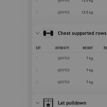
2
@RPE
8
13.5 kg
3
@RPE
8
13.5 kg
chest supported rows
SET
INTENSITY
WEIGHT
R
1
@RPE
8
7 kg
2
@RPE
8
7 kg
3
@RPE
8
7 kg
lat pulldown