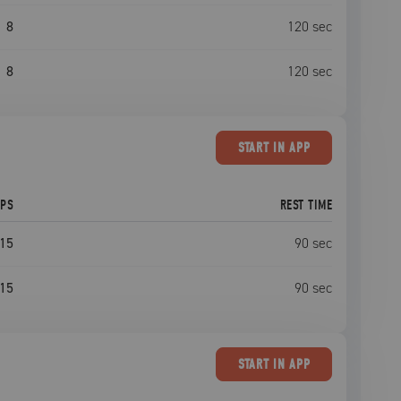
8
120
sec
8
120
sec
START
IN APP
EPS
REST TIME
15
90
sec
15
90
sec
START
IN APP