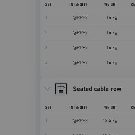
SET
INTENSITY
WEIGHT
R
1
@RPE
7
14 kg
2
@RPE
7
14 kg
3
@RPE
7
14 kg
4
@RPE
7
14 kg
seated cable row
SET
INTENSITY
WEIGHT
R
1
@RPE
8
13.5 kg