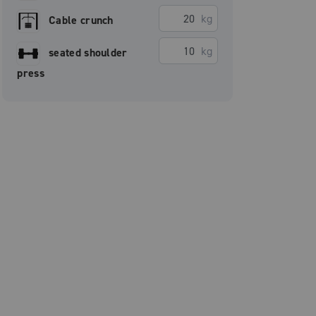
kg
Cable crunch
kg
seated shoulder
press