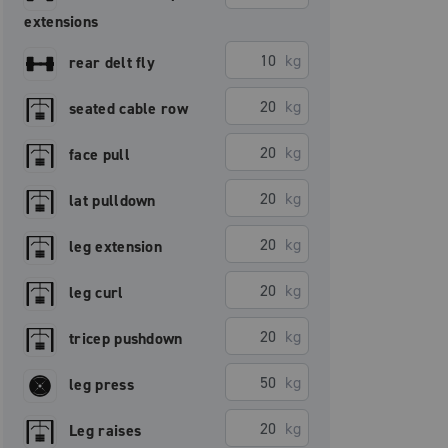
extensions
kg
rear delt fly
kg
seated cable row
kg
face pull
kg
lat pulldown
kg
leg extension
kg
leg curl
kg
tricep pushdown
kg
leg press
kg
Leg raises