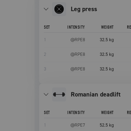
leg press
SET
INTENSITY
WEIGHT
R
1
@RPE
8
32.5 kg
2
@RPE
8
32.5 kg
3
@RPE
8
32.5 kg
romanian deadlift
SET
INTENSITY
WEIGHT
R
1
@RPE
7
52.5 kg