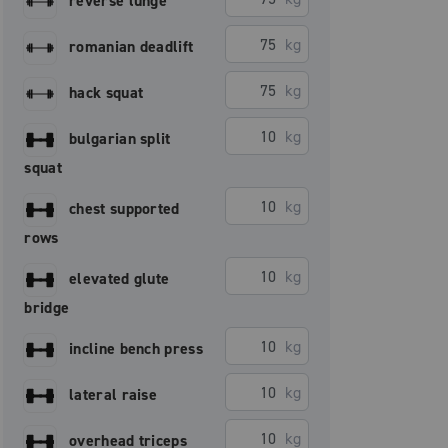
reverse lunge
kg
romanian deadlift
kg
hack squat
kg
bulgarian split
squat
kg
chest supported
rows
kg
elevated glute
bridge
kg
incline bench press
kg
lateral raise
kg
overhead triceps