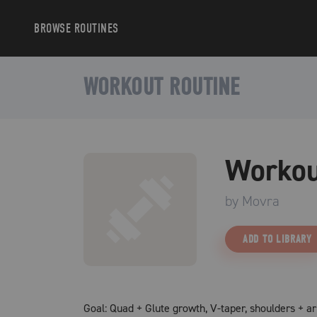
BROWSE
ROUTINES
WORKOUT ROUTINE
Workou
by
Movra
ADD TO LIBRARY
Goal: Quad + Glute growth, V-taper, shoulders + a