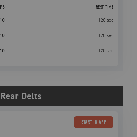
EPS
REST TIME
10
120
sec
10
120
sec
10
120
sec
Rear Delts
START
IN APP