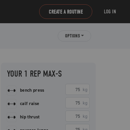
LOG IN
CREATE A ROUTINE
OPTIONS
YOUR 1 REP MAX-S
kg
bench press
kg
calf raise
kg
hip thrust
kg