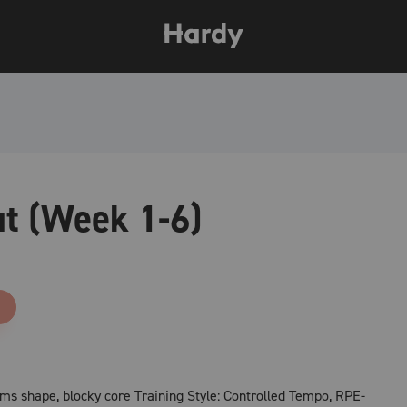
t (Week 1-6)
rms shape, blocky core Training Style: Controlled Tempo, RPE-