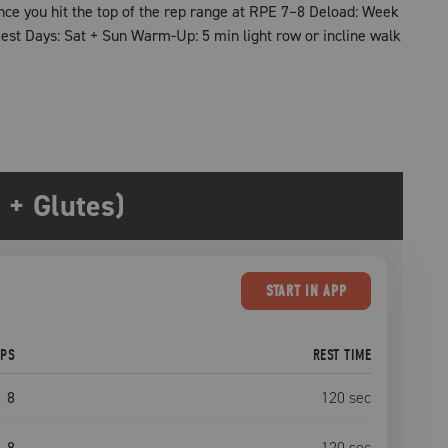
nce you hit the top of the rep range at RPE 7–8 Deload: Week
st Days: Sat + Sun Warm-Up: 5 min light row or incline walk
+ Glutes)
START
IN APP
EPS
REST TIME
8
120
sec
8
120
sec