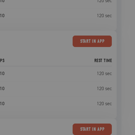
10
120
sec
10
120
sec
START
IN APP
EPS
REST TIME
10
120
sec
10
120
sec
10
120
sec
START
IN APP