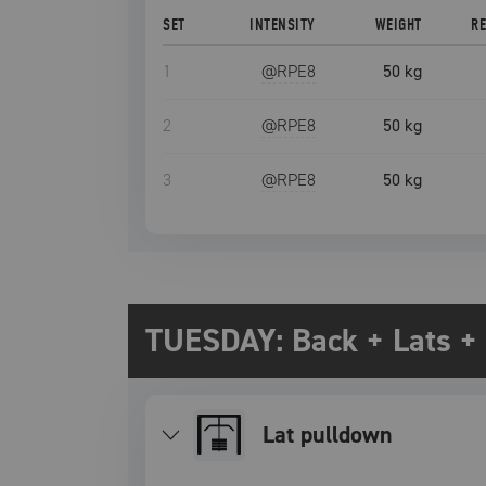
SET
INTENSITY
WEIGHT
R
1
@RPE
8
50 kg
2
@RPE
8
50 kg
3
@RPE
8
50 kg
TUESDAY: Back + Lats + 
lat pulldown