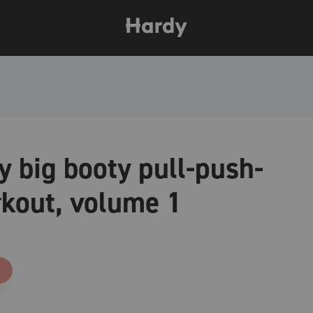
 big booty pull-push-
kout, volume 1