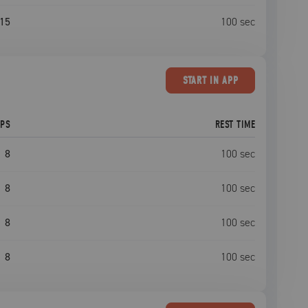
15
100
sec
START
IN APP
EPS
REST TIME
8
100
sec
8
100
sec
8
100
sec
8
100
sec