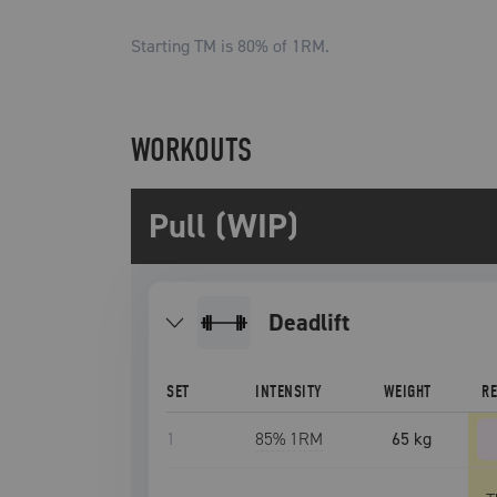
Starting TM is
80
% of 1RM.
WORKOUTS
Pull (WIP)
deadlift
SET
INTENSITY
WEIGHT
R
1
85
% 1RM
65 kg