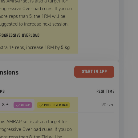
his AMRAP set is also a target for
rogressive Overload rules. If you do
ore reps than
5
, the
1RM
will be
uggested to increase next session.
ROGRESSIVE OVERLOAD
xtra
1
+
reps, increase
1RM
by
5 kg
ensions
START
IN APP
EPS
REST TIME
8
+
90
sec
AMRAP
PROG. OVERLOAD
his AMRAP set is also a target for
rogressive Overload rules. If you do
ore reps than
8
, the
TM
will be