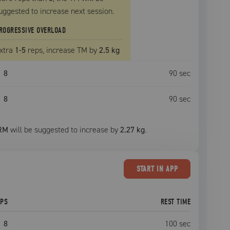
uggested to increase next session.
ROGRESSIVE OVERLOAD
xtra
1
-5
reps, increase
TM
by
2.5 kg
8
90
sec
8
90
sec
RM
will be suggested to increase by
2.27 kg
.
START
IN APP
EPS
REST TIME
8
100
sec