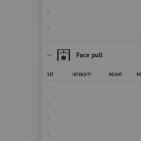
2
–
–
3
–
–
face pull
SET
INTENSITY
WEIGHT
R
1
–
–
2
–
–
3
–
–
4
–
–