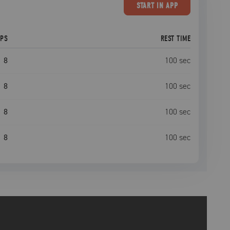
START
IN APP
EPS
REST TIME
8
100
sec
8
100
sec
8
100
sec
8
100
sec