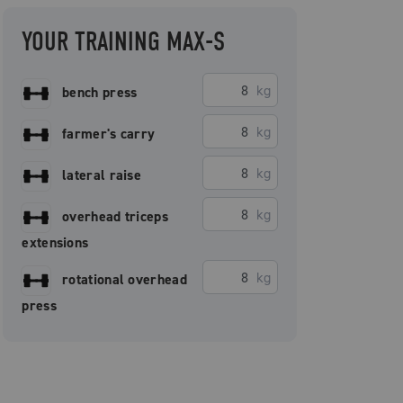
YOUR TRAINING MAX-S
kg
bench press
kg
farmer's carry
kg
lateral raise
kg
overhead triceps
extensions
kg
rotational overhead
press