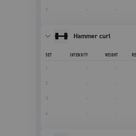
5
–
–
hammer curl
SET
INTENSITY
WEIGHT
R
1
–
–
2
–
–
3
–
–
4
–
–