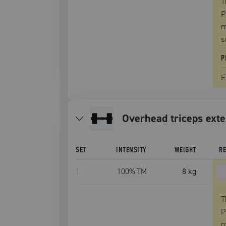
T
P
m
s
P
E
overhead triceps ext
SET
INTENSITY
WEIGHT
R
1
100
% TM
8 kg
T
P
m