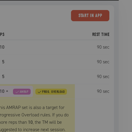
START
IN APP
EPS
REST TIME
10
90
sec
5
90
sec
5
90
sec
10
+
90
sec
AMRAP
PROG. OVERLOAD
his AMRAP set is also a target for
rogressive Overload rules. If you do
ore reps than
10
, the
TM
will be
uggested to increase next session.