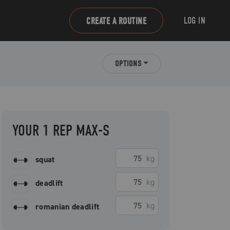
LOG IN
CREATE A ROUTINE
OPTIONS
YOUR 1 REP MAX-S
kg
squat
kg
deadlift
kg
romanian deadlift