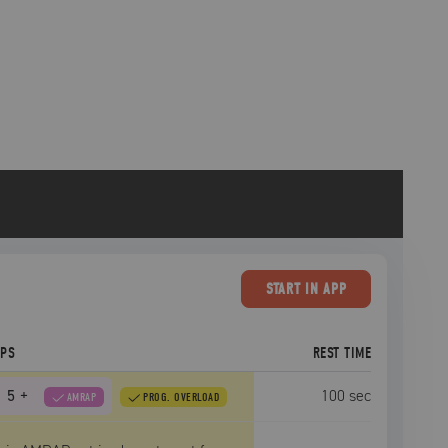
START
IN APP
EPS
REST TIME
5
+
100
sec
AMRAP
PROG. OVERLOAD