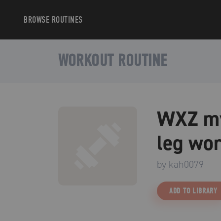
BROWSE
ROUTINES
WORKOUT ROUTINE
WXZ my
leg wor
by
kah0079
ADD TO LIBRARY