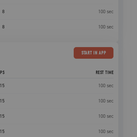
8
100
sec
8
100
sec
START
IN APP
EPS
REST TIME
15
100
sec
15
100
sec
15
100
sec
15
100
sec