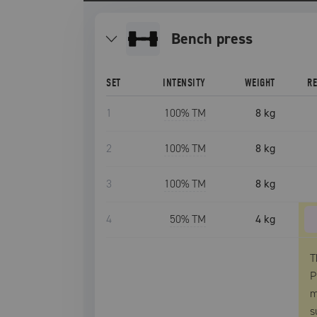
bench press
SET
INTENSITY
WEIGHT
R
1
100
% TM
8 kg
2
100
% TM
8 kg
3
100
% TM
8 kg
4
50
% TM
4 kg
T
P
m
s