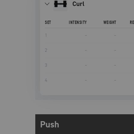
curl
SET
INTENSITY
WEIGHT
R
1
–
–
2
–
–
3
–
–
4
–
–
Push