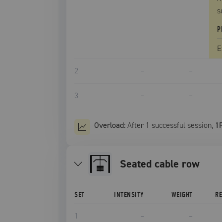
s
P
E
2
–
–
3
–
–
Overload:
After
1
successful
session
,
1
seated cable row
SET
INTENSITY
WEIGHT
R
1
–
–