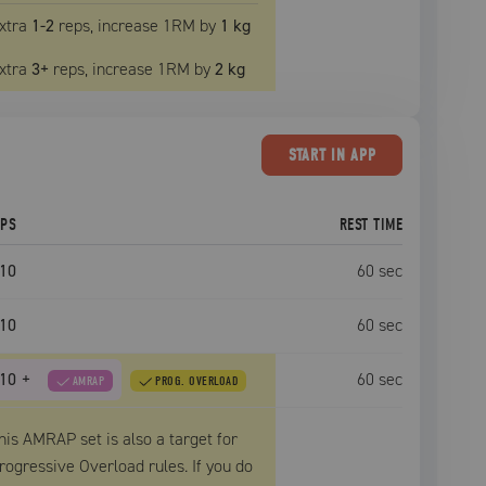
xtra
1
-2
reps, increase
1RM
by
1 kg
xtra
3
+
reps, increase
1RM
by
2 kg
START
IN APP
EPS
REST TIME
10
60
sec
10
60
sec
10
+
60
sec
AMRAP
PROG. OVERLOAD
his AMRAP set is also a target for
rogressive Overload rules. If you do