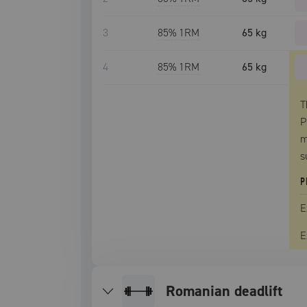
3
85
% 1RM
65 kg
4
85
% 1RM
65 kg
T
P
m
s
P
E
E
romanian deadlift