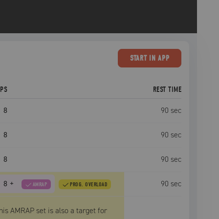
START
IN APP
EPS
REST TIME
8
90
sec
8
90
sec
8
90
sec
8
+
90
sec
AMRAP
PROG. OVERLOAD
his AMRAP set is also a target for