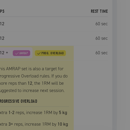
EPS
REST TIME
12
60
sec
12
60
sec
12
+
60
sec
AMRAP
PROG. OVERLOAD
his AMRAP set is also a target for
rogressive Overload rules. If you do
ore reps than
12
, the
1RM
will be
uggested to increase next session.
ROGRESSIVE OVERLOAD
xtra
1
-2
reps, increase
1RM
by
5 kg
xtra
3
+
reps, increase
1RM
by
10 kg