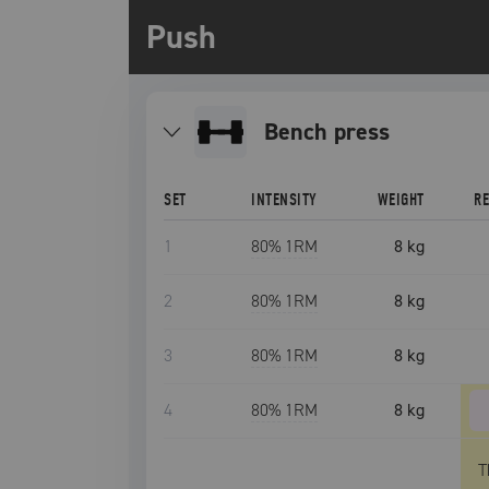
Push
bench press
SET
INTENSITY
WEIGHT
R
1
80
% 1RM
8 kg
2
80
% 1RM
8 kg
3
80
% 1RM
8 kg
4
80
% 1RM
8 kg
T