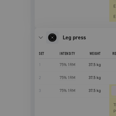
E
E
leg press
SET
INTENSITY
WEIGHT
R
1
75
% 1RM
37.5 kg
2
75
% 1RM
37.5 kg
3
75
% 1RM
37.5 kg
T
P