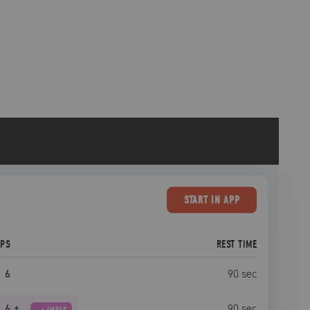
START
IN APP
EPS
REST TIME
6
90
sec
6
+
90
sec
AMRAP