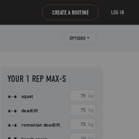
LOG IN
CREATE A ROUTINE
OPTIONS
YOUR 1 REP MAX-S
kg
squat
kg
deadlift
kg
romanian deadlift
kg