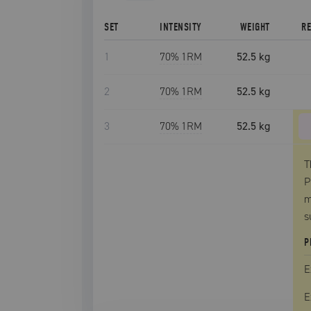
SET
INTENSITY
WEIGHT
R
1
70
% 1RM
52.5 kg
2
70
% 1RM
52.5 kg
3
70
% 1RM
52.5 kg
T
P
m
s
P
E
E