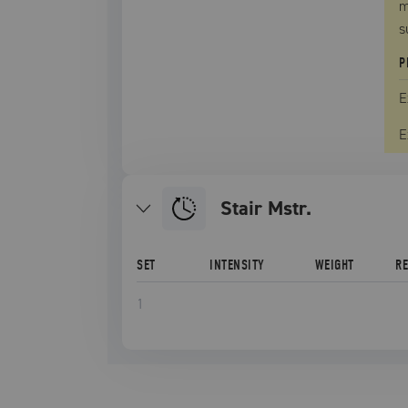
m
s
P
E
E
Stair Mstr.
SET
INTENSITY
WEIGHT
R
1