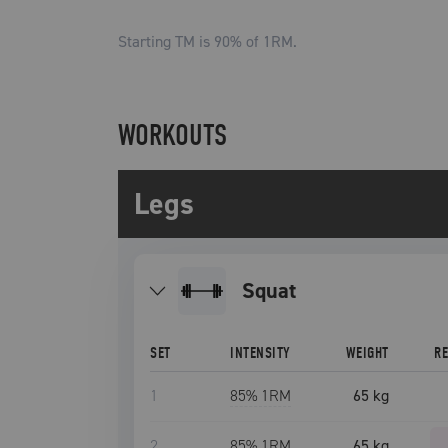
Starting TM is
90
% of 1RM.
WORKOUTS
Legs
squat
SET
INTENSITY
WEIGHT
R
1
85
% 1RM
65 kg
2
85
% 1RM
65 kg