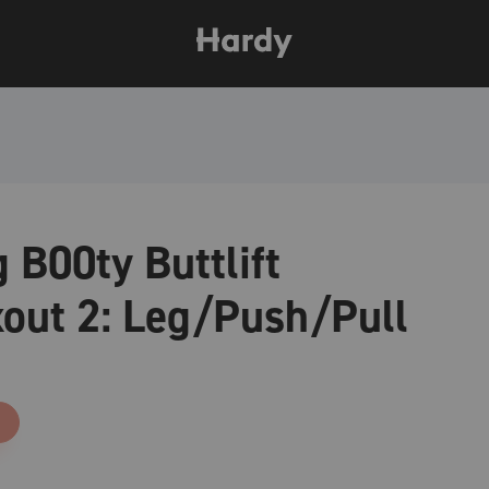
 B00ty Buttlift
out 2: Leg/Push/Pull