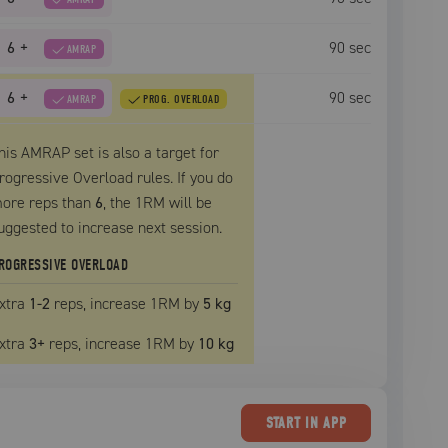
6
+
90
sec
AMRAP
6
+
90
sec
AMRAP
PROG. OVERLOAD
his AMRAP set is also a target for
rogressive Overload rules. If you do
ore reps than
6
, the
1RM
will be
uggested to increase next session.
ROGRESSIVE OVERLOAD
xtra
1
-2
reps, increase
1RM
by
5 kg
xtra
3
+
reps, increase
1RM
by
10 kg
START
IN APP