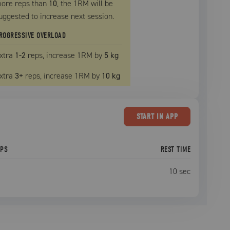
ore reps than
10
, the
1RM
will be
uggested to increase next session.
ROGRESSIVE OVERLOAD
xtra
1
-2
reps, increase
1RM
by
5 kg
xtra
3
+
reps, increase
1RM
by
10 kg
START
IN APP
EPS
REST TIME
10
sec