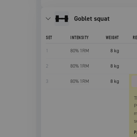
goblet squat
SET
INTENSITY
WEIGHT
R
1
80
% 1RM
8 kg
2
80
% 1RM
8 kg
3
80
% 1RM
8 kg
T
P
m
s
P