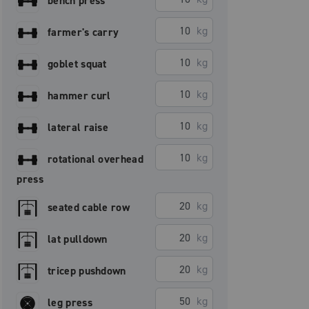
bench press
kg
farmer's carry
kg
goblet squat
kg
hammer curl
kg
lateral raise
kg
rotational overhead
press
kg
seated cable row
kg
lat pulldown
kg
tricep pushdown
kg
leg press