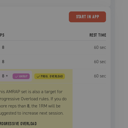
START
IN APP
EPS
REST TIME
8
60
sec
8
60
sec
8
+
60
sec
AMRAP
PROG. OVERLOAD
his AMRAP set is also a target for
rogressive Overload rules. If you do
ore reps than
8
, the
1RM
will be
uggested to increase next session.
ROGRESSIVE OVERLOAD