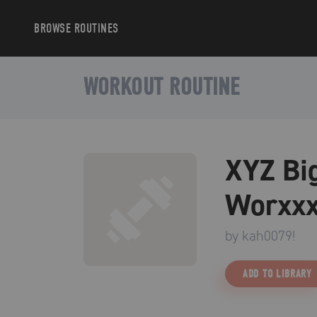
BROWSE
ROUTINES
WORKOUT ROUTINE
XYZ Big
Worxxx
by
kah0079!
ADD TO LIBRARY